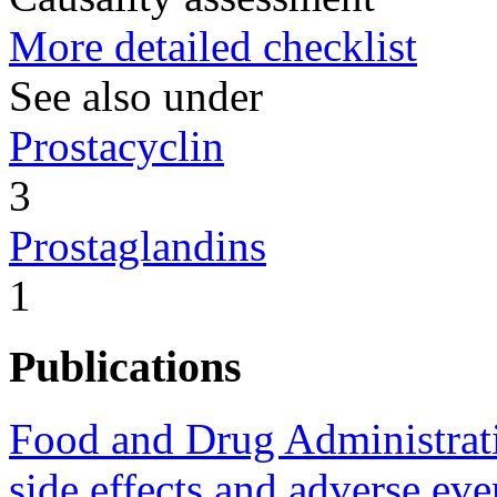
More detailed checklist
See also under
Prostacyclin
3
Prostaglandins
1
Publications
Food and Drug Administrat
side effects and adverse ev