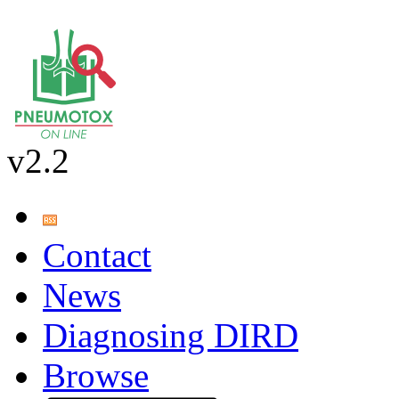
v2.2
Contact
News
Diagnosing DIRD
Browse