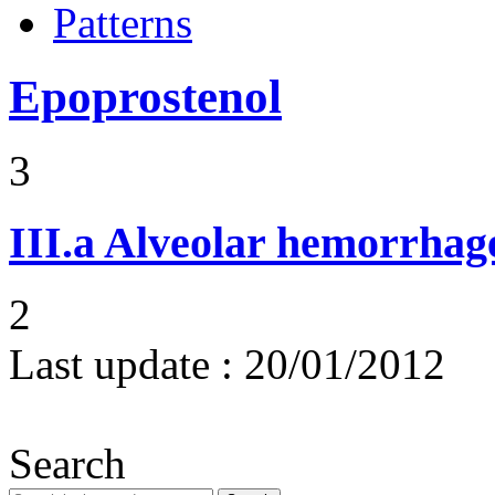
Patterns
Epoprostenol
3
III.a
Alveolar hemorrhag
2
Last update :
20/01/2012
Search