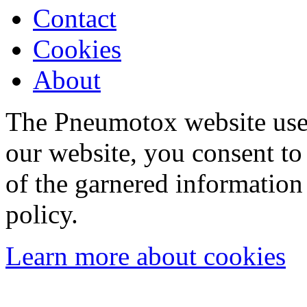
Contact
Cookies
About
The Pneumotox website uses
our website, you consent to 
of the garnered information
policy.
Learn more about cookies