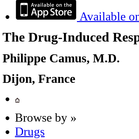
Available o
The Drug-Induced Respi
Philippe Camus, M.D.
Dijon, France
Browse by »
Drugs