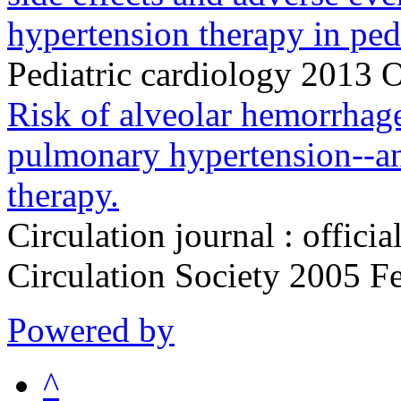
hypertension therapy in pedi
Pediatric cardiology 2013 
Risk of alveolar hemorrhage
pulmonary hypertension--an
therapy.
Circulation journal : officia
Circulation Society 2005 
Powered by
^