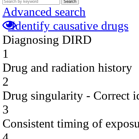
Search
Advanced search
Identify causative drugs
Diagnosing DIRD
1
Drug and radiation history
2
Drug singularity - Correct i
3
Consistent timing of expos
4