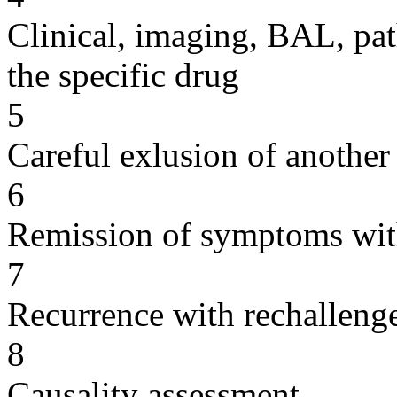
Clinical, imaging, BAL, pat
the specific drug
5
Careful exlusion of another
6
Remission of symptoms wit
7
Recurrence with rechallenge
8
Causality assessment