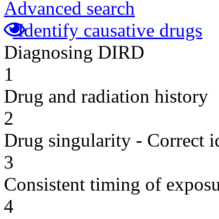
Advanced search
Identify causative drugs
Diagnosing DIRD
1
Drug and radiation history
2
Drug singularity - Correct i
3
Consistent timing of expos
4