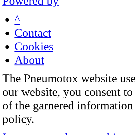
Powered by
^
Contact
Cookies
About
The Pneumotox website uses
our website, you consent to 
of the garnered information
policy.