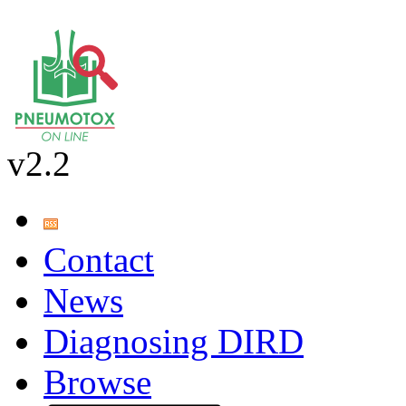
v2.2
Contact
News
Diagnosing DIRD
Browse