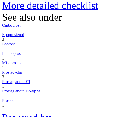
More detailed checklist
See also under
Carboprost
1
Epoprostenol
3
Iloprost
1
Latanoprost
1
Misoprostol
1
Prostacyclin
3
Prostaglandin E1
1
Prostaglandin F2-alpha
1
Prostodin
1