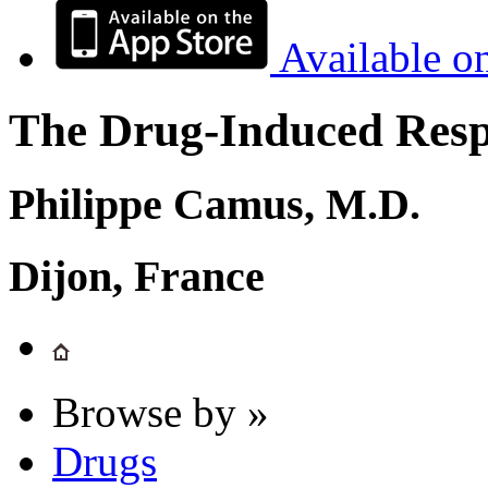
Available o
The Drug-Induced Respi
Philippe Camus, M.D.
Dijon, France
Browse by »
Drugs