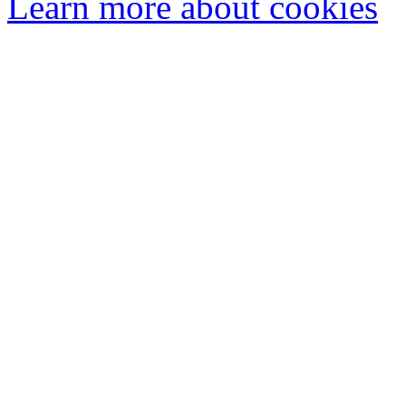
Learn more about cookies