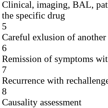
Clinical, imaging, BAL, pat
the specific drug
5
Careful exlusion of another
6
Remission of symptoms wit
7
Recurrence with rechallenge
8
Causality assessment