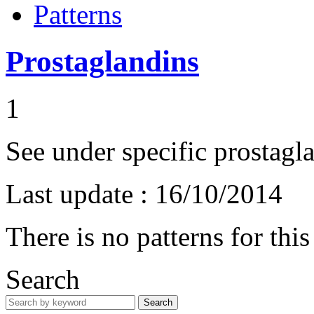
Patterns
Prostaglandins
1
See under specific prostagl
Last update :
16/10/2014
There is no patterns for thi
Search
Search