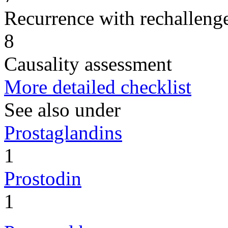
Recurrence with rechallenge
8
Causality assessment
More detailed checklist
See also under
Prostaglandins
1
Prostodin
1