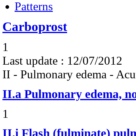
Patterns
Carboprost
1
Last update :
12/07/2012
II - Pulmonary edema - Acu
II.a
Pulmonary edema, n
1
II.i
Flash (fulminate) pu