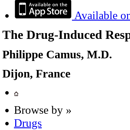
Available o
The Drug-Induced Respi
Philippe Camus, M.D.
Dijon, France
Browse by »
Drugs