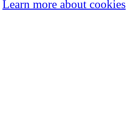
Learn more about cookies