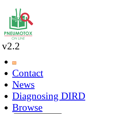
v2.2
Contact
News
Diagnosing DIRD
Browse