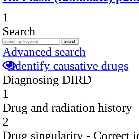
1
Search
Search
Advanced search
Identify causative drugs
Diagnosing DIRD
1
Drug and radiation history
2
Drug singularity - Correct i