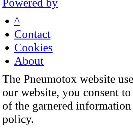
Powered by
^
Contact
Cookies
About
The Pneumotox website uses
our website, you consent to 
of the garnered information
policy.