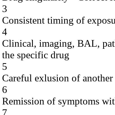
3
Consistent timing of expos
4
Clinical, imaging, BAL, pat
the specific drug
5
Careful exlusion of another
6
Remission of symptoms wit
7