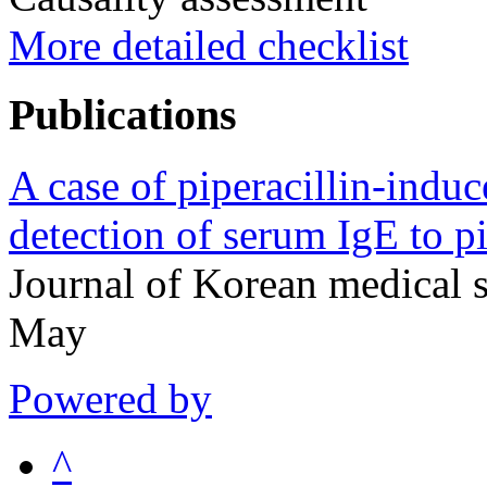
More detailed checklist
Publications
A case of piperacillin-indu
detection of serum IgE to p
Journal of Korean medical
May
Powered by
^