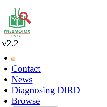
v2.2
Contact
News
Diagnosing DIRD
Browse