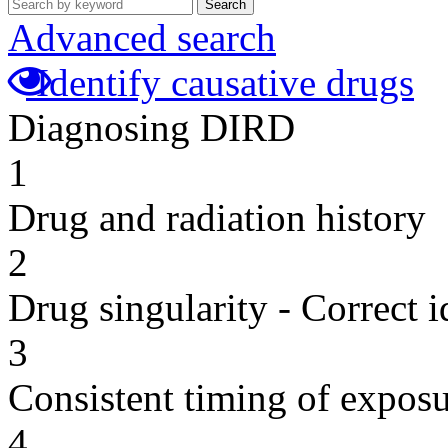
Search
Advanced search
Identify causative drugs
Diagnosing DIRD
1
Drug and radiation history
2
Drug singularity - Correct i
3
Consistent timing of expos
4