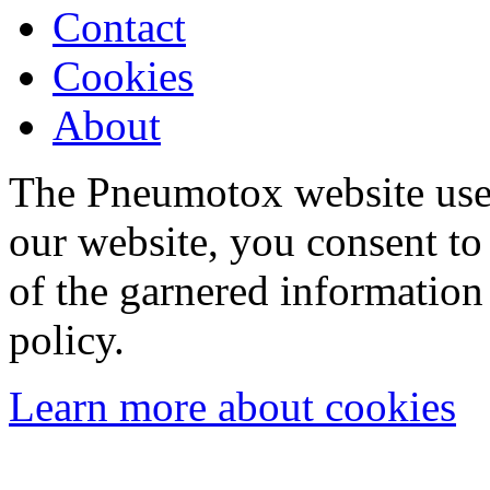
Contact
Cookies
About
The Pneumotox website uses
our website, you consent to 
of the garnered information
policy.
Learn more about cookies