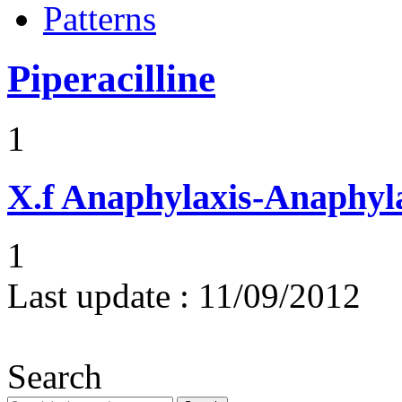
Patterns
Piperacilline
1
X.f
Anaphylaxis-Anaphylac
1
Last update :
11/09/2012
Search