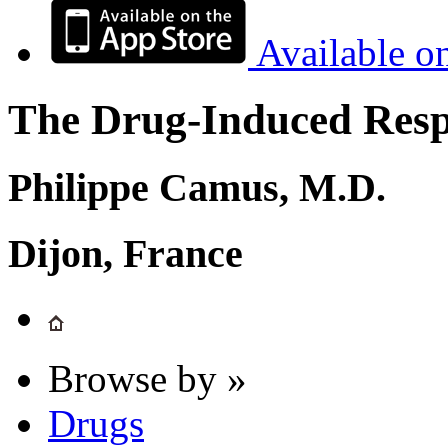
Available o
The Drug-Induced Respi
Philippe Camus, M.D.
Dijon, France
Browse by »
Drugs