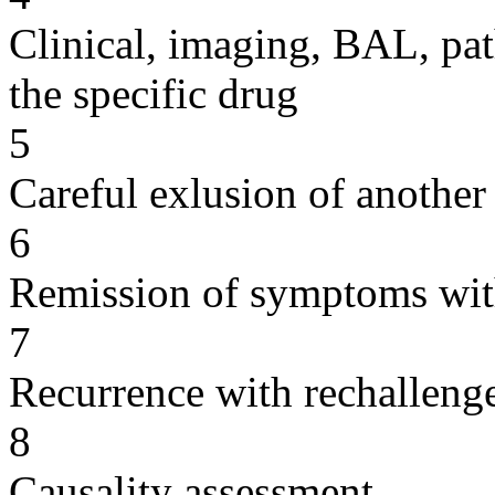
Clinical, imaging, BAL, pat
the specific drug
5
Careful exlusion of another
6
Remission of symptoms wit
7
Recurrence with rechallenge
8
Causality assessment