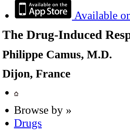
Available o
The Drug-Induced Respi
Philippe Camus, M.D.
Dijon, France
Browse by »
Drugs