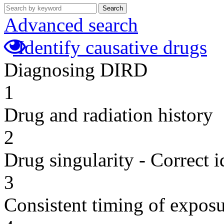
Search
Advanced search
Identify causative drugs
Diagnosing DIRD
1
Drug and radiation history
2
Drug singularity - Correct i
3
Consistent timing of expos