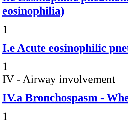
eosinophilia)
1
I.e
Acute eosinophilic pn
1
IV - Airway involvement
IV.a
Bronchospasm - Whe
1