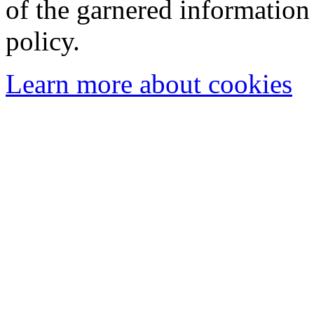
of the garnered information
policy.
Learn more about cookies