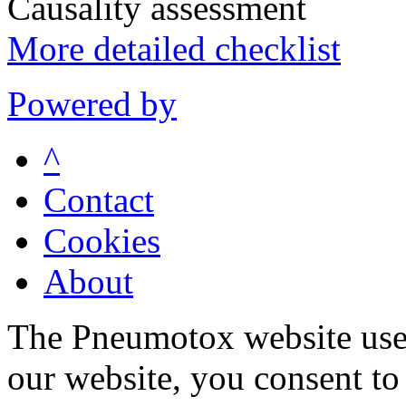
Causality assessment
More detailed checklist
Powered by
^
Contact
Cookies
About
The Pneumotox website uses
our website, you consent to 