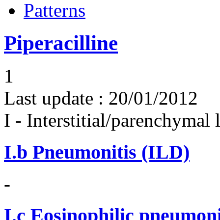
Patterns
Piperacilline
1
Last update :
20/01/2012
I - Interstitial/parenchymal
I.b
Pneumonitis (ILD)
-
I.c
Eosinophilic pneumoni