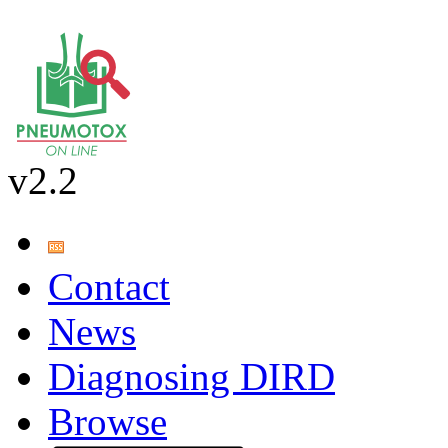
v2.2
Contact
News
Diagnosing DIRD
Browse