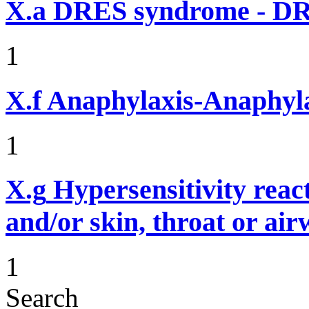
X.a
DRES syndrome - DRE
1
X.f
Anaphylaxis-Anaphylac
1
X.g
Hypersensitivity reac
and/or skin, throat or ai
1
Search