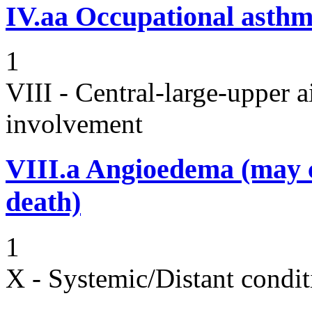
IV.aa
Occupational asth
1
VIII - Central-large-upper a
involvement
VIII.a
Angioedema (may 
death)
1
X - Systemic/Distant condit