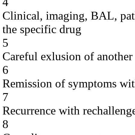
4
Clinical, imaging, BAL, pat
the specific drug
5
Careful exlusion of another
6
Remission of symptoms wit
7
Recurrence with rechallenge
8