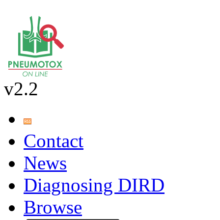
v2.2
Contact
News
Diagnosing DIRD
Browse