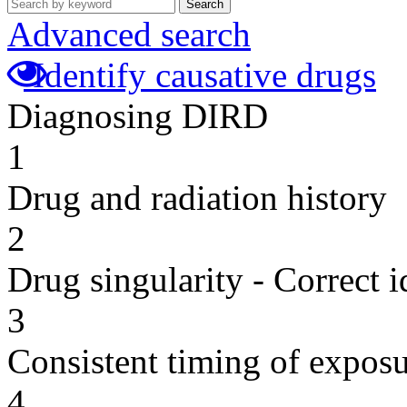
Search
Advanced search
Identify causative drugs
Diagnosing DIRD
1
Drug and radiation history
2
Drug singularity - Correct i
3
Consistent timing of expos
4