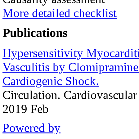
More detailed checklist
Publications
Hypersensitivity Myocardit
Vasculitis by Clomipramine
Cardiogenic Shock.
Circulation. Cardiovascul
2019 Feb
Powered by