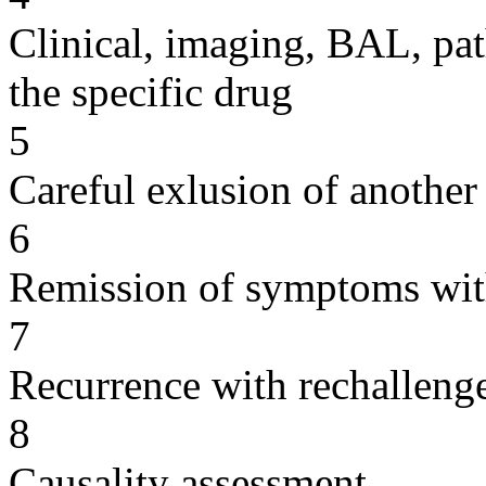
Clinical, imaging, BAL, pat
the specific drug
5
Careful exlusion of another
6
Remission of symptoms wit
7
Recurrence with rechallenge
8
Causality assessment