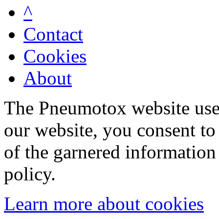
^
Contact
Cookies
About
The Pneumotox website uses
our website, you consent to 
of the garnered information
policy.
Learn more about cookies