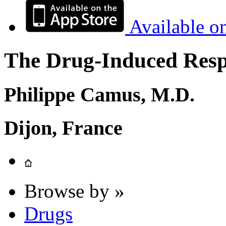
Available o
The Drug-Induced Respi
Philippe Camus, M.D.
Dijon, France
Browse by »
Drugs