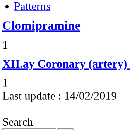
Patterns
Clomipramine
1
XII.ay
Coronary (artery) 
1
Last update :
14/02/2019
Search