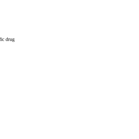
fic drug