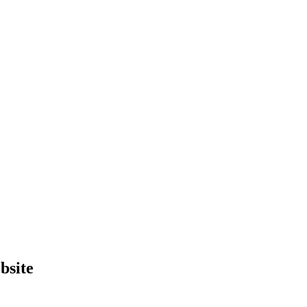
bsite