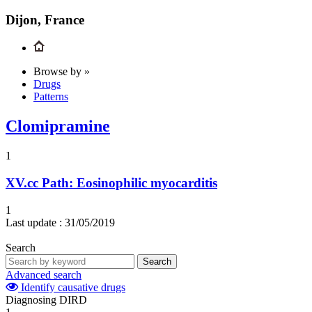
Dijon, France
Browse by »
Drugs
Patterns
Clomipramine
1
XV.cc
Path: Eosinophilic myocarditis
1
Last update :
31/05/2019
Search
Search
Advanced search
Identify causative drugs
Diagnosing DIRD