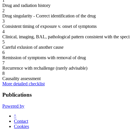
1
Drug and radiation history
2
Drug singularity - Correct identification of the drug
3
Consistent timing of exposure v. onset of symptoms
4
Clinical, imaging, BAL, pathological pattern consistent with the speci
5
Careful exlusion of another cause
6
Remission of symptoms with removal of drug
7
Recurrence with rechallenge (rarely advisable)
8
Causality assessment
More detailed checklist
Publications
Powered by
^
Contact
Cookies