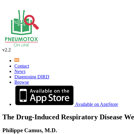
v2.2
Contact
News
Diagnosing DIRD
Browse
Available on AppStore
The Drug-Induced Respiratory Disease We
Philippe Camus, M.D.