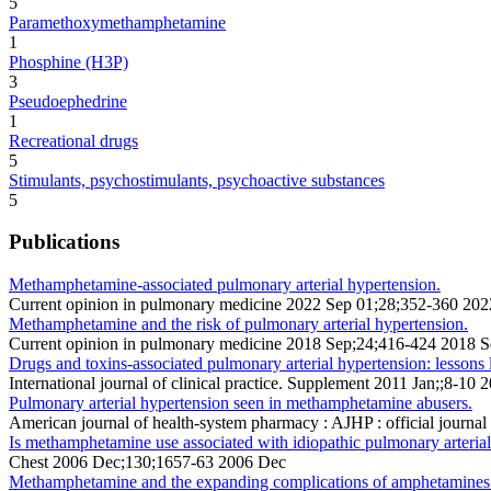
5
Paramethoxymethamphetamine
1
Phosphine (H3P)
3
Pseudoephedrine
1
Recreational drugs
5
Stimulants, psychostimulants, psychoactive substances
5
Publications
Methamphetamine-associated pulmonary arterial hypertension.
Current opinion in pulmonary medicine 2022 Sep 01;28;352-360 202
Methamphetamine and the risk of pulmonary arterial hypertension.
Current opinion in pulmonary medicine 2018 Sep;24;416-424 2018 
Drugs and toxins-associated pulmonary arterial hypertension: lessons
International journal of clinical practice. Supplement 2011 Jan;;8-10 
Pulmonary arterial hypertension seen in methamphetamine abusers.
American journal of health-system pharmacy : AJHP : official journ
Is methamphetamine use associated with idiopathic pulmonary arteria
Chest 2006 Dec;130;1657-63 2006 Dec
Methamphetamine and the expanding complications of amphetamines