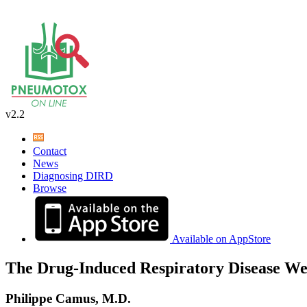
v2.2
Contact
News
Diagnosing DIRD
Browse
Available on AppStore
The Drug-Induced Respiratory Disease We
Philippe Camus, M.D.