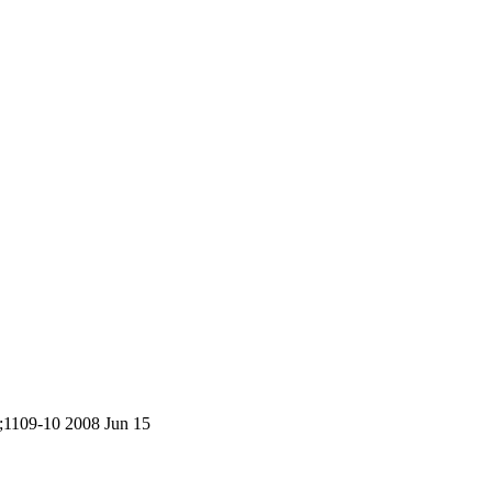
5;1109-10 2008 Jun 15