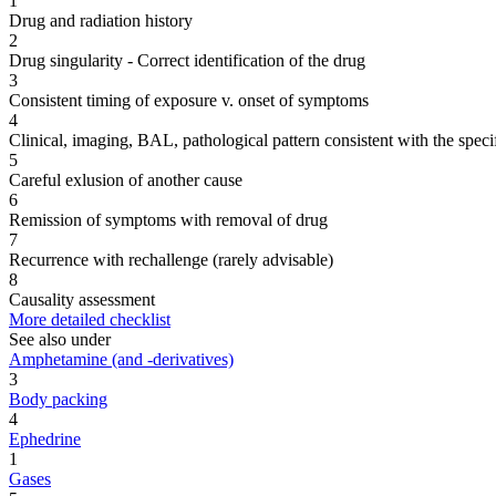
1
Drug and radiation history
2
Drug singularity - Correct identification of the drug
3
Consistent timing of exposure v. onset of symptoms
4
Clinical, imaging, BAL, pathological pattern consistent with the speci
5
Careful exlusion of another cause
6
Remission of symptoms with removal of drug
7
Recurrence with rechallenge (rarely advisable)
8
Causality assessment
More detailed checklist
See also under
Amphetamine (and -derivatives)
3
Body packing
4
Ephedrine
1
Gases