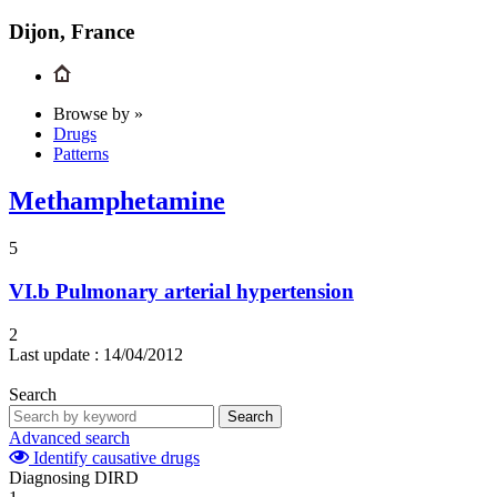
Dijon, France
Browse by »
Drugs
Patterns
Methamphetamine
5
VI.b
Pulmonary arterial hypertension
2
Last update :
14/04/2012
Search
Search
Advanced search
Identify causative drugs
Diagnosing DIRD