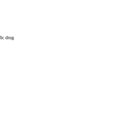
fic drug