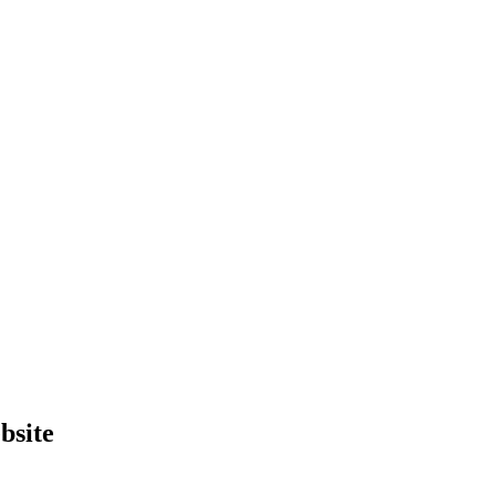
bsite