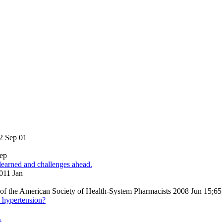
2 Sep 01
Sep
 learned and challenges ahead.
2011 Jan
al of the American Society of Health-System Pharmacists 2008 Jun 15;6
l hypertension?
.