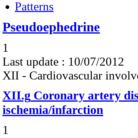
Patterns
Pseudoephedrine
1
Last update :
10/07/2012
XII - Cardiovascular involv
XII.g
Coronary artery dis
ischemia/infarction
1