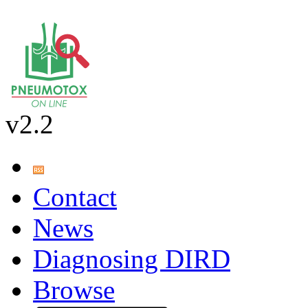
v2.2
Contact
News
Diagnosing DIRD
Browse