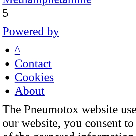
5
Powered by
^
Contact
Cookies
About
The Pneumotox website uses
our website, you consent to 