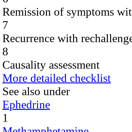
Remission of symptoms wit
7
Recurrence with rechallenge
8
Causality assessment
More detailed checklist
See also under
Ephedrine
1
Methamphetamine