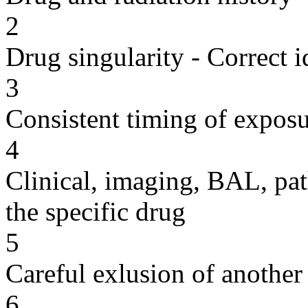
2
Drug singularity - Correct i
3
Consistent timing of expos
4
Clinical, imaging, BAL, pat
the specific drug
5
Careful exlusion of another
6