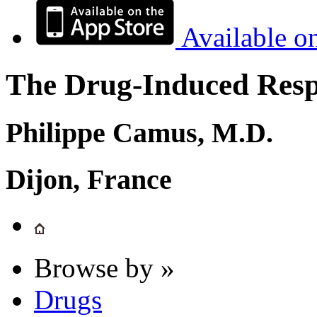
Available o
The Drug-Induced Respi
Philippe Camus, M.D.
Dijon, France
Browse by »
Drugs