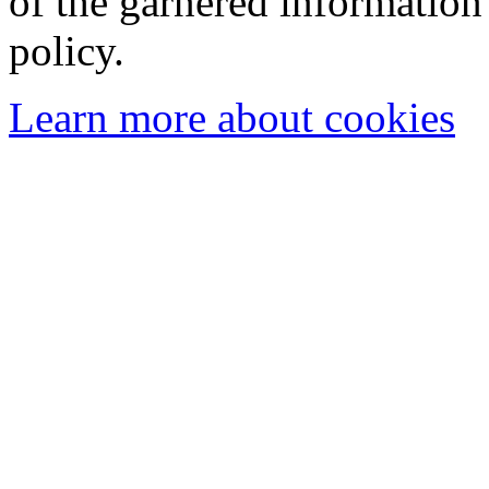
of the garnered information
policy.
Learn more about cookies