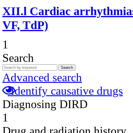
XII.l
Cardiac arrhythmias
VF, TdP)
1
Search
Search
Advanced search
Identify causative drugs
Diagnosing DIRD
1
Drug and radiation history