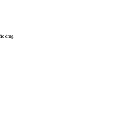
fic drug