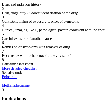
1
Drug and radiation history
2
Drug singularity - Correct identification of the drug
3
Consistent timing of exposure v. onset of symptoms
4
Clinical, imaging, BAL, pathological pattern consistent with the speci
5
Careful exlusion of another cause
6
Remission of symptoms with removal of drug
7
Recurrence with rechallenge (rarely advisable)
8
Causality assessment
More detailed checklist
See also under
Ephedrine
1
Methamphetamine
5
Publications