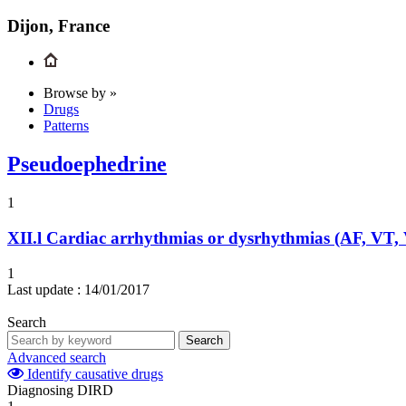
Dijon, France
Browse by »
Drugs
Patterns
Pseudoephedrine
1
XII.l
Cardiac arrhythmias or dysrhythmias (AF, VT,
1
Last update :
14/01/2017
Search
Search
Advanced search
Identify causative drugs
Diagnosing DIRD