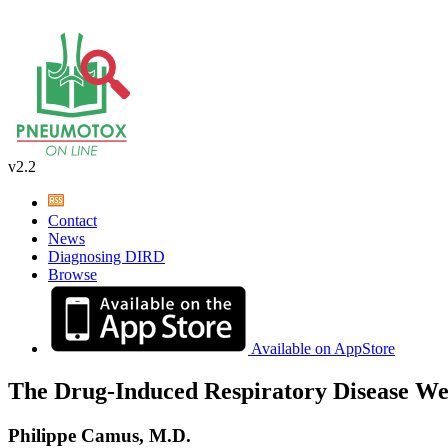
v2.2
Contact
News
Diagnosing DIRD
Browse
Available on AppStore
The Drug-Induced Respiratory Disease We
Philippe Camus, M.D.