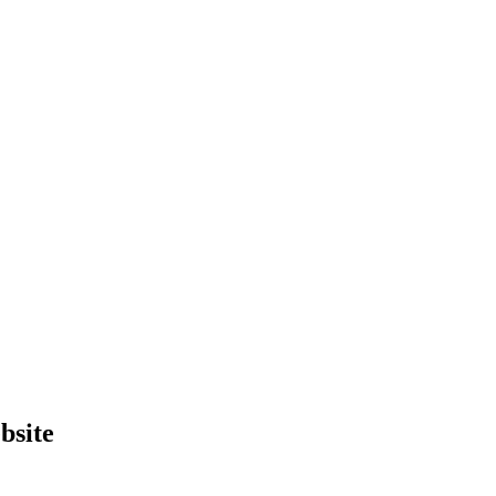
bsite