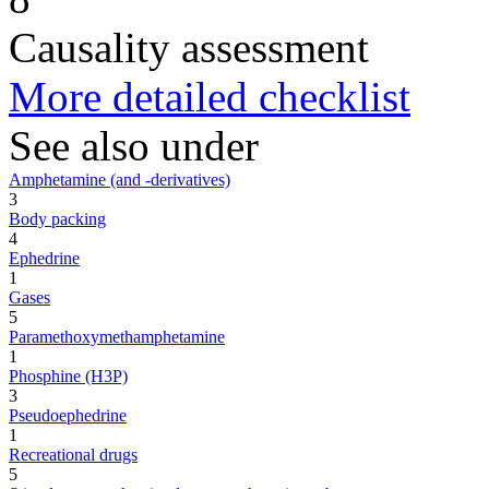
Causality assessment
More detailed checklist
See also under
Amphetamine (and -derivatives)
3
Body packing
4
Ephedrine
1
Gases
5
Paramethoxymethamphetamine
1
Phosphine (H3P)
3
Pseudoephedrine
1
Recreational drugs
5