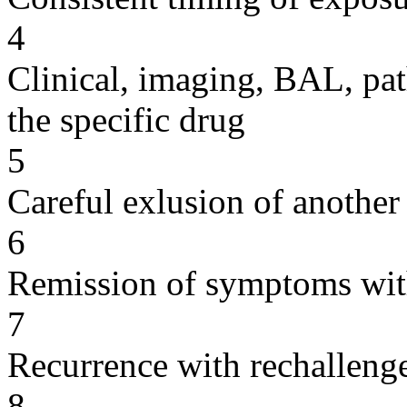
4
Clinical, imaging, BAL, pat
the specific drug
5
Careful exlusion of another
6
Remission of symptoms wit
7
Recurrence with rechallenge
8