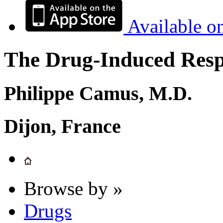
Available o
The Drug-Induced Respi
Philippe Camus, M.D.
Dijon, France
Browse by »
Drugs