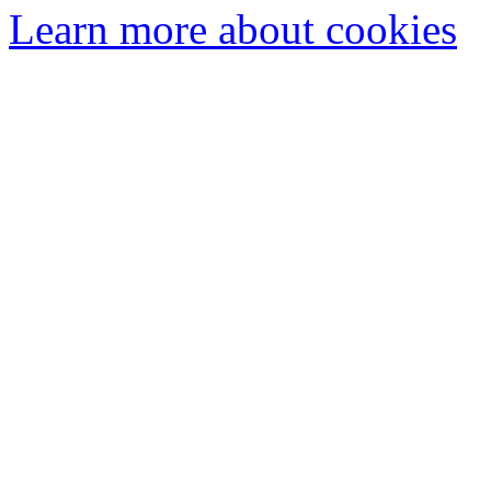
Learn more about cookies