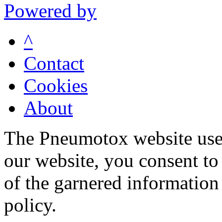
Powered by
^
Contact
Cookies
About
The Pneumotox website uses
our website, you consent to 
of the garnered information
policy.