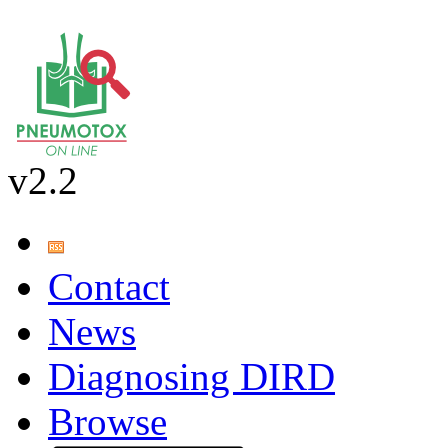
v2.2
Contact
News
Diagnosing DIRD
Browse