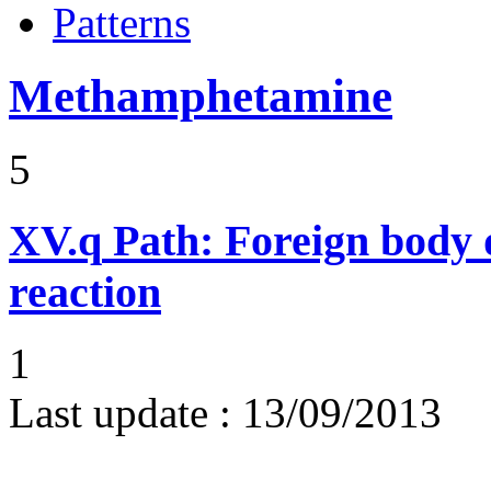
Patterns
Methamphetamine
5
XV.q
Path: Foreign body 
reaction
1
Last update :
13/09/2013