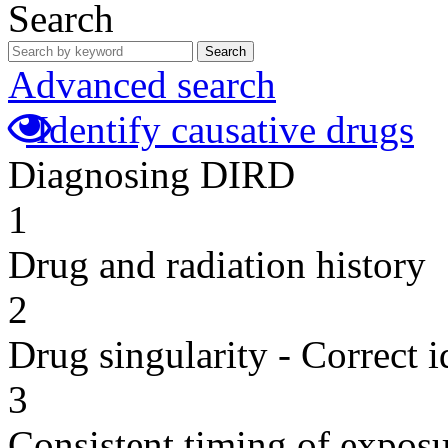
Search
Search
Advanced search
Identify causative drugs
Diagnosing DIRD
1
Drug and radiation history
2
Drug singularity - Correct i
3
Consistent timing of expos