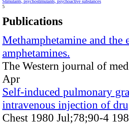
Stimulants, psychostimulants, psychoactive substances
5
Publications
Methamphetamine and the e
amphetamines.
The Western journal of me
Apr
Self-induced pulmonary gra
intravenous injection of dru
Chest 1980 Jul;78;90-4 198