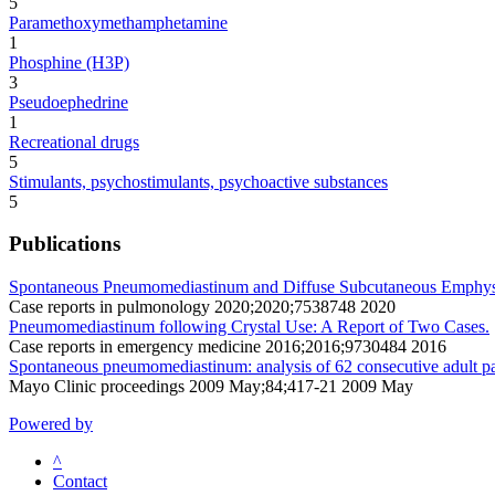
5
Paramethoxymethamphetamine
1
Phosphine (H3P)
3
Pseudoephedrine
1
Recreational drugs
5
Stimulants, psychostimulants, psychoactive substances
5
Publications
Spontaneous Pneumomediastinum and Diffuse Subcutaneous Emphyse
Case reports in pulmonology 2020;2020;7538748 2020
Pneumomediastinum following Crystal Use: A Report of Two Cases.
Case reports in emergency medicine 2016;2016;9730484 2016
Spontaneous pneumomediastinum: analysis of 62 consecutive adult pa
Mayo Clinic proceedings 2009 May;84;417-21 2009 May
Powered by
^
Contact