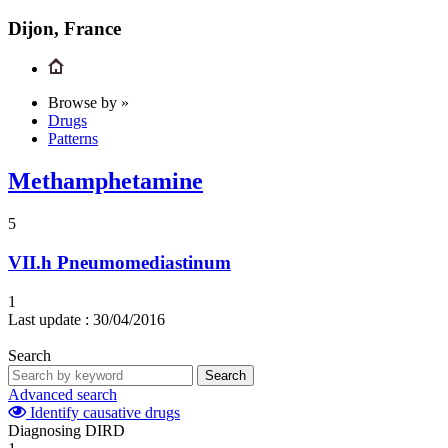
Dijon, France
Browse by »
Drugs
Patterns
Methamphetamine
5
VII.h
Pneumomediastinum
1
Last update :
30/04/2016
Search
Search
Advanced search
Identify causative drugs
Diagnosing DIRD