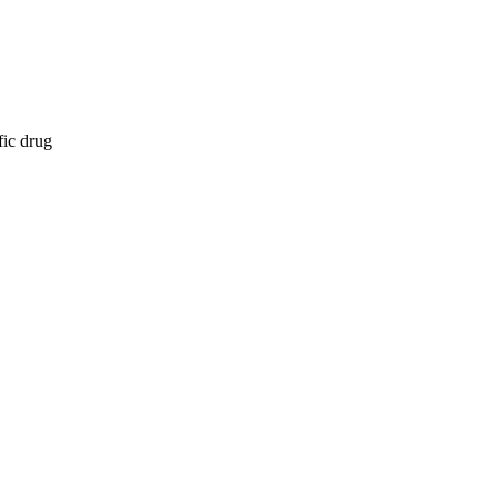
fic drug