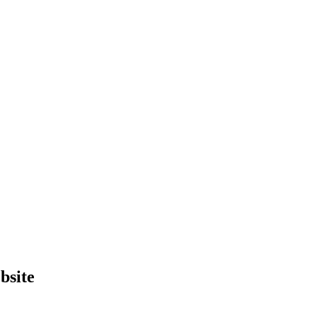
bsite