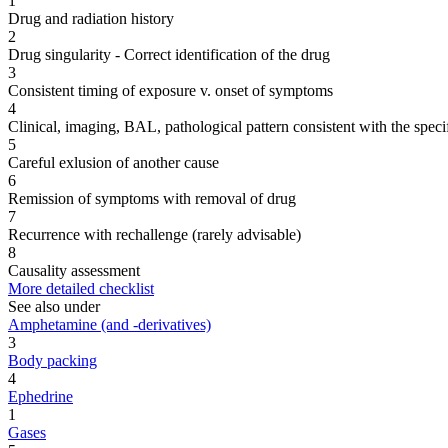
1
Drug and radiation history
2
Drug singularity - Correct identification of the drug
3
Consistent timing of exposure v. onset of symptoms
4
Clinical, imaging, BAL, pathological pattern consistent with the speci
5
Careful exlusion of another cause
6
Remission of symptoms with removal of drug
7
Recurrence with rechallenge (rarely advisable)
8
Causality assessment
More detailed checklist
See also under
Amphetamine (and -derivatives)
3
Body packing
4
Ephedrine
1
Gases