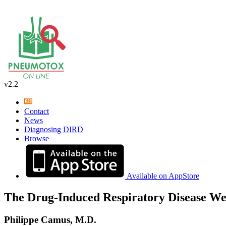
v2.2
Contact
News
Diagnosing DIRD
Browse
Available on AppStore
The Drug-Induced Respiratory Disease We
Philippe Camus, M.D.