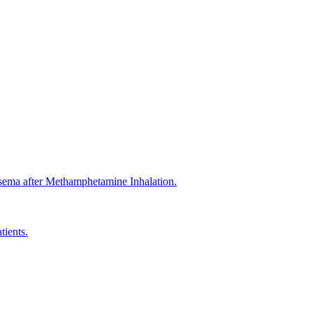
ma after Methamphetamine Inhalation.
tients.