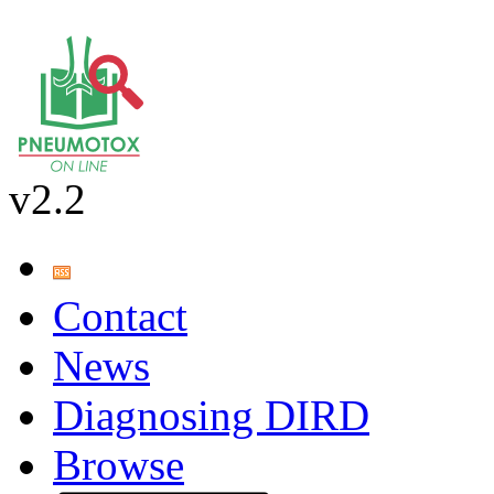
v2.2
Contact
News
Diagnosing DIRD
Browse