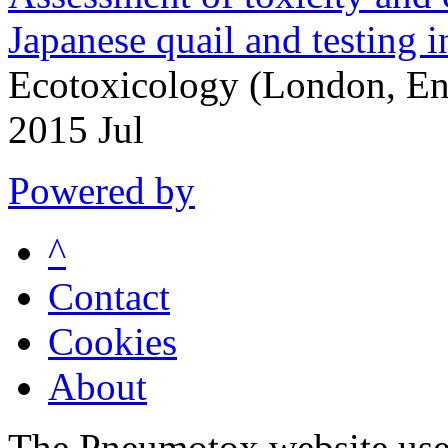
Japanese quail and testing i
Ecotoxicology (London, En
2015 Jul
Powered by
^
Contact
Cookies
About
The Pneumotox website uses