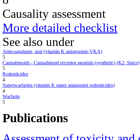
Causality assessment
More detailed checklist
See also under
Anticoagulants, oral (vitamin K antagonists-VKA)
5
Cannabinoids - Cannabinoid receptor agonists (synthetic) (K2, Spice)
5
Rodenticides
4
Superwarfarins (vitamin K super antagonist rodenticides)
4
Warfarin
5
Publications
Assessment of toxicity and