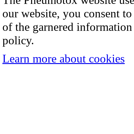
our website, you consent to 
of the garnered information
policy.
Learn more about cookies