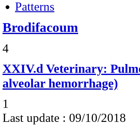
Patterns
Brodifacoum
4
XXIV.d
Veterinary: Pulm
alveolar hemorrhage)
1
Last update :
09/10/2018