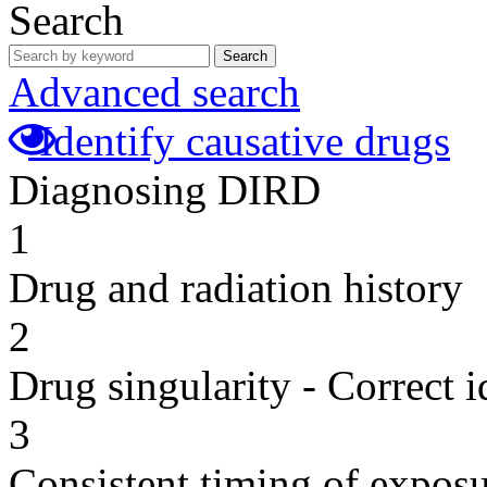
Search
Search
Advanced search
Identify causative drugs
Diagnosing DIRD
1
Drug and radiation history
2
Drug singularity - Correct i
3
Consistent timing of expos