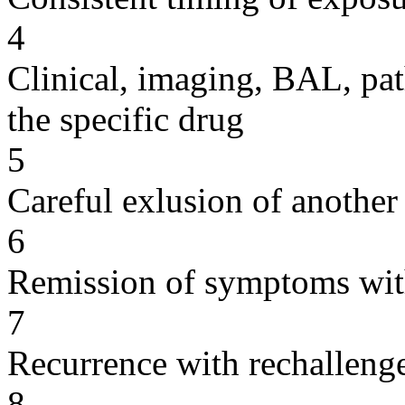
4
Clinical, imaging, BAL, pat
the specific drug
5
Careful exlusion of another
6
Remission of symptoms wit
7
Recurrence with rechallenge
8