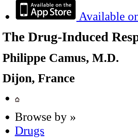
Available o
The Drug-Induced Respi
Philippe Camus, M.D.
Dijon, France
Browse by »
Drugs