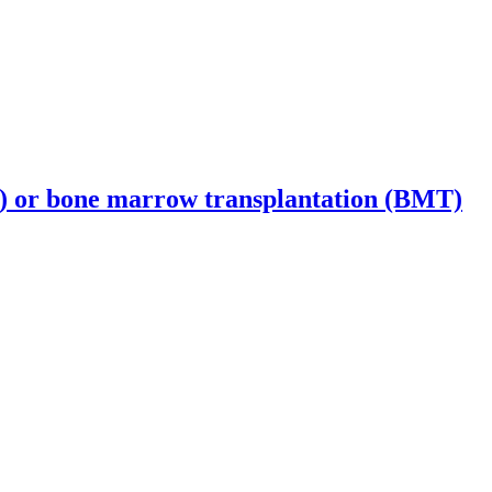
T) or bone marrow transplantation (BMT)