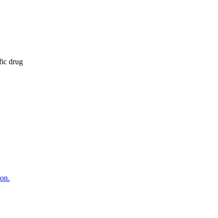
fic drug
ion.