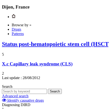
Dijon, France
Browse by »
Drugs
Patterns
Status post-hematopoietic stem cell (HSC
5
X.c
Capillary leak syndrome (CLS)
2
Last update :
28/08/2012
Search
Search
Advanced search
Identify causative drugs
Diagnosing DIRD