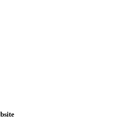
bsite