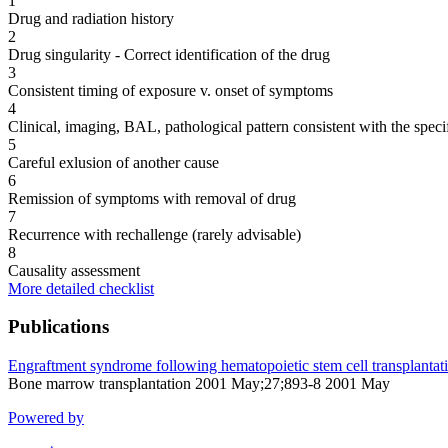
1
Drug and radiation history
2
Drug singularity - Correct identification of the drug
3
Consistent timing of exposure v. onset of symptoms
4
Clinical, imaging, BAL, pathological pattern consistent with the speci
5
Careful exlusion of another cause
6
Remission of symptoms with removal of drug
7
Recurrence with rechallenge (rarely advisable)
8
Causality assessment
More detailed checklist
Publications
Engraftment syndrome following hematopoietic stem cell transplantat
Bone marrow transplantation 2001 May;27;893-8 2001 May
Powered by