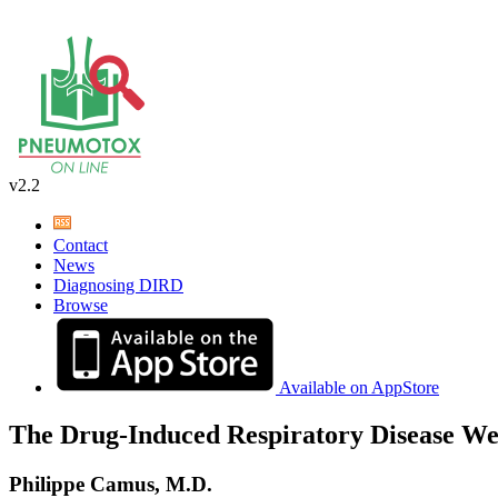
v2.2
Contact
News
Diagnosing DIRD
Browse
Available on AppStore
The Drug-Induced Respiratory Disease We
Philippe Camus, M.D.