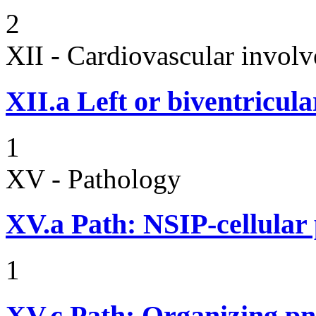
2
XII - Cardiovascular involv
XII.a
Left or biventricula
1
XV - Pathology
XV.a
Path: NSIP-cellular p
1
XV.c
Path: Organizing p