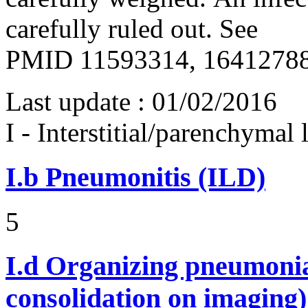
carefully ruled out. See
PMID 11593314, 16412788
Last update :
01/02/2016
I - Interstitial/parenchymal
I.b
Pneumonitis (ILD)
5
I.d
Organizing pneumonia 
consolidation on imaging)