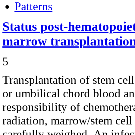
Patterns
Status post-hematopoiet
marrow transplantatio
5
Transplantation of stem cel
or umbilical chord blood a
responsibility of chemother
radiation, marrow/stem cel
carefully weighed. An infec