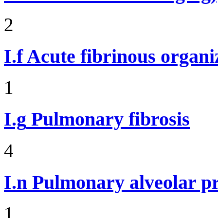
2
I.f
Acute fibrinous organ
1
I.g
Pulmonary fibrosis
4
I.n
Pulmonary alveolar pr
1