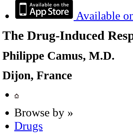
Available o
The Drug-Induced Respi
Philippe Camus, M.D.
Dijon, France
Browse by »
Drugs