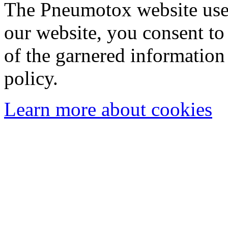
The Pneumotox website uses
our website, you consent to 
of the garnered information
policy.
Learn more about cookies