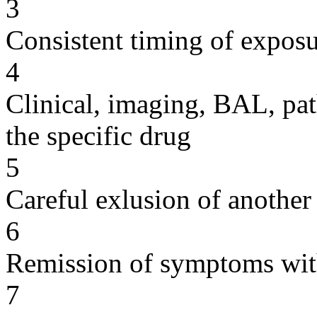
3
Consistent timing of expos
4
Clinical, imaging, BAL, pat
the specific drug
5
Careful exlusion of another
6
Remission of symptoms wit
7