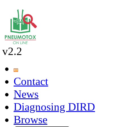
v2.2
Contact
News
Diagnosing DIRD
Browse