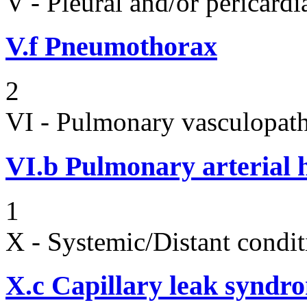
V - Pleural and/or pericard
V.f
Pneumothorax
2
VI - Pulmonary vasculopath
VI.b
Pulmonary arterial 
1
X - Systemic/Distant condit
X.c
Capillary leak syndr