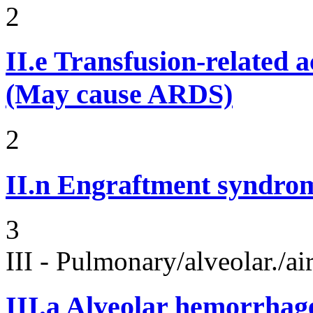
2
II.e
Transfusion-related 
(May cause ARDS)
2
II.n
Engraftment syndro
3
III - Pulmonary/alveolar./
III.a
Alveolar hemorrhag