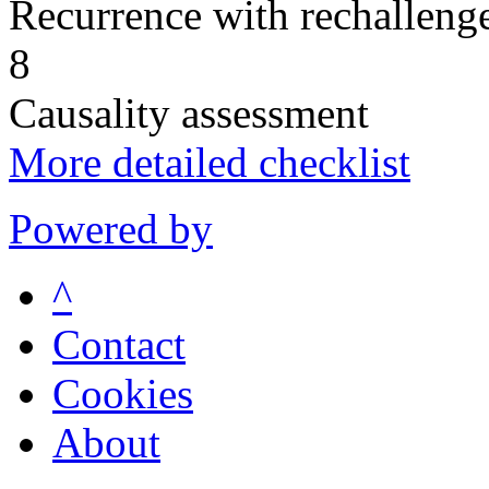
Recurrence with rechallenge
8
Causality assessment
More detailed checklist
Powered by
^
Contact
Cookies
About