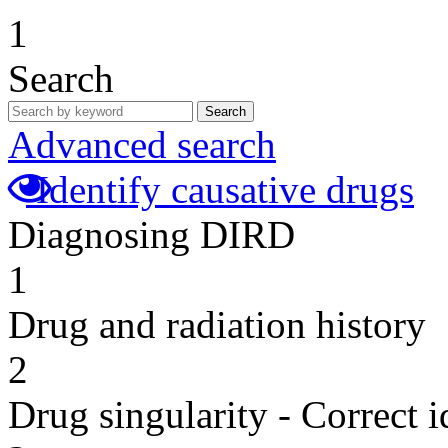
1
Search
Search
Advanced search
Identify causative drugs
Diagnosing DIRD
1
Drug and radiation history
2
Drug singularity - Correct i