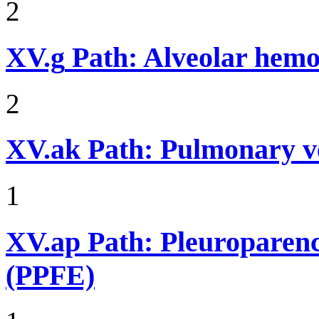
2
XV.g
Path: Alveolar hemor
2
XV.ak
Path: Pulmonary v
1
XV.ap
Path: Pleuroparenc
(PPFE)