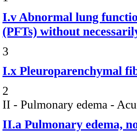
I.v
Abnormal lung functi
(PFTs) without necessaril
3
I.x
Pleuroparenchymal fib
2
II - Pulmonary edema - Acu
II.a
Pulmonary edema, n