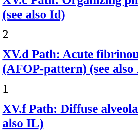
(see also Id)
2
XV.d
Path: Acute fibrino
(AFOP-pattern) (see also 
1
XV.f
Path: Diffuse alveo
also IL)