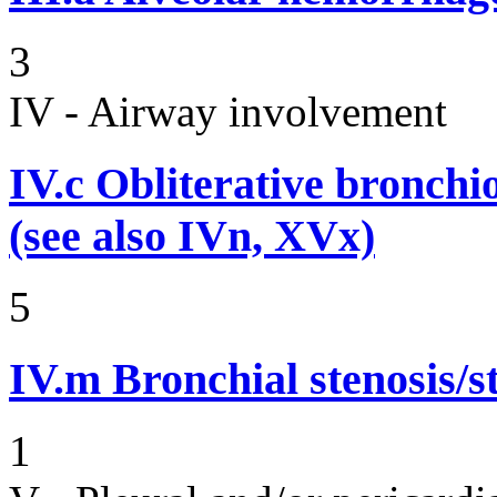
3
IV - Airway involvement
IV.c
Obliterative bronchiol
(see also IVn, XVx)
5
IV.m
Bronchial stenosis/s
1