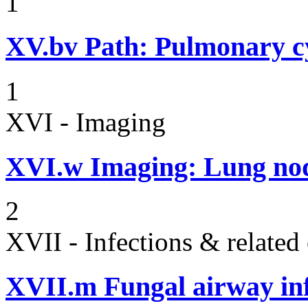
1
XV.bv
Path: Pulmonary cy
1
XVI - Imaging
XVI.w
Imaging: Lung nod
2
XVII - Infections & related
XVII.m
Fungal airway in