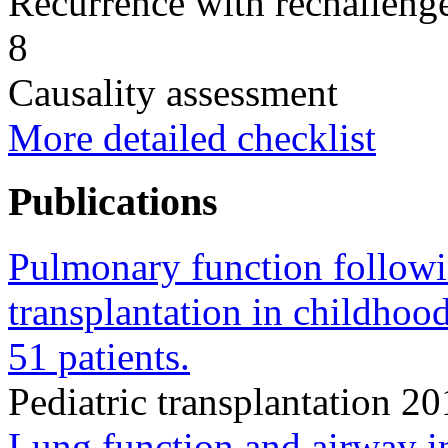
Recurrence with rechallenge
8
Causality assessment
More detailed checklist
Publications
Pulmonary function followi
transplantation in childhood
51 patients.
Pediatric transplantation 
Lung function and airway i