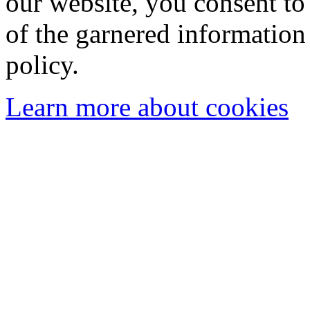
our website, you consent to 
of the garnered information
policy.
Learn more about cookies