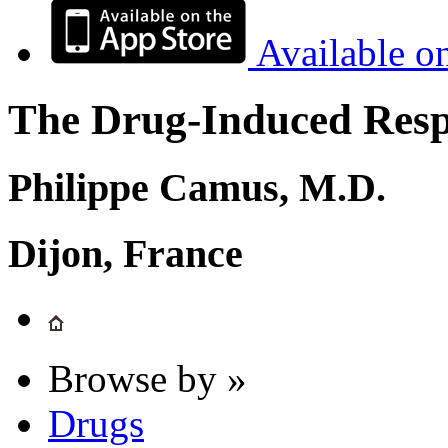
Available o
The Drug-Induced Respi
Philippe Camus, M.D.
Dijon, France
Browse by »
Drugs