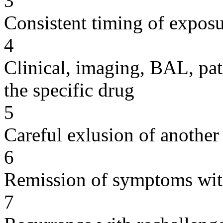
3
Consistent timing of expos
4
Clinical, imaging, BAL, pat
the specific drug
5
Careful exlusion of another
6
Remission of symptoms wit
7