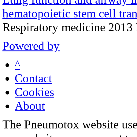
hematopoietic stem cell tran
Respiratory medicine 2013
Powered by
^
Contact
Cookies
About
The Pneumotox website uses