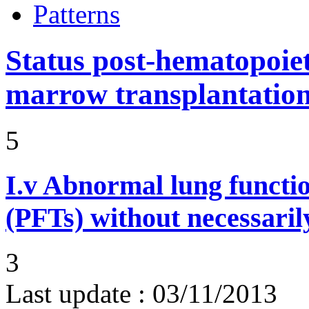
Patterns
Status post-hematopoiet
marrow transplantatio
5
I.v
Abnormal lung functi
(PFTs) without necessaril
3
Last update :
03/11/2013