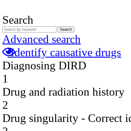
Search
Search
Advanced search
Identify causative drugs
Diagnosing DIRD
1
Drug and radiation history
2
Drug singularity - Correct i