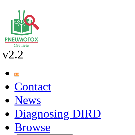
v2.2
Contact
News
Diagnosing DIRD
Browse