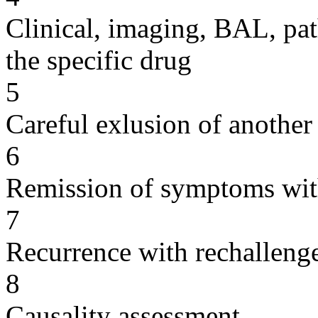
Clinical, imaging, BAL, pat
the specific drug
5
Careful exlusion of another
6
Remission of symptoms wit
7
Recurrence with rechallenge
8
Causality assessment