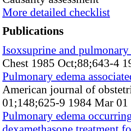
More detailed checklist
Publications
Isoxsuprine and pulmonary
Chest 1985 Oct;88;643-4 1
Pulmonary edema associated
American journal of obstet
01;148;625-9 1984 Mar 01
Pulmonary edema occurring 
dexamethasone treatment for