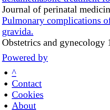
Journal of perinatal medic
Pulmonary complications of
gravida.
Obstetrics and gynecology
Powered by
^
Contact
Cookies
About