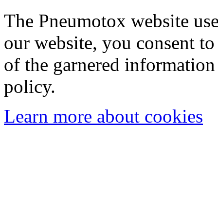
The Pneumotox website uses
our website, you consent to 
of the garnered information
policy.
Learn more about cookies