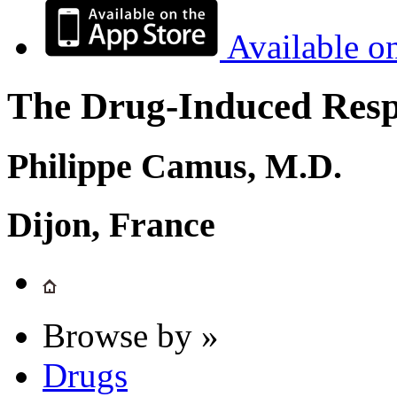
Available o
The Drug-Induced Respi
Philippe Camus, M.D.
Dijon, France
Browse by »
Drugs