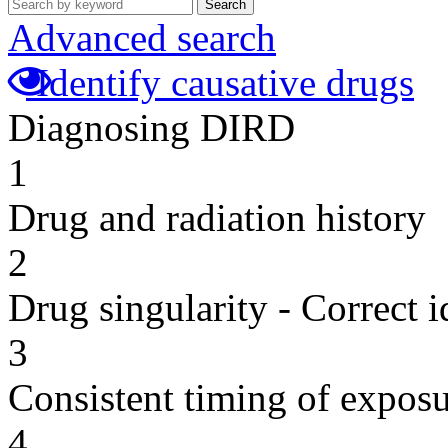
Search
Advanced search
Identify causative drugs
Diagnosing DIRD
1
Drug and radiation history
2
Drug singularity - Correct i
3
Consistent timing of expos
4