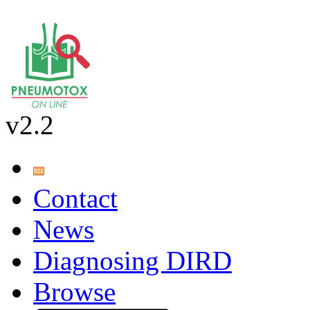
v2.2
Contact
News
Diagnosing DIRD
Browse