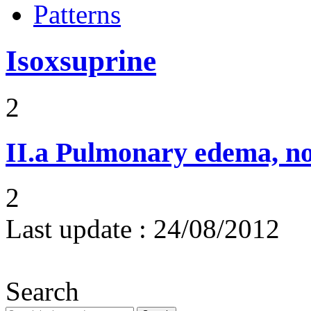
Patterns
Isoxsuprine
2
II.a
Pulmonary edema, n
2
Last update :
24/08/2012
Search