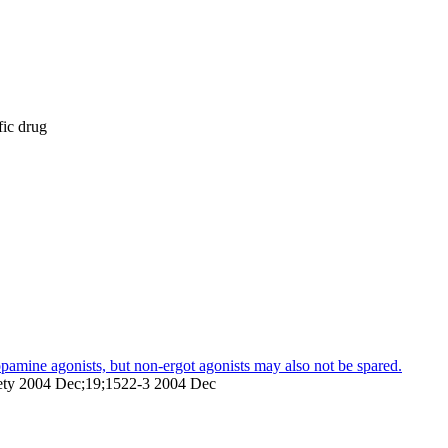
fic drug
dopamine agonists, but non-ergot agonists may also not be spared.
ciety 2004 Dec;19;1522-3 2004 Dec