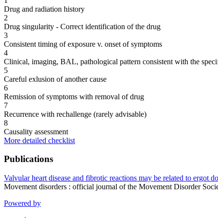
1
Drug and radiation history
2
Drug singularity - Correct identification of the drug
3
Consistent timing of exposure v. onset of symptoms
4
Clinical, imaging, BAL, pathological pattern consistent with the speci
5
Careful exlusion of another cause
6
Remission of symptoms with removal of drug
7
Recurrence with rechallenge (rarely advisable)
8
Causality assessment
More detailed checklist
Publications
Valvular heart disease and fibrotic reactions may be related to ergot 
Movement disorders : official journal of the Movement Disorder So
Powered by