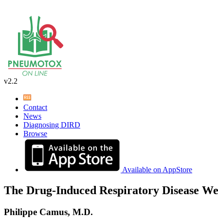
v2.2
Contact
News
Diagnosing DIRD
Browse
Available on AppStore
The Drug-Induced Respiratory Disease We
Philippe Camus, M.D.