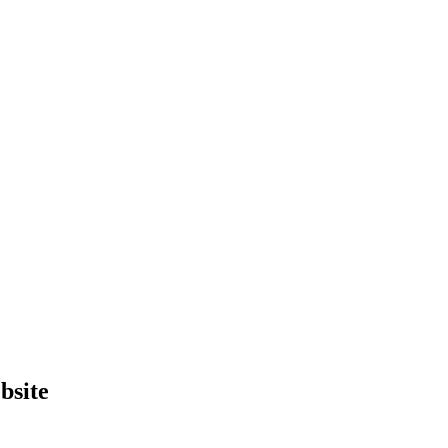
bsite