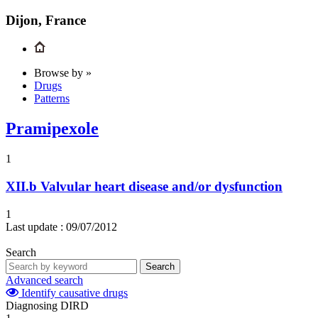
Dijon, France
Browse by »
Drugs
Patterns
Pramipexole
1
XII.b
Valvular heart disease and/or dysfunction
1
Last update :
09/07/2012
Search
Search
Advanced search
Identify causative drugs
Diagnosing DIRD