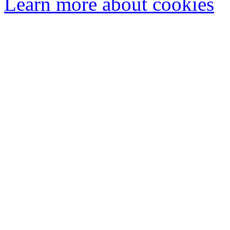
Learn more about cookies