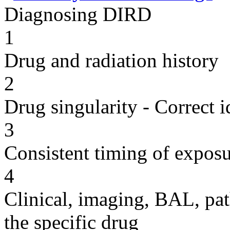
Diagnosing DIRD
1
Drug and radiation history
2
Drug singularity - Correct i
3
Consistent timing of expos
4
Clinical, imaging, BAL, pat
the specific drug