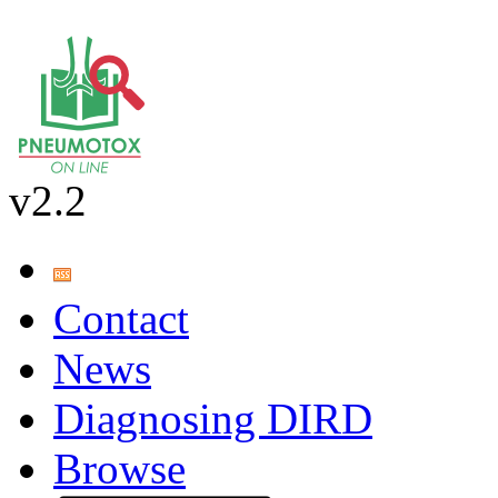
v2.2
Contact
News
Diagnosing DIRD
Browse