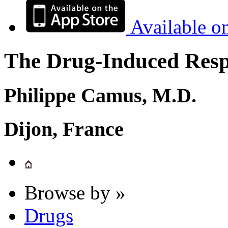
Available o
The Drug-Induced Respi
Philippe Camus, M.D.
Dijon, France
Browse by »
Drugs