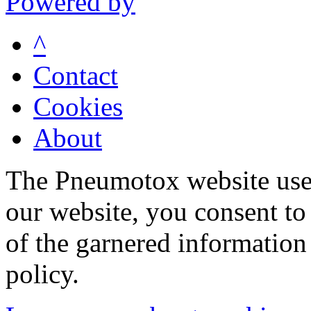
Powered by
^
Contact
Cookies
About
The Pneumotox website uses
our website, you consent to 
of the garnered information
policy.