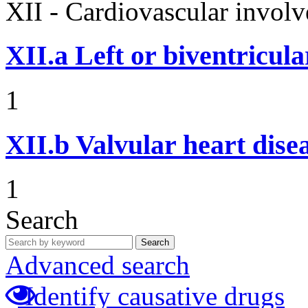
XII - Cardiovascular involv
XII.a
Left or biventricula
1
XII.b
Valvular heart dise
1
Search
Search
Advanced search
Identify causative drugs