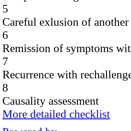
5
Careful exlusion of another
6
Remission of symptoms wit
7
Recurrence with rechallenge
8
Causality assessment
More detailed checklist