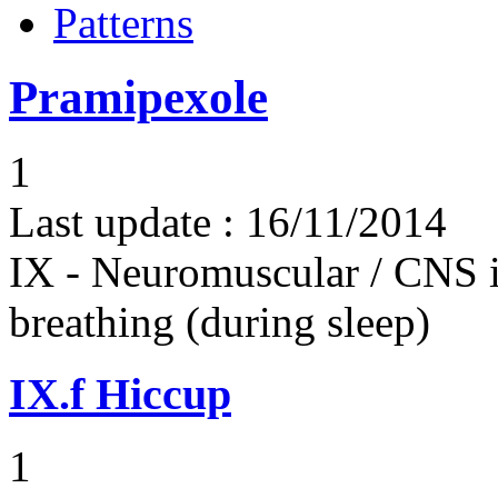
Patterns
Pramipexole
1
Last update :
16/11/2014
IX - Neuromuscular / CNS 
breathing (during sleep)
IX.f
Hiccup
1