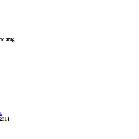
fic drug
t.
 2014