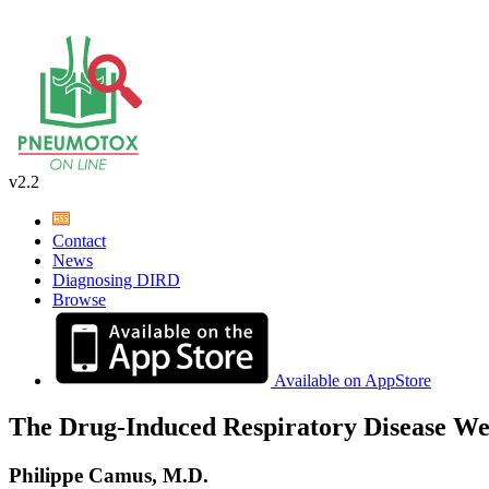
v2.2
Contact
News
Diagnosing DIRD
Browse
Available on AppStore
The Drug-Induced Respiratory Disease We
Philippe Camus, M.D.