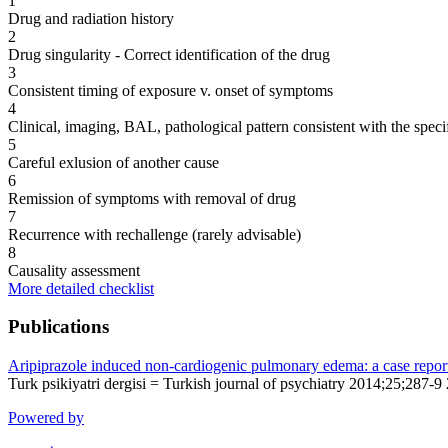
1
Drug and radiation history
2
Drug singularity - Correct identification of the drug
3
Consistent timing of exposure v. onset of symptoms
4
Clinical, imaging, BAL, pathological pattern consistent with the speci
5
Careful exlusion of another cause
6
Remission of symptoms with removal of drug
7
Recurrence with rechallenge (rarely advisable)
8
Causality assessment
More detailed checklist
Publications
Aripiprazole induced non-cardiogenic pulmonary edema: a case repor
Turk psikiyatri dergisi = Turkish journal of psychiatry 2014;25;287-9
Powered by