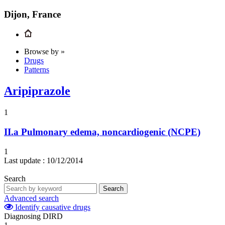
Dijon, France
Browse by »
Drugs
Patterns
Aripiprazole
1
II.a
Pulmonary edema, noncardiogenic (NCPE)
1
Last update :
10/12/2014
Search
Search
Advanced search
Identify causative drugs
Diagnosing DIRD