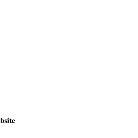
bsite