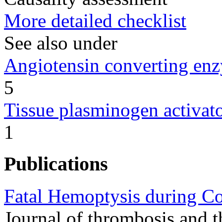
More detailed checklist
See also under
Angiotensin converting enz
5
Tissue plasminogen activato
1
Publications
Fatal Hemoptysis during C
Journal of thrombosis and 