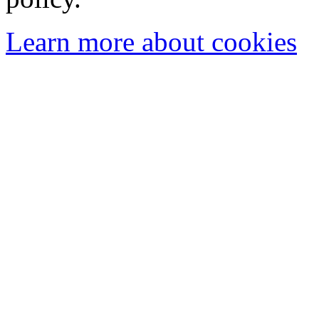
Learn more about cookies