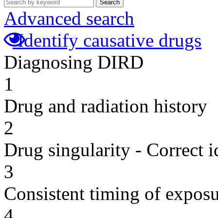
Search
Advanced search
Identify causative drugs
Diagnosing DIRD
1
Drug and radiation history
2
Drug singularity - Correct i
3
Consistent timing of expos
4