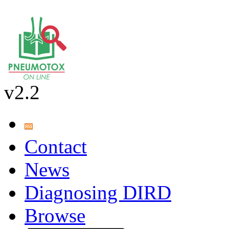
v2.2
Contact
News
Diagnosing DIRD
Browse