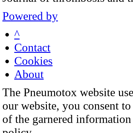
Powered by
^
Contact
Cookies
About
The Pneumotox website uses
our website, you consent to 
of the garnered information
policy.