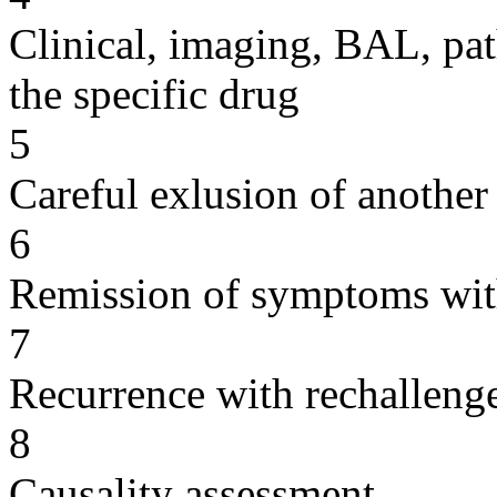
Clinical, imaging, BAL, pat
the specific drug
5
Careful exlusion of another
6
Remission of symptoms wit
7
Recurrence with rechallenge
8
Causality assessment