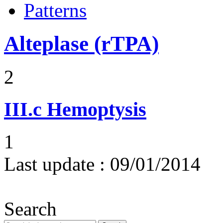
Patterns
Alteplase (rTPA)
2
III.c
Hemoptysis
1
Last update :
09/01/2014
Search