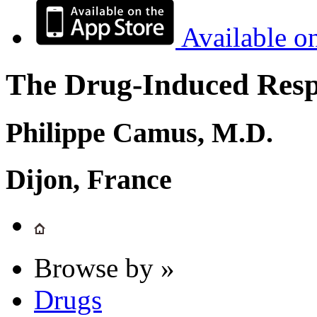
Available o
The Drug-Induced Respi
Philippe Camus, M.D.
Dijon, France
Browse by »
Drugs