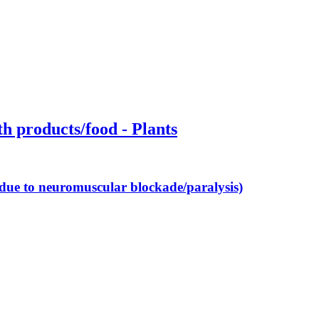
th products/food - Plants
 (due to neuromuscular blockade/paralysis)