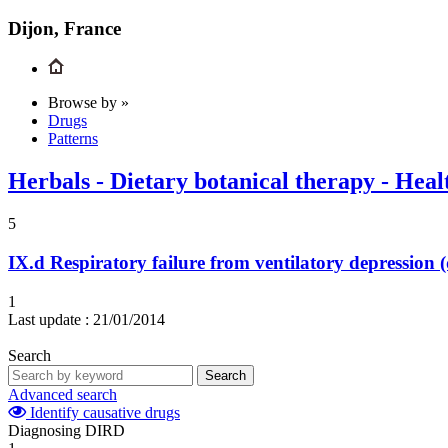
Dijon, France
Browse by »
Drugs
Patterns
Herbals - Dietary botanical therapy - Heal
5
IX.d
Respiratory failure from ventilatory depression
1
Last update :
21/01/2014
Search
Search
Advanced search
Identify causative drugs
Diagnosing DIRD