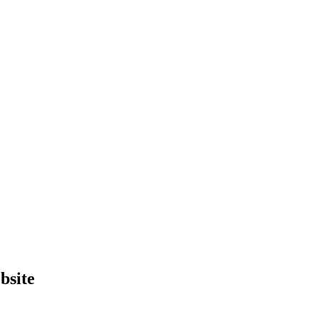
bsite