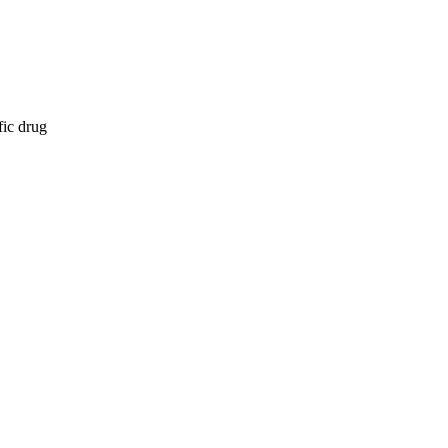
fic drug