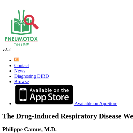
v2.2
Contact
News
Diagnosing DIRD
Browse
Available on AppStore
The Drug-Induced Respiratory Disease We
Philippe Camus, M.D.