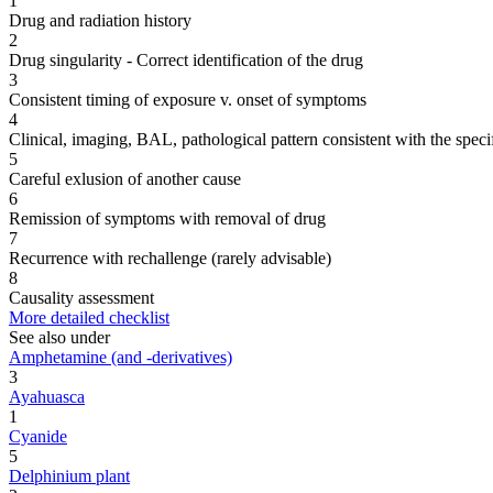
1
Drug and radiation history
2
Drug singularity - Correct identification of the drug
3
Consistent timing of exposure v. onset of symptoms
4
Clinical, imaging, BAL, pathological pattern consistent with the speci
5
Careful exlusion of another cause
6
Remission of symptoms with removal of drug
7
Recurrence with rechallenge (rarely advisable)
8
Causality assessment
More detailed checklist
See also under
Amphetamine (and -derivatives)
3
Ayahuasca
1
Cyanide
5
Delphinium plant