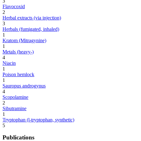
3
Flavocoxid
2
Herbal extracts (via injection)
3
Herbals (fumigated, inhaled)
1
Kratom (Mitragynine)
1
Metals (heavy-)
4
Niacin
1
Poison hemlock
1
Sauropus androgynus
4
Scopolamine
2
Sibutramine
1
Tryptophan (l-tryptophan, synthetic)
5
Publications