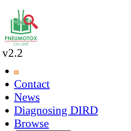
v2.2
Contact
News
Diagnosing DIRD
Browse