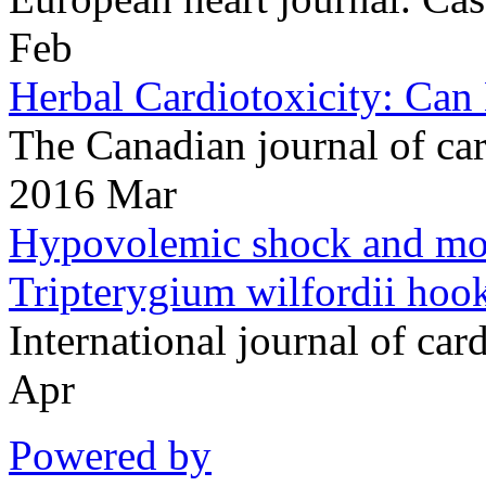
Feb
Herbal Cardiotoxicity: Can
The Canadian journal of c
2016 Mar
Hypovolemic shock and mort
Tripterygium wilfordii hook 
International journal of c
Apr
Powered by