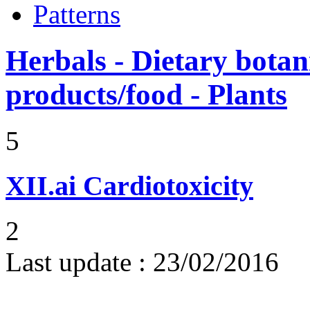
Patterns
Herbals - Dietary botan
products/food - Plants
5
XII.ai
Cardiotoxicity
2
Last update :
23/02/2016