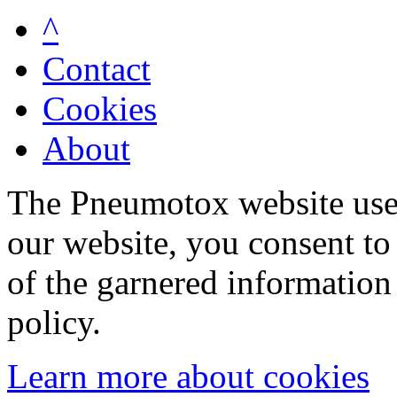
^
Contact
Cookies
About
The Pneumotox website uses
our website, you consent to 
of the garnered information
policy.
Learn more about cookies