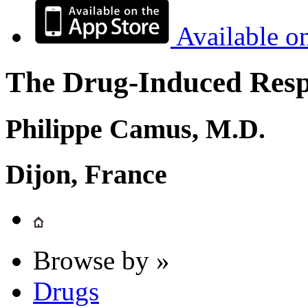
Available o
The Drug-Induced Respi
Philippe Camus, M.D.
Dijon, France
Browse by »
Drugs