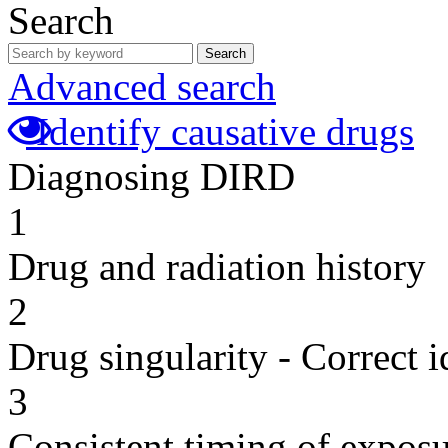
Search
Search
Advanced search
Identify causative drugs
Diagnosing DIRD
1
Drug and radiation history
2
Drug singularity - Correct i
3
Consistent timing of expos