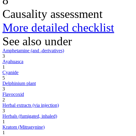
8
Causality assessment
More detailed checklist
See also under
Amphetamine (and -derivatives)
3
Ayahuasca
1
Cyanide
5
Delphinium plant
3
Flavocoxid
2
Herbal extracts (via injection)
3
Herbals (fumigated, inhaled)
1
Kratom (Mitragynine)
1