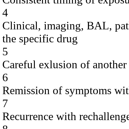
4
Clinical, imaging, BAL, pat
the specific drug
5
Careful exlusion of another
6
Remission of symptoms wit
7
Recurrence with rechallenge