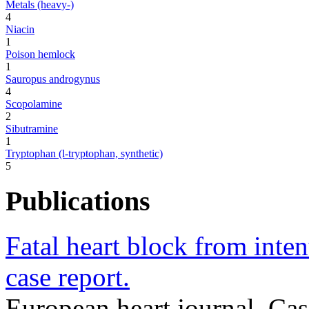
Metals (heavy-)
4
Niacin
1
Poison hemlock
1
Sauropus androgynus
4
Scopolamine
2
Sibutramine
1
Tryptophan (l-tryptophan, synthetic)
5
Publications
Fatal heart block from inten
case report.
European heart journal. Ca