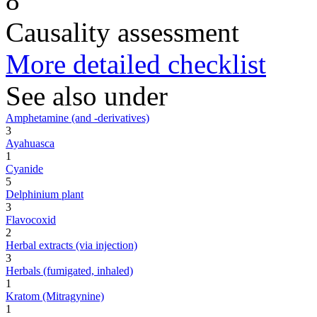
8
Causality assessment
More detailed checklist
See also under
Amphetamine (and -derivatives)
3
Ayahuasca
1
Cyanide
5
Delphinium plant
3
Flavocoxid
2
Herbal extracts (via injection)
3
Herbals (fumigated, inhaled)
1
Kratom (Mitragynine)
1