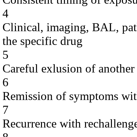
4
Clinical, imaging, BAL, pat
the specific drug
5
Careful exlusion of another
6
Remission of symptoms wit
7
Recurrence with rechallenge