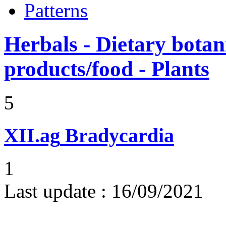
Patterns
Herbals - Dietary botan
products/food - Plants
5
XII.ag
Bradycardia
1
Last update :
16/09/2021