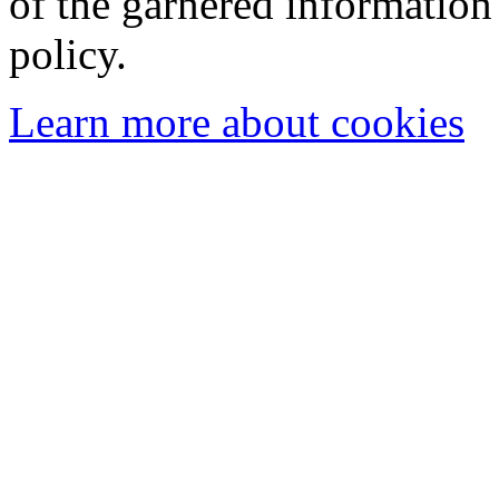
of the garnered information
policy.
Learn more about cookies