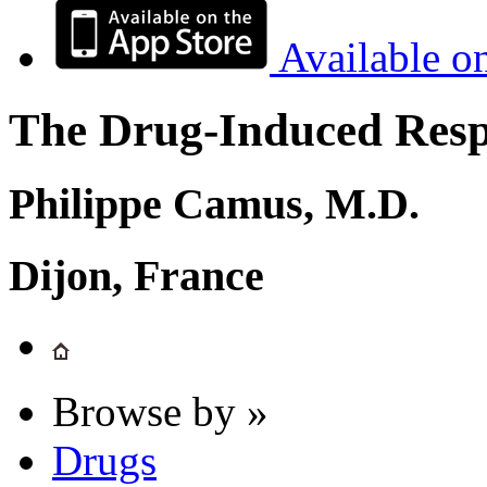
Available o
The Drug-Induced Respi
Philippe Camus, M.D.
Dijon, France
Browse by »
Drugs