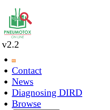
v2.2
Contact
News
Diagnosing DIRD
Browse