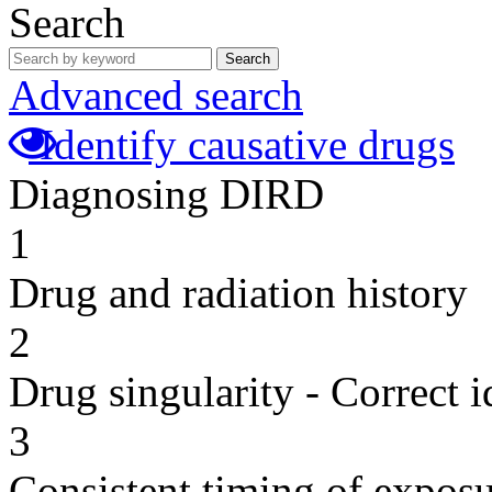
Search
Search
Advanced search
Identify causative drugs
Diagnosing DIRD
1
Drug and radiation history
2
Drug singularity - Correct i
3
Consistent timing of expos