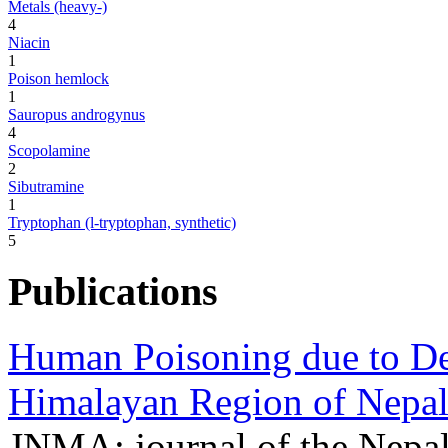
Metals (heavy-)
4
Niacin
1
Poison hemlock
1
Sauropus androgynus
4
Scopolamine
2
Sibutramine
1
Tryptophan (l-tryptophan, synthetic)
5
Publications
Human Poisoning due to De
Himalayan Region of Nepal
JNMA; journal of the Nepa