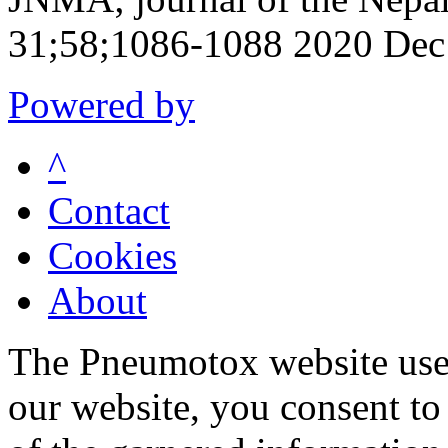
31;58;1086-1088 2020 Dec
Powered by
^
Contact
Cookies
About
The Pneumotox website uses
our website, you consent to 