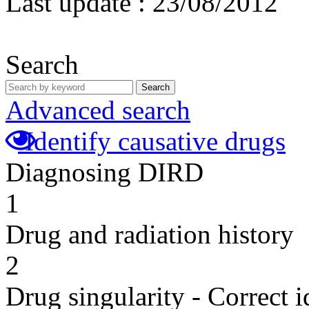
Last update :
23/08/2012
Search
Search
Advanced search
Identify causative drugs
Diagnosing DIRD
1
Drug and radiation history
2
Drug singularity - Correct i