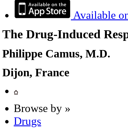
Available o
The Drug-Induced Respi
Philippe Camus, M.D.
Dijon, France
Browse by »
Drugs