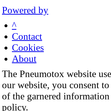
Powered by
^
Contact
Cookies
About
The Pneumotox website uses
our website, you consent to 
of the garnered information
policy.