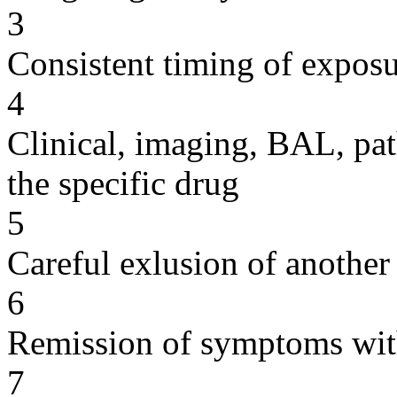
3
Consistent timing of expos
4
Clinical, imaging, BAL, pat
the specific drug
5
Careful exlusion of another
6
Remission of symptoms wit
7