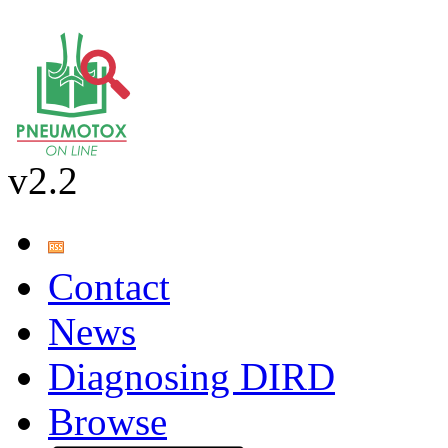
v2.2
Contact
News
Diagnosing DIRD
Browse