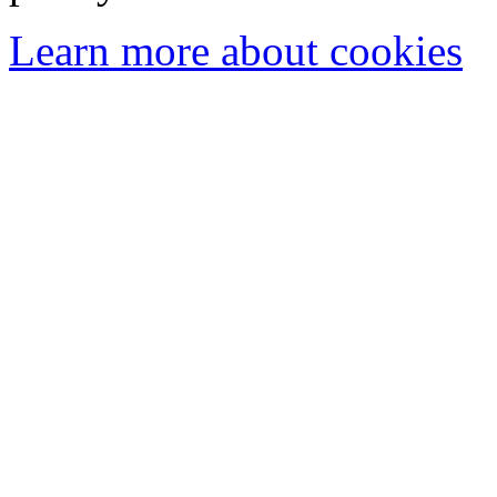
Learn more about cookies