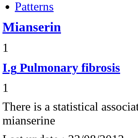
Patterns
Mianserin
1
I.g
Pulmonary fibrosis
1
There is a statistical assoc
mianserine