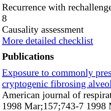
Recurrence with rechallenge
8
Causality assessment
More detailed checklist
Publications
Exposure to commonly presc
cryptogenic fibrosing alveol
American journal of respirat
1998 Mar;157;743-7 1998 