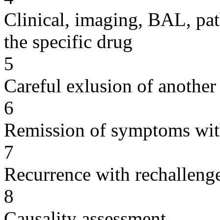
Clinical, imaging, BAL, pat
the specific drug
5
Careful exlusion of another
6
Remission of symptoms wit
7
Recurrence with rechallenge
8
Causality assessment