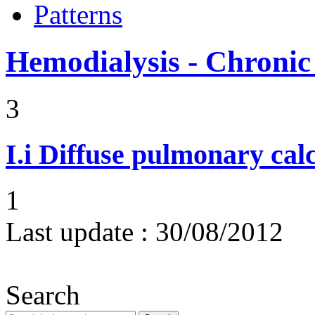
Patterns
Hemodialysis - Chronic
3
I.i
Diffuse pulmonary calci
1
Last update :
30/08/2012
Search