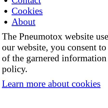
Cookies
About
The Pneumotox website uses
our website, you consent to 
of the garnered information
policy.
Learn more about cookies