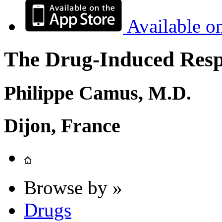
Available o
The Drug-Induced Respi
Philippe Camus, M.D.
Dijon, France
Browse by »
Drugs