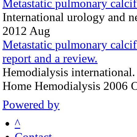
Metastatic pulmonary calcifi
International urology and
2012 Aug
Metastatic pulmonary calcifi
report and a review.
Hemodialysis international
Home Hemodialysis 2006 O
Powered by
^
Contact