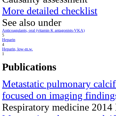
More detailed checklist
See also under
Anticoagulants, oral (vitamin K antagonists-VKA)
5
Heparin
4
Heparin, low-m.w.
1
Publications
Metastatic pulmonary calcifi
focused on imaging finding
Respiratory medicine 201