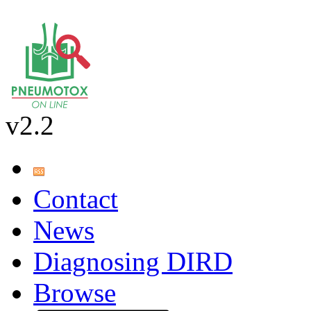
v2.2
Contact
News
Diagnosing DIRD
Browse