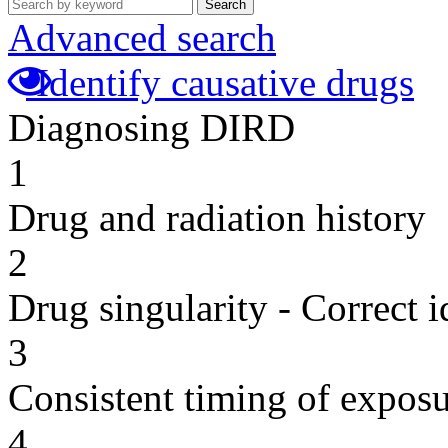
Search
Advanced search
Identify causative drugs
Diagnosing DIRD
1
Drug and radiation history
2
Drug singularity - Correct i
3
Consistent timing of expos
4