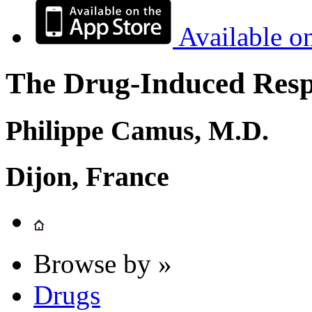
Available o
The Drug-Induced Respi
Philippe Camus, M.D.
Dijon, France
Browse by »
Drugs