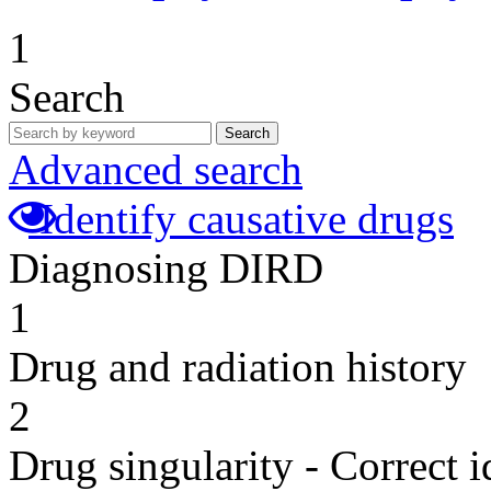
1
Search
Search
Advanced search
Identify causative drugs
Diagnosing DIRD
1
Drug and radiation history
2
Drug singularity - Correct i