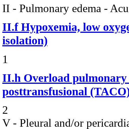
II - Pulmonary edema - Acu
II.f
Hypoxemia, low oxyge
isolation)
1
II.h
Overload pulmonary 
posttransfusional (TACO)
2
V - Pleural and/or pericard