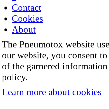
Contact
Cookies
About
The Pneumotox website uses
our website, you consent to 
of the garnered information
policy.
Learn more about cookies