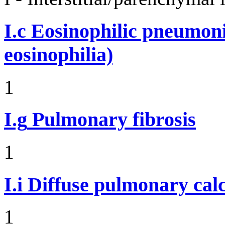
I.c
Eosinophilic pneumoni
eosinophilia)
1
I.g
Pulmonary fibrosis
1
I.i
Diffuse pulmonary calci
1