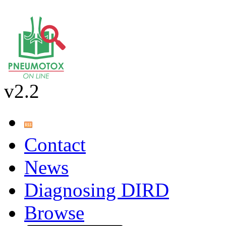
v2.2
Contact
News
Diagnosing DIRD
Browse