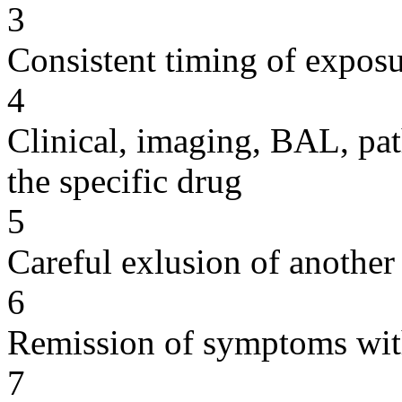
3
Consistent timing of expos
4
Clinical, imaging, BAL, pat
the specific drug
5
Careful exlusion of another
6
Remission of symptoms wit
7