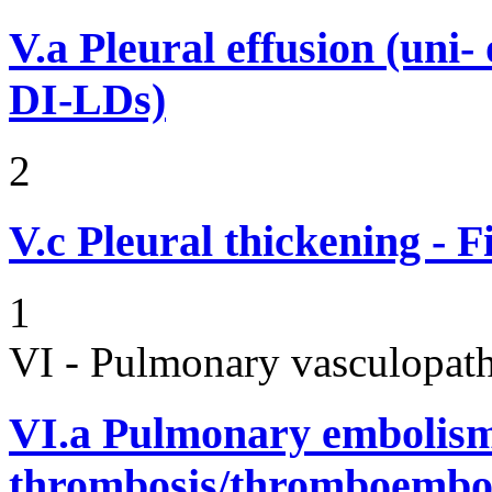
V.a
Pleural effusion (uni-
DI-LDs)
2
V.c
Pleural thickening - 
1
VI - Pulmonary vasculopath
VI.a
Pulmonary embolism
thrombosis/thromboembo