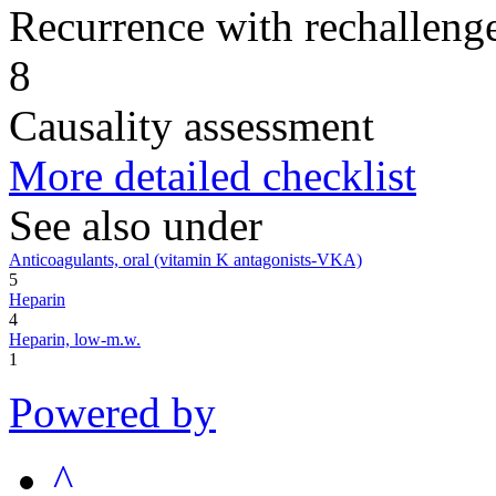
Recurrence with rechallenge
8
Causality assessment
More detailed checklist
See also under
Anticoagulants, oral (vitamin K antagonists-VKA)
5
Heparin
4
Heparin, low-m.w.
1
Powered by
^