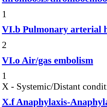
1
VI.b
Pulmonary arterial 
2
VI.o
Air/gas embolism
1
X - Systemic/Distant condit
X.f
Anaphylaxis-Anaphylac