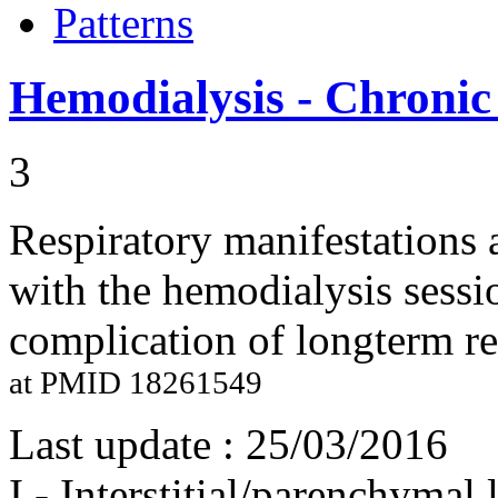
Patterns
Hemodialysis - Chronic
3
Respiratory manifestations
with the hemodialysis sessio
complication of longterm re
at PMID 18261549
Last update :
25/03/2016
I - Interstitial/parenchymal