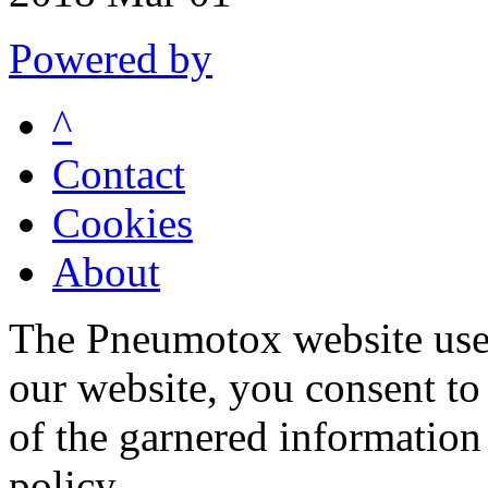
Powered by
^
Contact
Cookies
About
The Pneumotox website uses
our website, you consent to 
of the garnered information
policy.