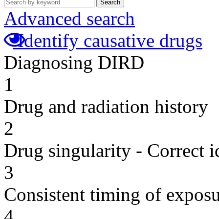
Search
Advanced search
Identify causative drugs
Diagnosing DIRD
1
Drug and radiation history
2
Drug singularity - Correct i
3
Consistent timing of expos
4