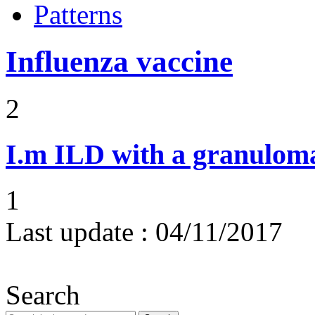
Patterns
Influenza vaccine
2
I.m
ILD with a granulom
1
Last update :
04/11/2017
Search