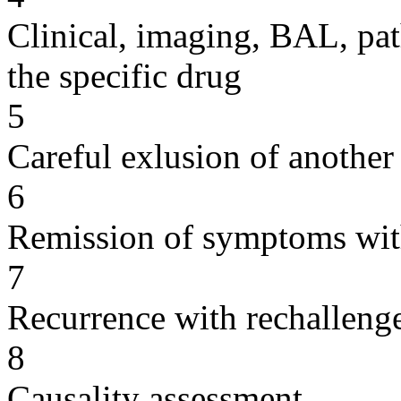
Clinical, imaging, BAL, pat
the specific drug
5
Careful exlusion of another
6
Remission of symptoms wit
7
Recurrence with rechallenge
8
Causality assessment