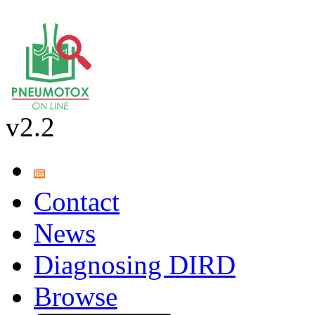
v2.2
Contact
News
Diagnosing DIRD
Browse