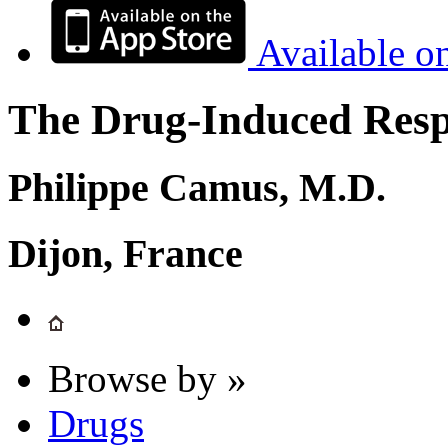
Available o
The Drug-Induced Respi
Philippe Camus, M.D.
Dijon, France
Browse by »
Drugs