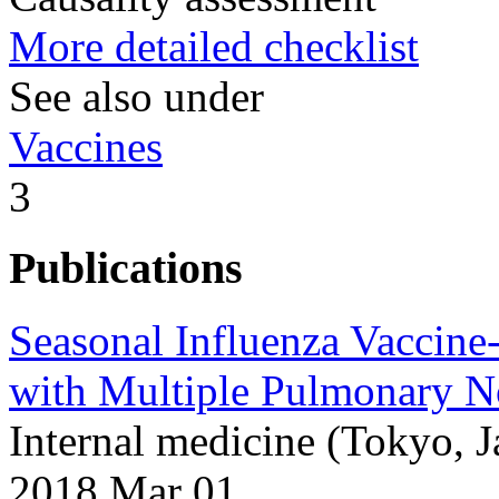
More detailed checklist
See also under
Vaccines
3
Publications
Seasonal Influenza Vaccine
with Multiple Pulmonary N
Internal medicine (Tokyo, 
2018 Mar 01