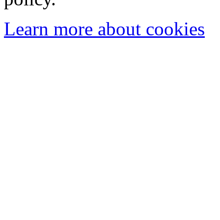
Learn more about cookies