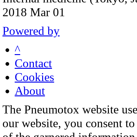
2018 Mar 01
Powered by
^
Contact
Cookies
About
The Pneumotox website uses
our website, you consent to 
of the garnered information