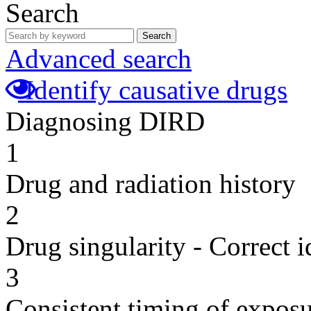
Search
Search
Advanced search
Identify causative drugs
Diagnosing DIRD
1
Drug and radiation history
2
Drug singularity - Correct i
3
Consistent timing of expos