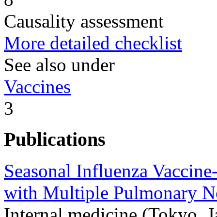
Causality assessment
More detailed checklist
See also under
Vaccines
3
Publications
Seasonal Influenza Vaccine
with Multiple Pulmonary N
Internal medicine (Tokyo, 