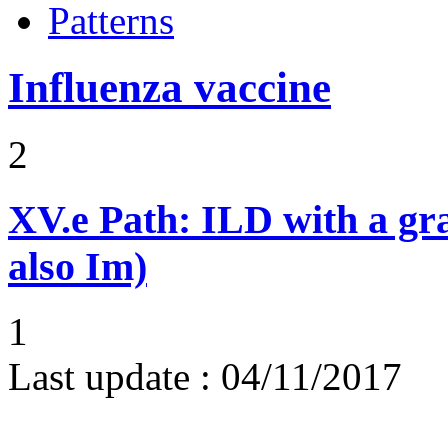
Patterns
Influenza vaccine
2
XV.e
Path: ILD with a g
also Im)
1
Last update :
04/11/2017