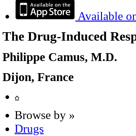
Available o
The Drug-Induced Respi
Philippe Camus, M.D.
Dijon, France
Browse by »
Drugs