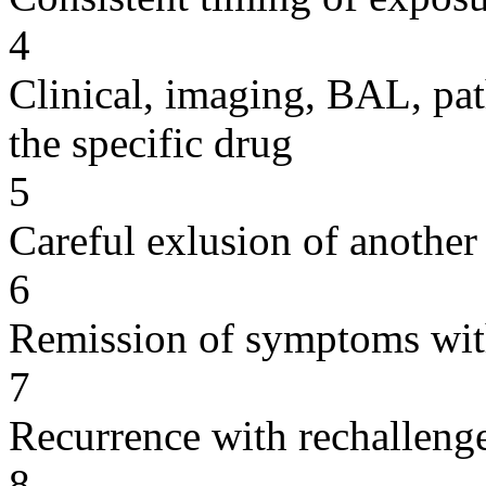
4
Clinical, imaging, BAL, pat
the specific drug
5
Careful exlusion of another
6
Remission of symptoms wit
7
Recurrence with rechallenge
8