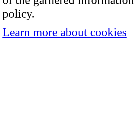
policy.
Learn more about cookies