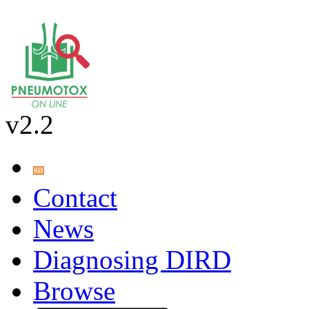
v2.2
Contact
News
Diagnosing DIRD
Browse