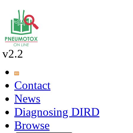
v2.2
Contact
News
Diagnosing DIRD
Browse