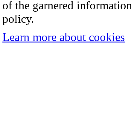
of the garnered information
policy.
Learn more about cookies