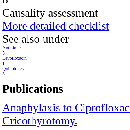
Causality assessment
More detailed checklist
See also under
Antibiotics
5
Levofloxacin
1
Quinolones
3
Publications
Anaphylaxis to Ciprofloxac
Cricothyrotomy.