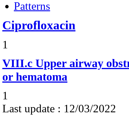
Patterns
Ciprofloxacin
1
VIII.c
Upper airway obst
or hematoma
1
Last update :
12/03/2022