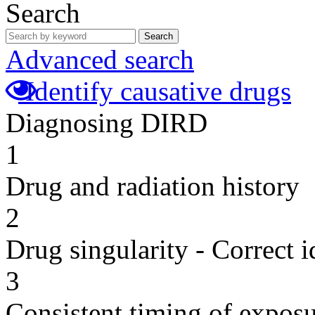
Search
Search
Advanced search
Identify causative drugs
Diagnosing DIRD
1
Drug and radiation history
2
Drug singularity - Correct i
3
Consistent timing of expos