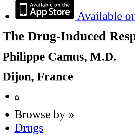
Available o
The Drug-Induced Respi
Philippe Camus, M.D.
Dijon, France
Browse by »
Drugs