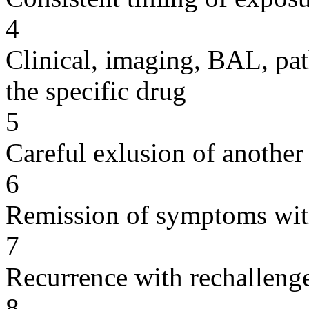
4
Clinical, imaging, BAL, pat
the specific drug
5
Careful exlusion of another
6
Remission of symptoms wit
7
Recurrence with rechallenge
8