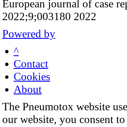
European journal of case re
2022;9;003180 2022
Powered by
^
Contact
Cookies
About
The Pneumotox website uses
our website, you consent to 