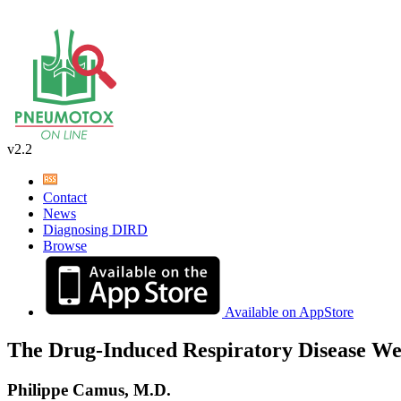
v2.2
Contact
News
Diagnosing DIRD
Browse
Available on AppStore
The Drug-Induced Respiratory Disease We
Philippe Camus, M.D.