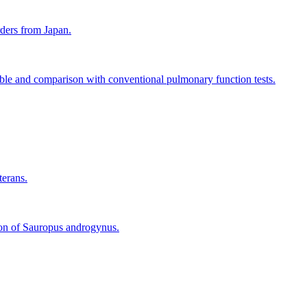
rders from Japan.
ble and comparison with conventional pulmonary function tests.
terans.
tion of Sauropus androgynus.