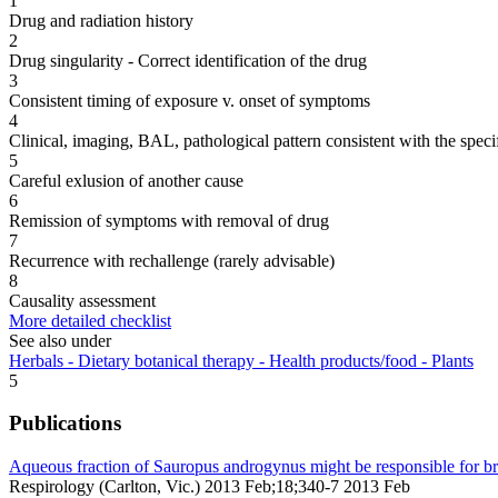
1
Drug and radiation history
2
Drug singularity - Correct identification of the drug
3
Consistent timing of exposure v. onset of symptoms
4
Clinical, imaging, BAL, pathological pattern consistent with the speci
5
Careful exlusion of another cause
6
Remission of symptoms with removal of drug
7
Recurrence with rechallenge (rarely advisable)
8
Causality assessment
More detailed checklist
See also under
Herbals - Dietary botanical therapy - Health products/food - Plants
5
Publications
Aqueous fraction of Sauropus androgynus might be responsible for bro
Respirology (Carlton, Vic.) 2013 Feb;18;340-7 2013 Feb