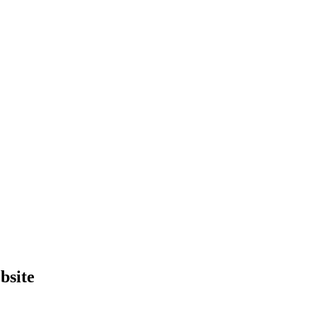
bsite