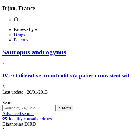
Dijon, France
Browse by »
Drugs
Patterns
Sauropus androgynus
4
IV.c
Obliterative bronchiolitis (a pattern consistent wi
3
Last update :
20/01/2013
Search
Search
Advanced search
Identify causative drugs
Diagnosing DIRD