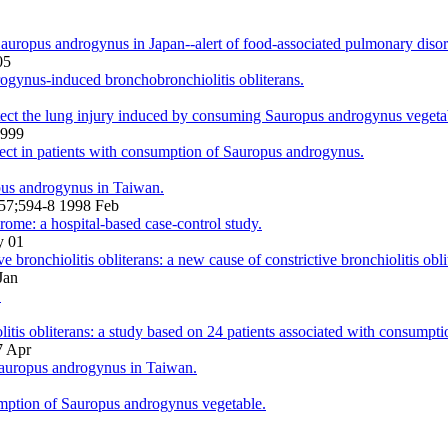
Sauropus androgynus in Japan--alert of food-associated pulmonary diso
05
drogynus-induced bronchobronchiolitis obliterans.
tect the lung injury induced by consuming Sauropus androgynus vegeta
1999
efect in patients with consumption of Sauropus androgynus.
opus androgynus in Taiwan.
;157;594-8 1998 Feb
rome: a hospital-based case-control study.
y 01
bronchiolitis obliterans: a new cause of constrictive bronchiolitis obli
Jan
.
litis obliterans: a study based on 24 patients associated with consump
7 Apr
 Sauropus androgynus in Taiwan.
umption of Sauropus androgynus vegetable.