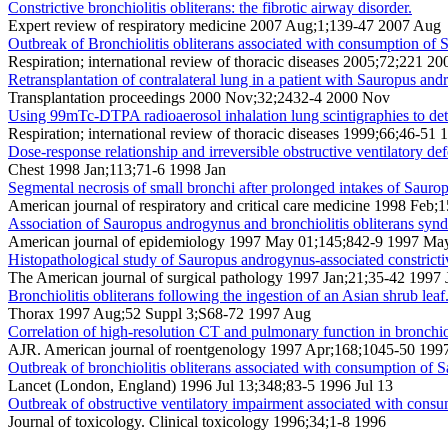
Constrictive bronchiolitis obliterans: the fibrotic airway disorder.
Expert review of respiratory medicine 2007 Aug;1;139-47 2007 Aug
Outbreak of Bronchiolitis obliterans associated with consumption of 
Respiration; international review of thoracic diseases 2005;72;221 20
Retransplantation of contralateral lung in a patient with Sauropus an
Transplantation proceedings 2000 Nov;32;2432-4 2000 Nov
Using 99mTc-DTPA radioaerosol inhalation lung scintigraphies to de
Respiration; international review of thoracic diseases 1999;66;46-51 
Dose-response relationship and irreversible obstructive ventilatory d
Chest 1998 Jan;113;71-6 1998 Jan
Segmental necrosis of small bronchi after prolonged intakes of Saur
American journal of respiratory and critical care medicine 1998 Feb
Association of Sauropus androgynus and bronchiolitis obliterans synd
American journal of epidemiology 1997 May 01;145;842-9 1997 Ma
Histopathological study of Sauropus androgynus-associated constrictive 
The American journal of surgical pathology 1997 Jan;21;35-42 1997 
Bronchiolitis obliterans following the ingestion of an Asian shrub leaf
Thorax 1997 Aug;52 Suppl 3;S68-72 1997 Aug
Correlation of high-resolution CT and pulmonary function in bronchio
AJR. American journal of roentgenology 1997 Apr;168;1045-50 199
Outbreak of bronchiolitis obliterans associated with consumption of
Lancet (London, England) 1996 Jul 13;348;83-5 1996 Jul 13
Outbreak of obstructive ventilatory impairment associated with cons
Journal of toxicology. Clinical toxicology 1996;34;1-8 1996