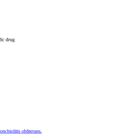
fic drug
nchiolitis obliterans.