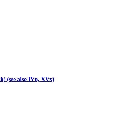
th) (see also IVn, XVx)