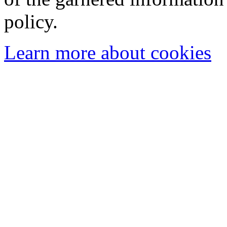
policy.
Learn more about cookies