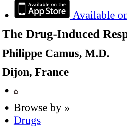
Available o
The Drug-Induced Respi
Philippe Camus, M.D.
Dijon, France
Browse by »
Drugs