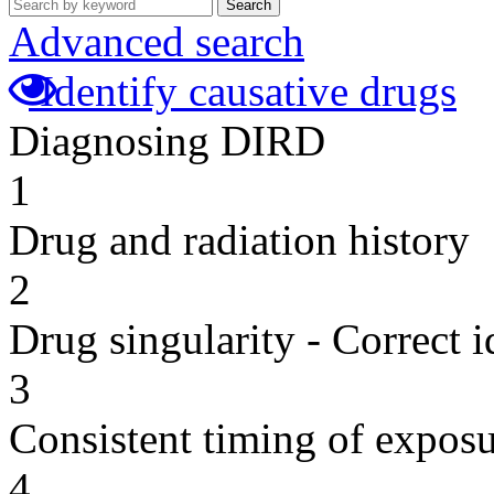
Search
Advanced search
Identify causative drugs
Diagnosing DIRD
1
Drug and radiation history
2
Drug singularity - Correct i
3
Consistent timing of expos
4