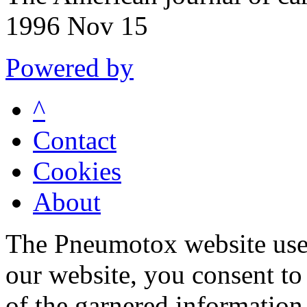
1996 Nov 15
Powered by
^
Contact
Cookies
About
The Pneumotox website uses
our website, you consent to 
of the garnered information