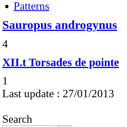
Patterns
Sauropus androgynus
4
XII.t
Torsades de pointe
1
Last update :
27/01/2013
Search