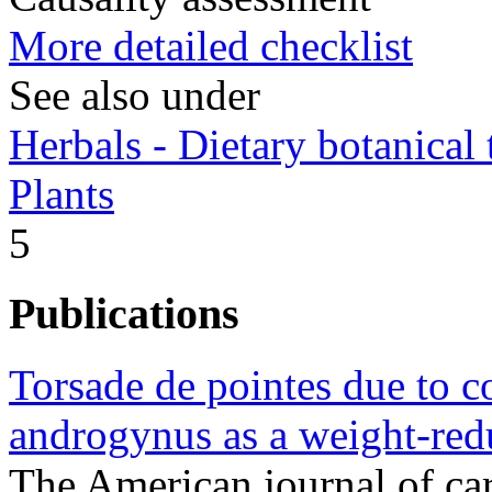
More detailed checklist
See also under
Herbals - Dietary botanical
Plants
5
Publications
Torsade de pointes due to 
androgynus as a weight-red
The American journal of c