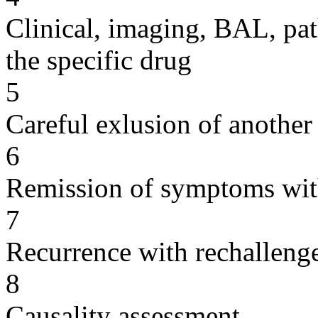
Clinical, imaging, BAL, pat
the specific drug
5
Careful exlusion of another
6
Remission of symptoms wit
7
Recurrence with rechallenge
8
Causality assessment