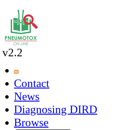
v2.2
Contact
News
Diagnosing DIRD
Browse