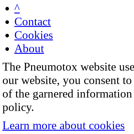
^
Contact
Cookies
About
The Pneumotox website uses
our website, you consent to 
of the garnered information
policy.
Learn more about cookies