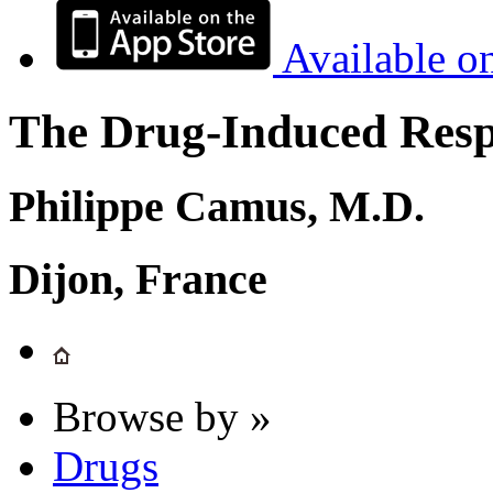
Available o
The Drug-Induced Respi
Philippe Camus, M.D.
Dijon, France
Browse by »
Drugs