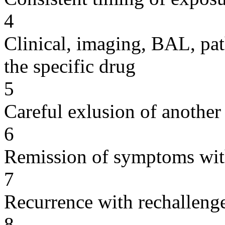
4
Clinical, imaging, BAL, pat
the specific drug
5
Careful exlusion of another
6
Remission of symptoms wit
7
Recurrence with rechallenge
8