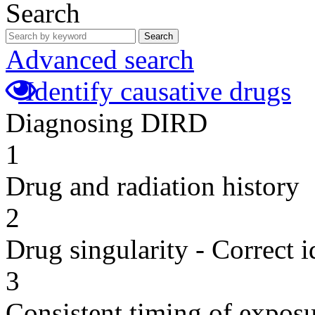
Search
Search
Advanced search
Identify causative drugs
Diagnosing DIRD
1
Drug and radiation history
2
Drug singularity - Correct i
3
Consistent timing of expos