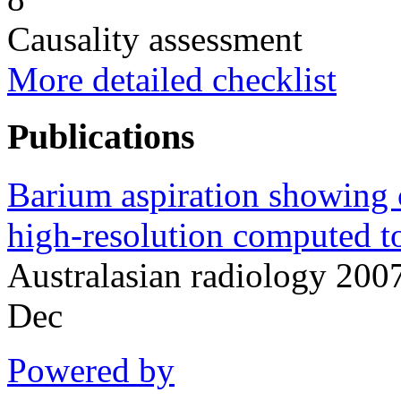
Causality assessment
More detailed checklist
Publications
Barium aspiration showing 
high-resolution computed 
Australasian radiology 20
Dec
Powered by