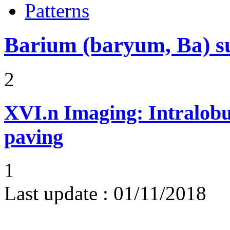
Patterns
Barium (baryum, Ba) su
2
XVI.n
Imaging: Intralobu
paving
1
Last update :
01/11/2018