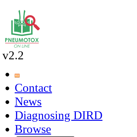
v2.2
Contact
News
Diagnosing DIRD
Browse