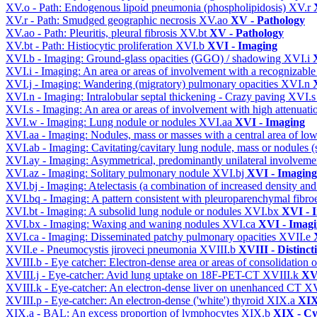
XV.o - Path: Endogenous lipoid pneumonia (phospholipidosis)
XV.r
XV.r - Path: Smudged geographic necrosis
XV.ao
XV - Pathology
XV.ao - Path: Pleuritis, pleural fibrosis
XV.bt
XV - Pathology
XV.bt - Path: Histiocytic proliferation
XVI.b
XVI - Imaging
XVI.b - Imaging: Ground-glass opacities (GGO) / shadowing
XVI.i
XVI.i - Imaging: An area or areas of involvement with a recognizable
XVI.j - Imaging: Wandering (migratory) pulmonary opacities
XVI.n
XVI.n - Imaging: Intralobular septal thickening - Crazy paving
XVI.
XVI.s - Imaging: An area or areas of involvement with high attenuati
XVI.w - Imaging: Lung nodule or nodules
XVI.aa
XVI - Imaging
XVI.aa - Imaging: Nodules, mass or masses with a central area of lo
XVI.ab - Imaging: Cavitating/cavitary lung nodule, mass or nodules 
XVI.ay - Imaging: Asymmetrical, predominantly unilateral involvem
XVI.az - Imaging: Solitary pulmonary nodule
XVI.bj
XVI - Imaging
XVI.bj - Imaging: Atelectasis (a combination of increased density and
XVI.bq - Imaging: A pattern consistent with pleuroparenchymal fibro
XVI.bt - Imaging: A subsolid lung nodule or nodules
XVI.bx
XVI - 
XVI.bx - Imaging: Waxing and waning nodules
XVI.ca
XVI - Imag
XVI.ca - Imaging: Disseminated patchy pulmonary opacities
XVII.e
XVII.e - Pneumocystis jiroveci pneumonia
XVIII.b
XVIII - Distinct
XVIII.b - Eye catcher: Electron-dense area or areas of consolidatio
XVIII.j - Eye-catcher: Avid lung uptake on 18F-PET-CT
XVIII.k
XVI
XVIII.k - Eye-catcher: An electron-dense liver on unenhanced CT
XV
XVIII.p - Eye-catcher: An electron-dense ('white') thyroid
XIX.a
XIX
XIX.a - BAL: An excess proportion of lymphocytes
XIX.b
XIX - Cyt