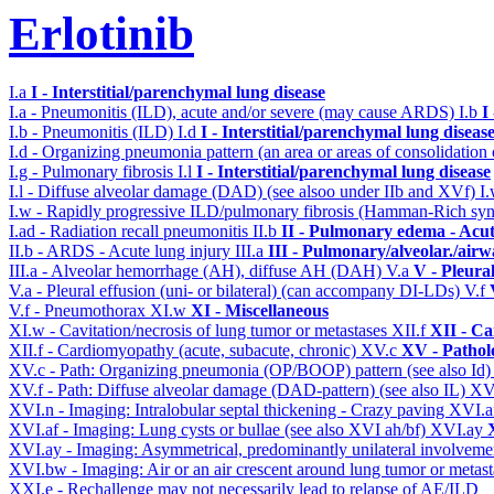
Erlotinib
I.a
I - Interstitial/parenchymal lung disease
I.a - Pneumonitis (ILD), acute and/or severe (may cause ARDS)
I.b
I
I.b - Pneumonitis (ILD)
I.d
I - Interstitial/parenchymal lung diseas
I.d - Organizing pneumonia pattern (an area or areas of consolidatio
I.g - Pulmonary fibrosis
I.l
I - Interstitial/parenchymal lung disease
I.l - Diffuse alveolar damage (DAD) (see alsoo under IIb and XVf)
I
I.w - Rapidly progressive ILD/pulmonary fibrosis (Hamman-Rich s
I.ad - Radiation recall pneumonitis
II.b
II - Pulmonary edema - Acu
II.b - ARDS - Acute lung injury
III.a
III - Pulmonary/alveolar./air
III.a - Alveolar hemorrhage (AH), diffuse AH (DAH)
V.a
V - Pleura
V.a - Pleural effusion (uni- or bilateral) (can accompany DI-LDs)
V.f
V.f - Pneumothorax
XI.w
XI - Miscellaneous
XI.w - Cavitation/necrosis of lung tumor or metastases
XII.f
XII - Ca
XII.f - Cardiomyopathy (acute, subacute, chronic)
XV.c
XV - Pathol
XV.c - Path: Organizing pneumonia (OP/BOOP) pattern (see also Id
XV.f - Path: Diffuse alveolar damage (DAD-pattern) (see also IL)
XV
XVI.n - Imaging: Intralobular septal thickening - Crazy paving
XVI.a
XVI.af - Imaging: Lung cysts or bullae (see also XVI ah/bf)
XVI.ay
XVI.ay - Imaging: Asymmetrical, predominantly unilateral involvem
XVI.bw - Imaging: Air or an air crescent around lung tumor or metas
XXI.e - Rechallenge may not necessarily lead to relapse of AE/ILD