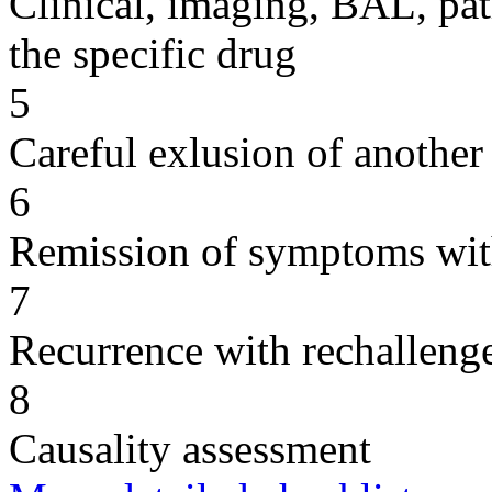
Clinical, imaging, BAL, pat
the specific drug
5
Careful exlusion of another
6
Remission of symptoms wit
7
Recurrence with rechallenge
8
Causality assessment