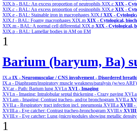
XIX.b - BAL: An excess proportion of neutrophils
XIX.c
XIX - Cyto
XIX.c - BAL: An excess proportion of eosinophils
XIX.e
XIX - Cyto
XIX.e - BAL: Stainable iron in macrophages
XIX.f
XIX - Cytologica
XIX.f - BAL: Foamy macrophages
XIX.m
XIX - Cytological, bioch
XIX.m - BAL: A normal cell differential
XIX.p
XIX - Cytological, 
XIX.p - BAL: Lamellar bodies in AM on EM
1
Barium (baryum, Ba) su
IX.a
IX - Neuromuscular / CNS involvement - Disordered breathi
IX.a - Diaphragm/inspiratory muscle weakness/paralysis (w/wo ARF
XV.ar - Path: Barium lung
XVI.n
XVI - Imaging
XVI.n - Imaging: Intralobular septal thickening - Crazy paving
XVI.
XVI.am - Imaging: Contrast tracheo- and/or bronchogram
XVII.a
XVI
XVII.a - Respiratory tract infection incl. pneumonia
XVIII.a
XVIII - 
XVIII.a - Eye catcher: Contrast tracheo-bronchogram
XVIII.v
XVIII 
XVIII.v - Eye catcher: Lung (micro)nodules showing metallic density
1