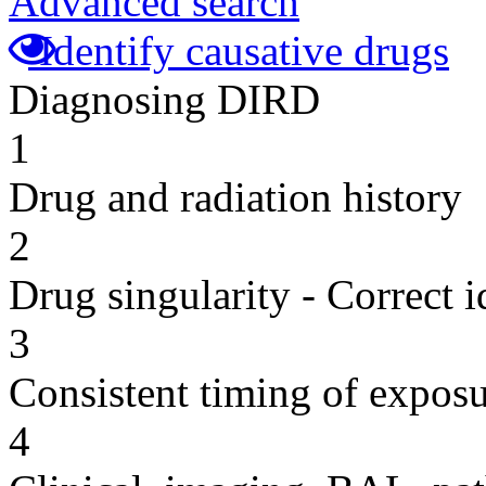
Advanced search
Identify causative drugs
Diagnosing DIRD
1
Drug and radiation history
2
Drug singularity - Correct i
3
Consistent timing of expos
4