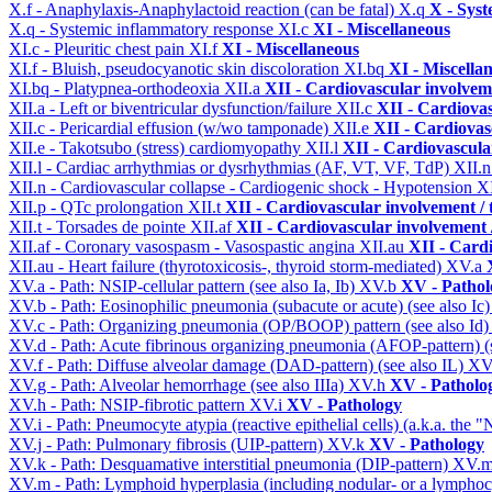
X.f - Anaphylaxis-Anaphylactoid reaction (can be fatal)
X.q
X - Syst
X.q - Systemic inflammatory response
XI.c
XI - Miscellaneous
XI.c - Pleuritic chest pain
XI.f
XI - Miscellaneous
XI.f - Bluish, pseudocyanotic skin discoloration
XI.bq
XI - Miscella
XI.bq - Platypnea-orthodeoxia
XII.a
XII - Cardiovascular involveme
XII.a - Left or biventricular dysfunction/failure
XII.c
XII - Cardiovas
XII.c - Pericardial effusion (w/wo tamponade)
XII.e
XII - Cardiovasc
XII.e - Takotsubo (stress) cardiomyopathy
XII.l
XII - Cardiovascular
XII.l - Cardiac arrhythmias or dysrhythmias (AF, VT, VF, TdP)
XII.
XII.n - Cardiovascular collapse - Cardiogenic shock - Hypotension
X
XII.p - QTc prolongation
XII.t
XII - Cardiovascular involvement / t
XII.t - Torsades de pointe
XII.af
XII - Cardiovascular involvement /
XII.af - Coronary vasospasm - Vasospastic angina
XII.au
XII - Cardi
XII.au - Heart failure (thyrotoxicosis-, thyroid storm-mediated)
XV.a
XV.a - Path: NSIP-cellular pattern (see also Ia, Ib)
XV.b
XV - Pathol
XV.b - Path: Eosinophilic pneumonia (subacute or acute) (see also Ic
XV.c - Path: Organizing pneumonia (OP/BOOP) pattern (see also Id
XV.d - Path: Acute fibrinous organizing pneumonia (AFOP-pattern) (s
XV.f - Path: Diffuse alveolar damage (DAD-pattern) (see also IL)
XV
XV.g - Path: Alveolar hemorrhage (see also IIIa)
XV.h
XV - Patholo
XV.h - Path: NSIP-fibrotic pattern
XV.i
XV - Pathology
XV.i - Path: Pneumocyte atypia (reactive epithelial cells) (a.k.a. the
XV.j - Path: Pulmonary fibrosis (UIP-pattern)
XV.k
XV - Pathology
XV.k - Path: Desquamative interstitial pneumonia (DIP-pattern)
XV.
XV.m - Path: Lymphoid hyperplasia (including nodular- or a lymphocyt