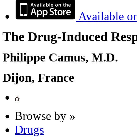
Available o
The Drug-Induced Respi
Philippe Camus, M.D.
Dijon, France
Browse by »
Drugs