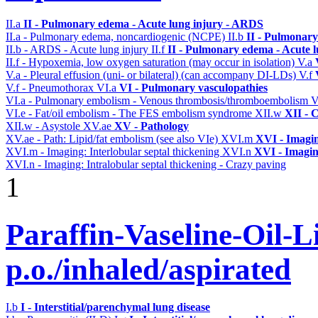
II.a
II - Pulmonary edema - Acute lung injury - ARDS
II.a - Pulmonary edema, noncardiogenic (NCPE)
II.b
II - Pulmonary
II.b - ARDS - Acute lung injury
II.f
II - Pulmonary edema - Acute 
II.f - Hypoxemia, low oxygen saturation (may occur in isolation)
V.a
V.a - Pleural effusion (uni- or bilateral) (can accompany DI-LDs)
V.f
V.f - Pneumothorax
VI.a
VI - Pulmonary vasculopathies
VI.a - Pulmonary embolism - Venous thrombosis/thromboembolism
V
VI.e - Fat/oil embolism - The FES embolism syndrome
XII.w
XII - 
XII.w - Asystole
XV.ae
XV - Pathology
XV.ae - Path: Lipid/fat embolism (see also VIe)
XVI.m
XVI - Imagi
XVI.m - Imaging: Interlobular septal thickening
XVI.n
XVI - Imagi
XVI.n - Imaging: Intralobular septal thickening - Crazy paving
1
Paraffin-Vaseline-Oil-L
p.o./inhaled/aspirated
I.b
I - Interstitial/parenchymal lung disease