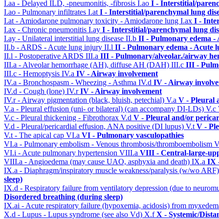
I.aa - Delayed ILD, -pneumonitis, -fibrosis
I.ao
I - Interstitial/pare
I.ao - Pulmonary infiltrates
I.at
I - Interstitial/parenchymal lung dis
I.at - Amiodarone pulmonary toxicity - Amiodarone lung
I.ax
I - Int
I.ax - Chronic pneumonitis
I.ay
I - Interstitial/parenchymal lung di
I.ay - Unilateral interstitial lung disease
II.b
II - Pulmonary edema -
II.b - ARDS - Acute lung injury
II.l
II - Pulmonary edema - Acute 
II.l - Postoperative ARDS
III.a
III - Pulmonary/alveolar./airway h
III.a - Alveolar hemorrhage (AH), diffuse AH (DAH)
III.c
III - Pul
III.c - Hemoptysis
IV.a
IV - Airway involvement
IV.a - Bronchospasm - Wheezing - Asthma
IV.d
IV - Airway involv
IV.d - Cough (lone)
IV.r
IV - Airway involvement
IV.r - Airway pigmentation (black, bluish, petechial)
V.a
V - Pleural 
V.a - Pleural effusion (uni- or bilateral) (can accompany DI-LDs)
V.c
V.c - Pleural thickening - Fibrothorax
V.d
V - Pleural and/or perica
V.d - Pleural/pericardial effusion, ANA positive (DI lupus)
V.t
V - Pl
V.t - The apical cap
VI.a
VI - Pulmonary vasculopathies
VI.a - Pulmonary embolism - Venous thrombosis/thromboembolism
V
VI.i - Acute pulmonary hypertension
VIII.a
VIII - Central-large-up
VIII.a - Angioedema (may cause UAO, asphyxia and death)
IX.a
IX 
IX.a - Diaphragm/inspiratory muscle weakness/paralysis (w/wo ARF
sleep)
IX.d - Respiratory failure from ventilatory depression (due to neurom
Disordered breathing (during sleep)
IX.ai - Acute respiratory failure (hypoxemia, acidosis) from myxede
X.d - Lupus - Lupus syndrome (see also Vd)
X.f
X - Systemic/Dista