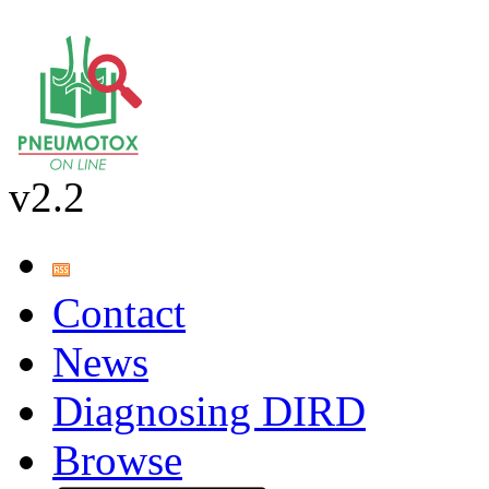
v2.2
Contact
News
Diagnosing DIRD
Browse