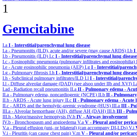
1
Gemcitabine
I.a
I - Interstitial/parenchymal lung disease
I.a - Pneumonitis (ILD), acute and/or severe (may cause ARDS)
I.b
I
I.b - Pneumonitis (ILD)
I.c
I - Interstitial/parenchymal lung disease
I.c - Eosinophilic pneumonia (pulmonary infiltrates and eosinophilia)
I.e - Acute eosinophilic pneumonia (AEP)
I.g
I - Interstitial/parenc
I.g - Pulmonary fibrosis
I.h
I - Interstitial/parenchymal lung diseas
I.h - Subclinical pulmonary infiltrates/ILD
I.l
I - Interstitial/parenc
I.l - Diffuse alveolar damage (DAD) (see alsoo under IIb and XVf)
I
I.ad - Radiation recall pneumonitis
II.a
II - Pulmonary edema - Acu
II.a - Pulmonary edema, noncardiogenic (NCPE)
II.b
II - Pulmonary
II.b - ARDS - Acute lung injury
II.c
II - Pulmonary edema - Acute 
II.c - ARDS and the hemolytic-uremic syndrome (HUS)
III.a
III - P
III.a - Alveolar hemorrhage (AH), diffuse AH (DAH)
III.h
III - Pul
III.h - Major/massive hemoptysis
IV.b
IV - Airway involvement
IV.b - Bronchospasm and angioedema
V.a
V - Pleural and/or peric
V.a - Pleural effusion (uni- or bilateral) (can accompany DI-LDs)
V.i
V.i - Pleuritis (can cause chest pain)
V.m
V - Pleural and/or pericar