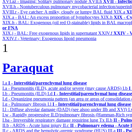
XVI.az - Imaging: Solitary pulmonary nodule
XVII.h
XVII - Infecti
XVII.h - Nontuberculous pulmonary mycobacterial infection/superinf
XVIII.r - Eye catcher: A milky, cloudy or lumpy BAL fluid
XIX.a
XI
XIX.a - BAL: An excess proportion of lymphocytes
XIX.h
XIX - Cyt
XIX.h - BAL: Exogenous (oil red O-stainable) lipids in BAL macro
or FNA
XIX.j - BAL: Free exogenous lipids in supernatant
XXIV.f
XXIV - V
XXIV.f - Veterinary: Exogenous lipoid pneumonia
1
Paraquat
I.a
I - Interstitial/parenchymal lung disease
I.a - Pneumonitis (ILD), acute and/or severe (may cause ARDS)
I.b
I
I.b - Pneumonitis (ILD)
I.d
I - Interstitial/parenchymal lung diseas
I.d - Organizing pneumonia pattern (an area or areas of consolidatio
I.g - Pulmonary fibrosis
I.l
I - Interstitial/parenchymal lung disease
I.l - Diffuse alveolar damage (DAD) (see alsoo under IIb and XVf)
I
I.w - Rapidly progressive ILD/pulmonary fibrosis (Hamman-Rich s
I.ba - Irreversible respiratory damage requiring lung Tx
II.b
II - Pul
II.b - ARDS - Acute lung injury
II.c
II - Pulmonary edema - Acute 
II.c - ARDS and the hemolytic-uremic syndrome (HUS)
III.a
III - P