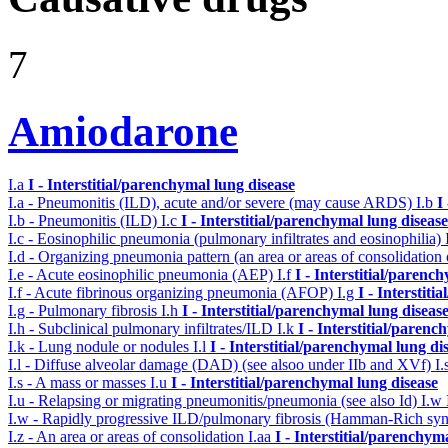
7
Amiodarone
I.a
I - Interstitial/parenchymal lung disease
I.a - Pneumonitis (ILD), acute and/or severe (may cause ARDS)
I.b
I
I.b - Pneumonitis (ILD)
I.c
I - Interstitial/parenchymal lung disease
I.c - Eosinophilic pneumonia (pulmonary infiltrates and eosinophilia)
I.d - Organizing pneumonia pattern (an area or areas of consolidatio
I.e - Acute eosinophilic pneumonia (AEP)
I.f
I - Interstitial/parenc
I.f - Acute fibrinous organizing pneumonia (AFOP)
I.g
I - Interstit
I.g - Pulmonary fibrosis
I.h
I - Interstitial/parenchymal lung diseas
I.h - Subclinical pulmonary infiltrates/ILD
I.k
I - Interstitial/parenc
I.k - Lung nodule or nodules
I.l
I - Interstitial/parenchymal lung di
I.l - Diffuse alveolar damage (DAD) (see alsoo under IIb and XVf)
I.
I.s - A mass or masses
I.u
I - Interstitial/parenchymal lung disease
I.u - Relapsing or migrating pneumonitis/pneumonia (see also Id)
I.w
I.w - Rapidly progressive ILD/pulmonary fibrosis (Hamman-Rich s
I.z - An area or areas of consolidation
I.aa
I - Interstitial/parenchym