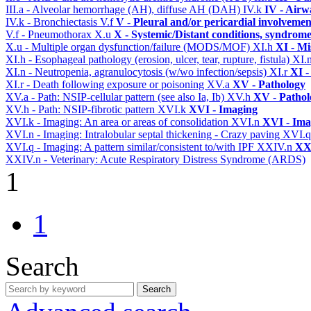
III.a - Alveolar hemorrhage (AH), diffuse AH (DAH)
IV.k
IV - Airw
IV.k - Bronchiectasis
V.f
V - Pleural and/or pericardial involvemen
V.f - Pneumothorax
X.u
X - Systemic/Distant conditions, syndrome
X.u - Multiple organ dysfunction/failure (MODS/MOF)
XI.h
XI - Mi
XI.h - Esophageal pathology (erosion, ulcer, tear, rupture, fistula)
XI.
XI.n - Neutropenia, agranulocytosis (w/wo infection/sepsis)
XI.r
XI -
XI.r - Death following exposure or poisoning
XV.a
XV - Pathology
XV.a - Path: NSIP-cellular pattern (see also Ia, Ib)
XV.h
XV - Pathol
XV.h - Path: NSIP-fibrotic pattern
XVI.k
XVI - Imaging
XVI.k - Imaging: An area or areas of consolidation
XVI.n
XVI - Ima
XVI.n - Imaging: Intralobular septal thickening - Crazy paving
XVI.
XVI.q - Imaging: A pattern similar/consistent to/with IPF
XXIV.n
XXI
XXIV.n - Veterinary: Acute Respiratory Distress Syndrome (ARDS)
1
1
Search
Search