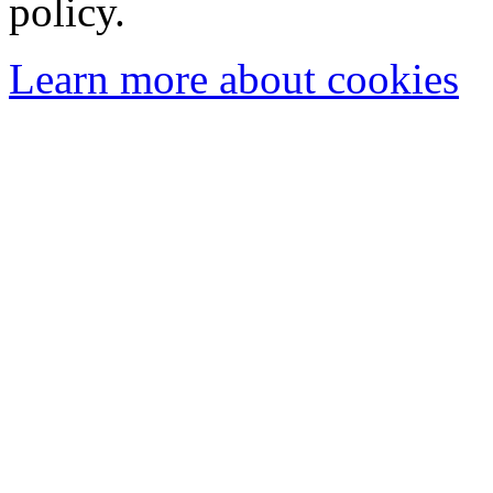
policy.
Learn more about cookies