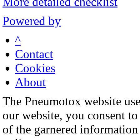
More detailed checklist
Powered by
^
Contact
Cookies
About
The Pneumotox website uses
our website, you consent to 
of the garnered information