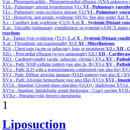
V.m - Pleuropericarditis - Pleuropericardial effusion (ANA unknown 
VI.b - Pulmonary arterial hypertension
VI.c
VI - Pulmonary vasculo
VI.c - Pulmonary veno-occlusive disease
VI.f
VI - Pulmonary vascu
VI.f - Hemolytic and uremic syndrome (HUS). See also under Xaf
X
X.c - Capillary leak syndrome (CLS)
X.m
X - Systemic/Distant con
X.m - Vascultis (pulmonary, extrathoracic or systemic)-ANCA status
reactions
X.n - Tumor lysis syndrome (TLS)
X.af
X - Systemic/Distant condi
X.af - Thrombotic microangiopathy
XI.b
XI - Miscellaneous
XI.b - Chest pain (acute or subacute), lone or prominent
XII.c
XII - 
XII.c - Pericardial effusion (w/wo tamponade)
XII.f
XII - Cardiovasc
XII.f - Cardiomyopathy (acute, subacute, chronic)
XV.a
XV - Pathol
XV.a - Path: NSIP-cellular pattern (see also Ia, Ib)
XV.e
XV - Pathol
XV.e - Path: ILD with a granulomatous component (see also Im)
XV.
XV.f - Path: Diffuse alveolar damage (DAD-pattern) (see also IL)
XV
XV.g - Path: Alveolar hemorrhage (see also IIIa)
XVI.b
XVI - Imagi
XVI.b - Imaging: Ground-glass opacities (GGO) / shadowing
XVI.n
XVI.n - Imaging: Intralobular septal thickening - Crazy paving
XVII.
XVII.e - Pneumocystis jiroveci pneumonia
1
Liposuction