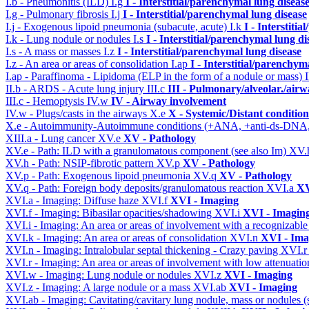
I.b - Pneumonitis (ILD)
I.g
I - Interstitial/parenchymal lung diseas
I.g - Pulmonary fibrosis
I.j
I - Interstitial/parenchymal lung disease
I.j - Exogenous lipoid pneumonia (subacute, acute)
I.k
I - Interstiti
I.k - Lung nodule or nodules
I.s
I - Interstitial/parenchymal lung di
I.s - A mass or masses
I.z
I - Interstitial/parenchymal lung disease
I.z - An area or areas of consolidation
I.ap
I - Interstitial/parenchym
I.ap - Paraffinoma - Lipidoma (ELP in the form of a nodule or mass)
II.b - ARDS - Acute lung injury
III.c
III - Pulmonary/alveolar./air
III.c - Hemoptysis
IV.w
IV - Airway involvement
IV.w - Plugs/casts in the airways
X.e
X - Systemic/Distant conditio
X.e - Autoimmunity-Autoimmune conditions (+ANA, +anti-ds-DNA
XIII.a - Lung cancer
XV.e
XV - Pathology
XV.e - Path: ILD with a granulomatous component (see also Im)
XV.
XV.h - Path: NSIP-fibrotic pattern
XV.p
XV - Pathology
XV.p - Path: Exogenous lipoid pneumonia
XV.q
XV - Pathology
XV.q - Path: Foreign body deposits/granulomatous reaction
XVI.a
XV
XVI.a - Imaging: Diffuse haze
XVI.f
XVI - Imaging
XVI.f - Imaging: Bibasilar opacities/shadowing
XVI.i
XVI - Imagin
XVI.i - Imaging: An area or areas of involvement with a recognizable
XVI.k - Imaging: An area or areas of consolidation
XVI.n
XVI - Ima
XVI.n - Imaging: Intralobular septal thickening - Crazy paving
XVI.
XVI.r - Imaging: An area or areas of involvement with low attenuat
XVI.w - Imaging: Lung nodule or nodules
XVI.z
XVI - Imaging
XVI.z - Imaging: A large nodule or a mass
XVI.ab
XVI - Imaging
XVI.ab - Imaging: Cavitating/cavitary lung nodule, mass or nodules 