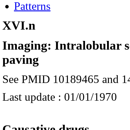
Patterns
XVI.n
Imaging: Intralobular s
paving
See PMID 10189465 and 1
Last update :
01/01/1970
Causative drugs