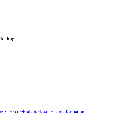
fic drug
yx for cerebral arteriovenous malformation.