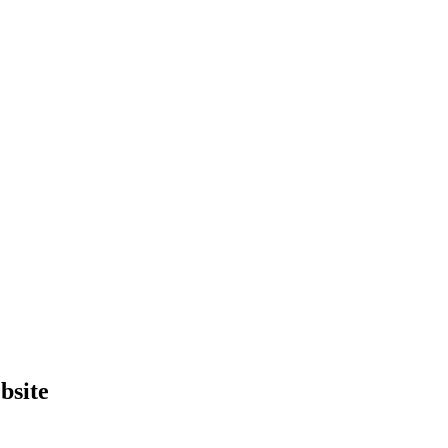
bsite