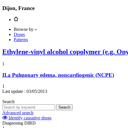
Dijon, France
Browse by »
Drugs
Patterns
Ethylene-vinyl alcohol copolymer (e.g. On
1
II.a
Pulmonary edema, noncardiogenic (NCPE)
1
Last update :
03/05/2013
Search
Search
Advanced search
Identify causative drugs
Diagnosing DIRD