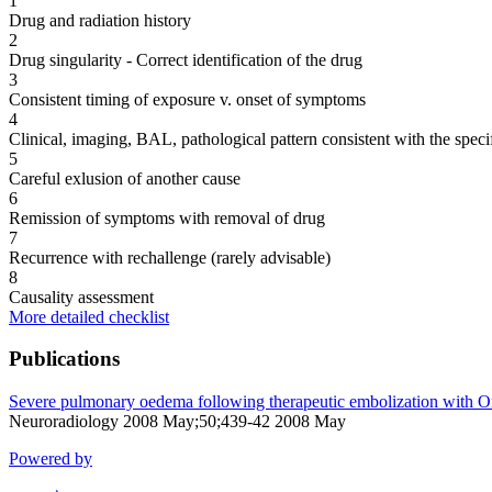
1
Drug and radiation history
2
Drug singularity - Correct identification of the drug
3
Consistent timing of exposure v. onset of symptoms
4
Clinical, imaging, BAL, pathological pattern consistent with the speci
5
Careful exlusion of another cause
6
Remission of symptoms with removal of drug
7
Recurrence with rechallenge (rarely advisable)
8
Causality assessment
More detailed checklist
Publications
Severe pulmonary oedema following therapeutic embolization with On
Neuroradiology 2008 May;50;439-42 2008 May
Powered by