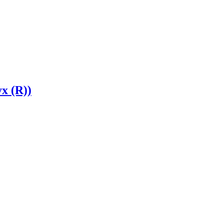
yx (R))