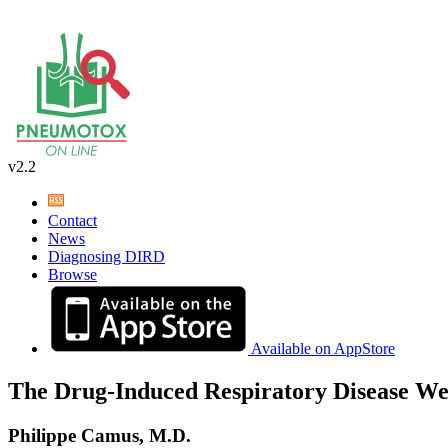
v2.2
Contact
News
Diagnosing DIRD
Browse
Available on AppStore
The Drug-Induced Respiratory Disease We
Philippe Camus, M.D.