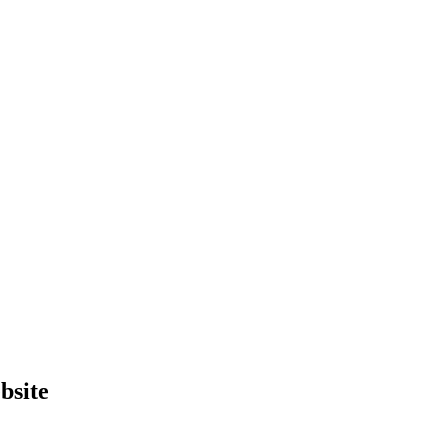
bsite