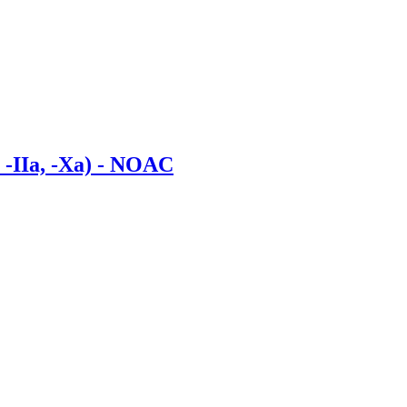
, -IIa, -Xa) - NOAC