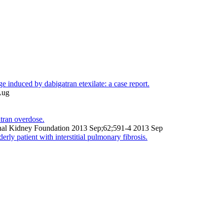
e induced by dabigatran etexilate: a case report.
Aug
tran overdose.
tional Kidney Foundation 2013 Sep;62;591-4 2013 Sep
rly patient with interstitial pulmonary fibrosis.