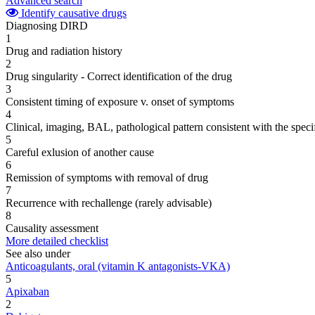
Advanced search
Identify causative drugs
Diagnosing DIRD
1
Drug and radiation history
2
Drug singularity - Correct identification of the drug
3
Consistent timing of exposure v. onset of symptoms
4
Clinical, imaging, BAL, pathological pattern consistent with the speci
5
Careful exlusion of another cause
6
Remission of symptoms with removal of drug
7
Recurrence with rechallenge (rarely advisable)
8
Causality assessment
More detailed checklist
See also under
Anticoagulants, oral (vitamin K antagonists-VKA)
5
Apixaban
2