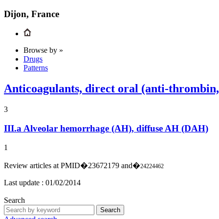
Dijon, France
Browse by »
Drugs
Patterns
Anticoagulants, direct oral (anti-thrombin
3
III.a
Alveolar hemorrhage (AH), diffuse AH (DAH)
1
Review articles at PMID�23672179 and�
24224462
Last update :
01/02/2014
Search
Search