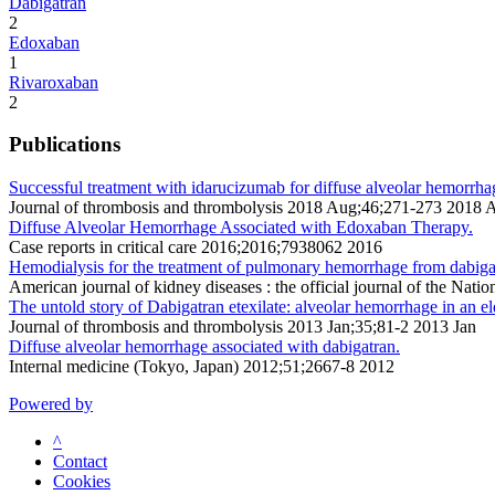
Dabigatran
2
Edoxaban
1
Rivaroxaban
2
Publications
Successful treatment with idarucizumab for diffuse alveolar hemorrhag
Journal of thrombosis and thrombolysis 2018 Aug;46;271-273 2018 
Diffuse Alveolar Hemorrhage Associated with Edoxaban Therapy.
Case reports in critical care 2016;2016;7938062 2016
Hemodialysis for the treatment of pulmonary hemorrhage from dabiga
American journal of kidney diseases : the official journal of the Na
The untold story of Dabigatran etexilate: alveolar hemorrhage in an elde
Journal of thrombosis and thrombolysis 2013 Jan;35;81-2 2013 Jan
Diffuse alveolar hemorrhage associated with dabigatran.
Internal medicine (Tokyo, Japan) 2012;51;2667-8 2012
Powered by
^
Contact
Cookies