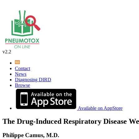
v2.2
Contact
News
Diagnosing DIRD
Browse
Available on AppStore
The Drug-Induced Respiratory Disease We
Philippe Camus, M.D.