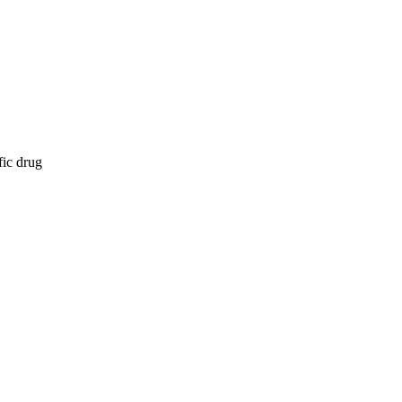
fic drug