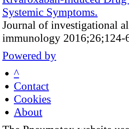
Systemic Symptoms.
Journal of investigational a
immunology 2016;26;124-
Powered by
^
Contact
Cookies
About