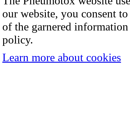
The Pneumotox website uses
our website, you consent to 
of the garnered information
policy.
Learn more about cookies