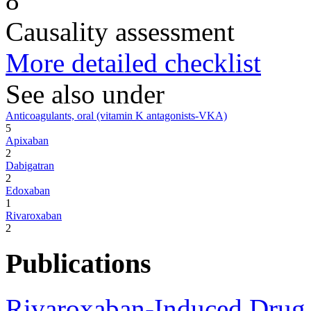
8
Causality assessment
More detailed checklist
See also under
Anticoagulants, oral (vitamin K antagonists-VKA)
5
Apixaban
2
Dabigatran
2
Edoxaban
1
Rivaroxaban
2
Publications
Rivaroxaban-Induced Drug 