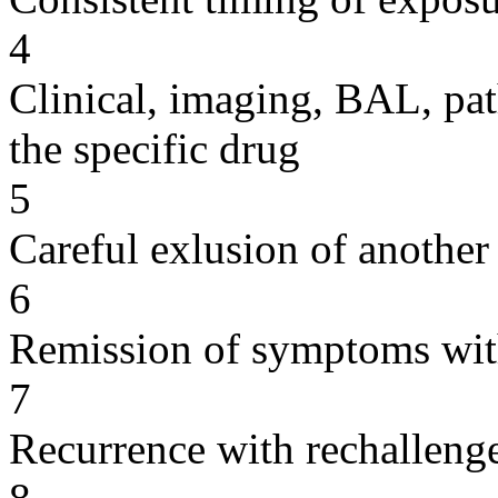
4
Clinical, imaging, BAL, pat
the specific drug
5
Careful exlusion of another
6
Remission of symptoms wit
7
Recurrence with rechallenge