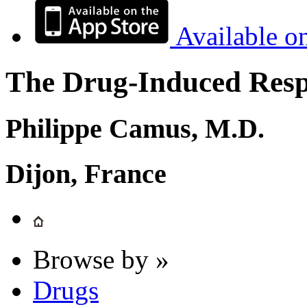
Available o
The Drug-Induced Respi
Philippe Camus, M.D.
Dijon, France
Browse by »
Drugs