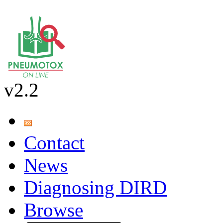
v2.2
Contact
News
Diagnosing DIRD
Browse