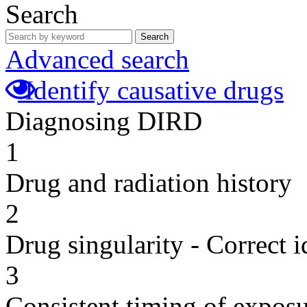
Search
Search
Advanced search
Identify causative drugs
Diagnosing DIRD
1
Drug and radiation history
2
Drug singularity - Correct i
3
Consistent timing of expos