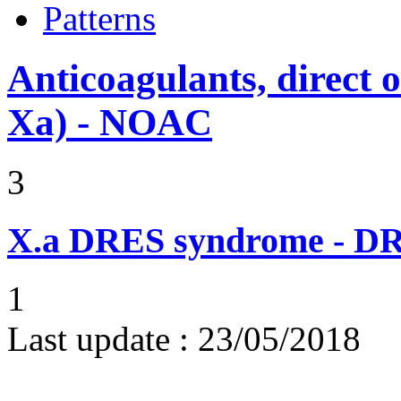
Patterns
Anticoagulants, direct o
Xa) - NOAC
3
X.a
DRES syndrome - DRE
1
Last update :
23/05/2018