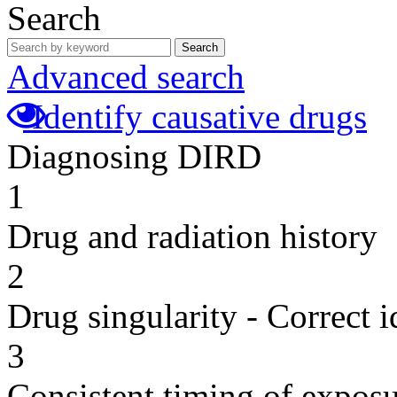
Search
Search
Advanced search
Identify causative drugs
Diagnosing DIRD
1
Drug and radiation history
2
Drug singularity - Correct i
3
Consistent timing of expos