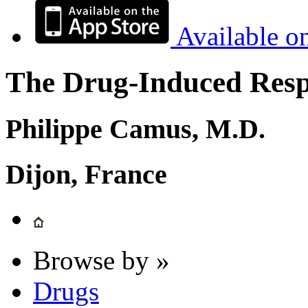
Available o
The Drug-Induced Respi
Philippe Camus, M.D.
Dijon, France
Browse by »
Drugs