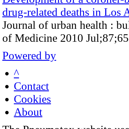
drug-related deaths in Los 
Journal of urban health : b
of Medicine 2010 Jul;87;65
Powered by
^
Contact
Cookies
About