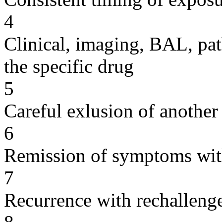
4
Clinical, imaging, BAL, pat
the specific drug
5
Careful exlusion of another
6
Remission of symptoms wit
7
Recurrence with rechallenge