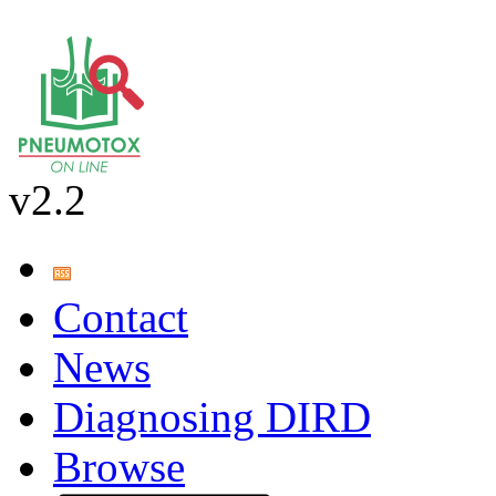
v2.2
Contact
News
Diagnosing DIRD
Browse