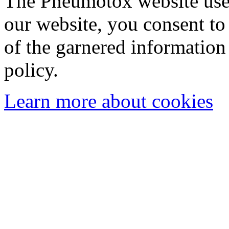
The Pneumotox website uses
our website, you consent to 
of the garnered information
policy.
Learn more about cookies