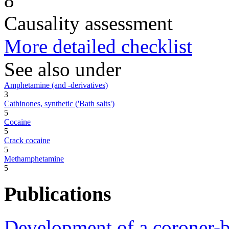
8
Causality assessment
More detailed checklist
See also under
Amphetamine (and -derivatives)
3
Cathinones, synthetic ('Bath salts')
5
Cocaine
5
Crack cocaine
5
Methamphetamine
5
Publications
Development of a coroner-b