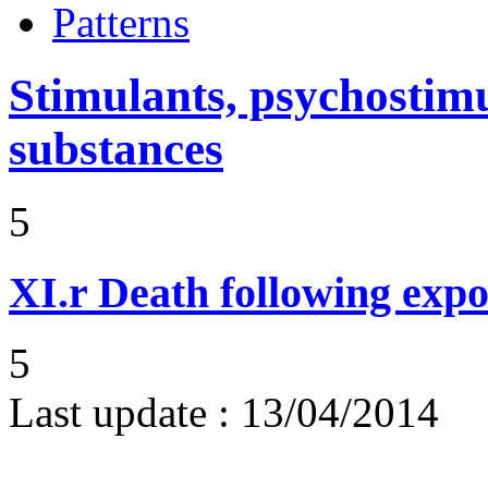
Patterns
Stimulants, psychostimu
substances
5
XI.r
Death following expo
5
Last update :
13/04/2014