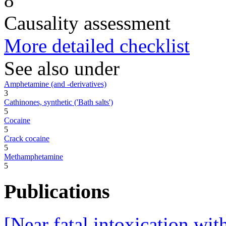
8
Causality assessment
More detailed checklist
See also under
Amphetamine (and -derivatives)
3
Cathinones, synthetic ('Bath salts')
5
Cocaine
5
Crack cocaine
5
Methamphetamine
5
Publications
[Near fatal intoxication wit