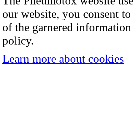
The Pneumotox website uses
our website, you consent to 
of the garnered information
policy.
Learn more about cookies