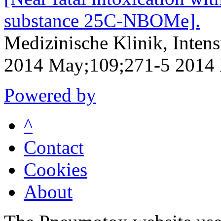
substance 25C-NBOMe].
Medizinische Klinik, Inten
2014 May;109;271-5 2014
Powered by
^
Contact
Cookies
About