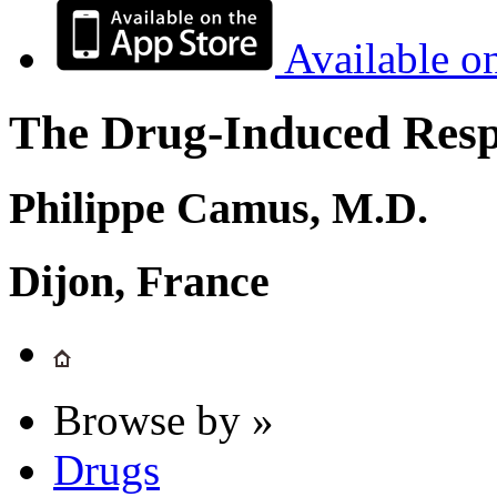
Available o
The Drug-Induced Respi
Philippe Camus, M.D.
Dijon, France
Browse by »
Drugs