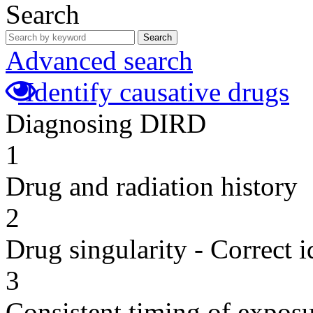
Search
Search
Advanced search
Identify causative drugs
Diagnosing DIRD
1
Drug and radiation history
2
Drug singularity - Correct i
3
Consistent timing of expos