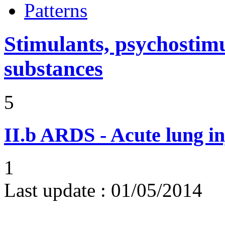
Patterns
Stimulants, psychostimu
substances
5
II.b
ARDS - Acute lung in
1
Last update :
01/05/2014