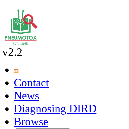
v2.2
Contact
News
Diagnosing DIRD
Browse