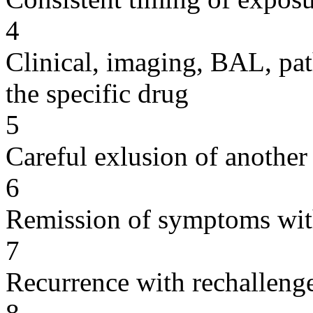
4
Clinical, imaging, BAL, pat
the specific drug
5
Careful exlusion of another
6
Remission of symptoms wit
7
Recurrence with rechallenge