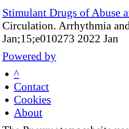
Stimulant Drugs of Abuse a
Circulation. Arrhythmia an
Jan;15;e010273 2022 Jan
Powered by
^
Contact
Cookies
About