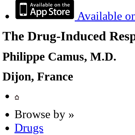
Available o
The Drug-Induced Respi
Philippe Camus, M.D.
Dijon, France
Browse by »
Drugs