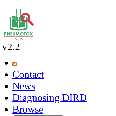
v2.2
Contact
News
Diagnosing DIRD
Browse