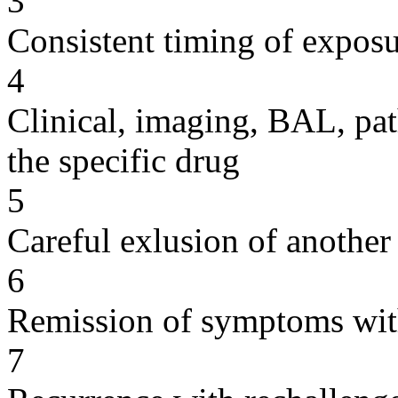
3
Consistent timing of expos
4
Clinical, imaging, BAL, pat
the specific drug
5
Careful exlusion of another
6
Remission of symptoms wit
7