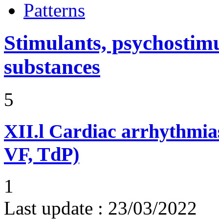
Patterns
Stimulants, psychostimu
substances
5
XII.l
Cardiac arrhythmias
VF, TdP)
1
Last update :
23/03/2022