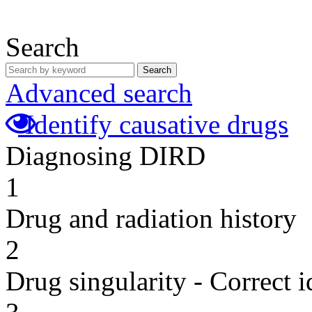
Search
Search
Advanced search
Identify causative drugs
Diagnosing DIRD
1
Drug and radiation history
2
Drug singularity - Correct i