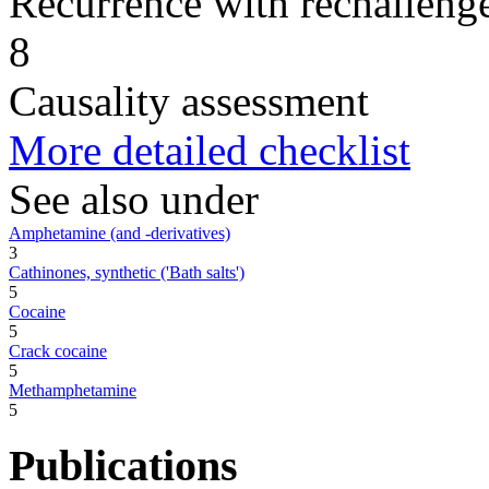
Recurrence with rechallenge
8
Causality assessment
More detailed checklist
See also under
Amphetamine (and -derivatives)
3
Cathinones, synthetic ('Bath salts')
5
Cocaine
5
Crack cocaine
5
Methamphetamine
5
Publications