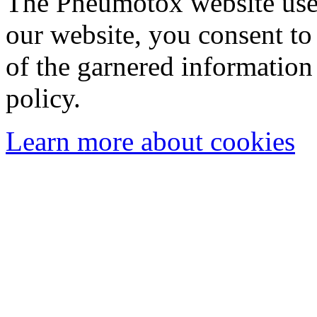
The Pneumotox website uses
our website, you consent to 
of the garnered information
policy.
Learn more about cookies