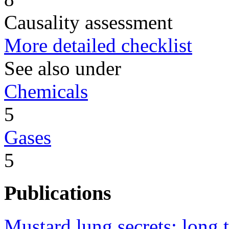
Causality assessment
More detailed checklist
See also under
Chemicals
5
Gases
5
Publications
Mustard lung secrets: long 