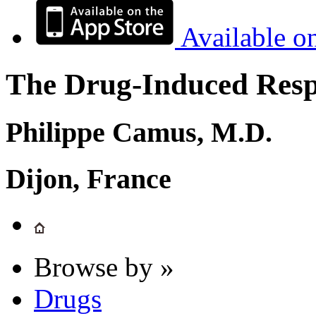
Available o
The Drug-Induced Respi
Philippe Camus, M.D.
Dijon, France
Browse by »
Drugs