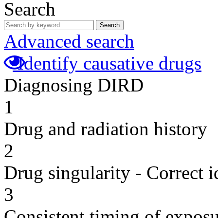
Search
Search
Advanced search
Identify causative drugs
Diagnosing DIRD
1
Drug and radiation history
2
Drug singularity - Correct i
3
Consistent timing of expos