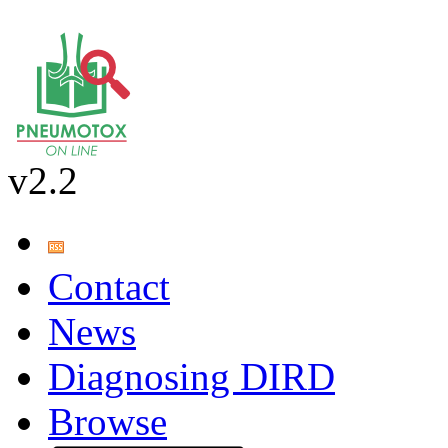
v2.2
Contact
News
Diagnosing DIRD
Browse