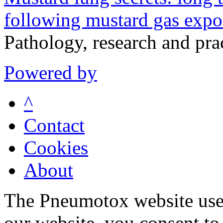
following mustard gas expo
Pathology, research and pr
Powered by
^
Contact
Cookies
About
The Pneumotox website uses
our website, you consent to 