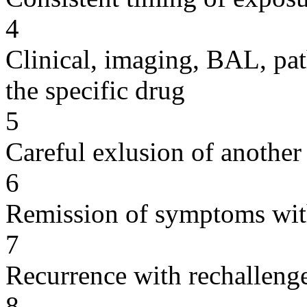
4
Clinical, imaging, BAL, pat
the specific drug
5
Careful exlusion of another
6
Remission of symptoms wit
7
Recurrence with rechallenge
8