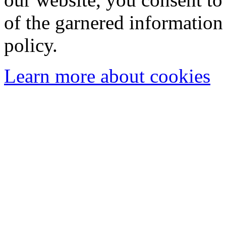
of the garnered information
policy.
Learn more about cookies