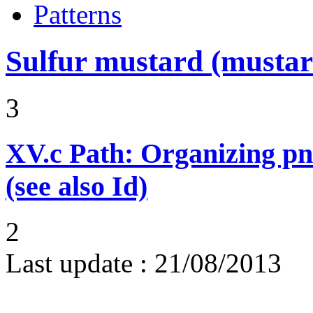
Patterns
Sulfur mustard (mustar
3
XV.c
Path: Organizing p
(see also Id)
2
Last update :
21/08/2013