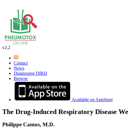
v2.2
Contact
News
Diagnosing DIRD
Browse
Available on AppStore
The Drug-Induced Respiratory Disease We
Philippe Camus, M.D.