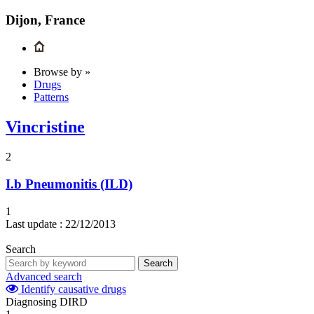
Dijon, France
Browse by »
Drugs
Patterns
Vincristine
2
I.b
Pneumonitis (ILD)
1
Last update :
22/12/2013
Search
Search
Advanced search
Identify causative drugs
Diagnosing DIRD