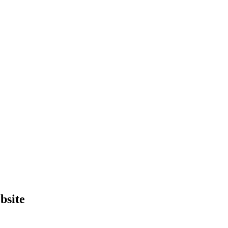
bsite