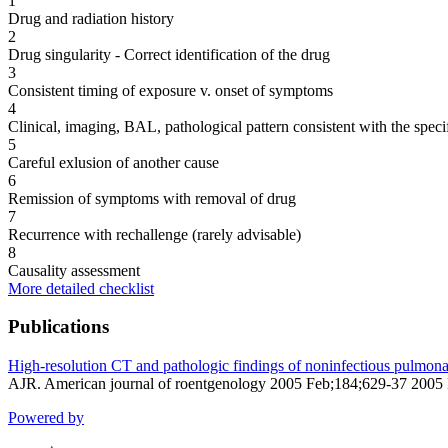
1
Drug and radiation history
2
Drug singularity - Correct identification of the drug
3
Consistent timing of exposure v. onset of symptoms
4
Clinical, imaging, BAL, pathological pattern consistent with the speci
5
Careful exlusion of another cause
6
Remission of symptoms with removal of drug
7
Recurrence with rechallenge (rarely advisable)
8
Causality assessment
More detailed checklist
Publications
High-resolution CT and pathologic findings of noninfectious pulmonary
AJR. American journal of roentgenology 2005 Feb;184;629-37 2005
Powered by