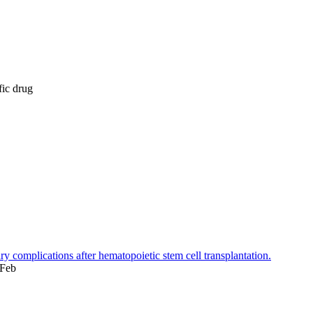
fic drug
 complications after hematopoietic stem cell transplantation.
 Feb