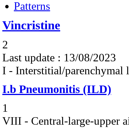
Patterns
Vincristine
2
Last update :
13/08/2023
I - Interstitial/parenchymal
I.b
Pneumonitis (ILD)
1
VIII - Central-large-upper a