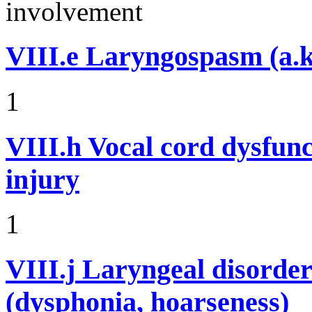
involvement
VIII.e
Laryngospasm (a.k
1
VIII.h
Vocal cord dysfunc
injury
1
VIII.j
Laryngeal disorder
(dysphonia, hoarseness)