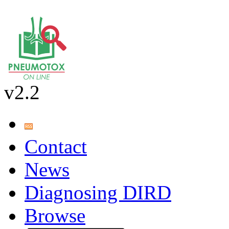
v2.2
Contact
News
Diagnosing DIRD
Browse