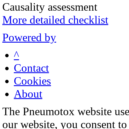
Causality assessment
More detailed checklist
Powered by
^
Contact
Cookies
About
The Pneumotox website uses
our website, you consent to 