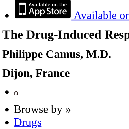
Available o
The Drug-Induced Respi
Philippe Camus, M.D.
Dijon, France
Browse by »
Drugs