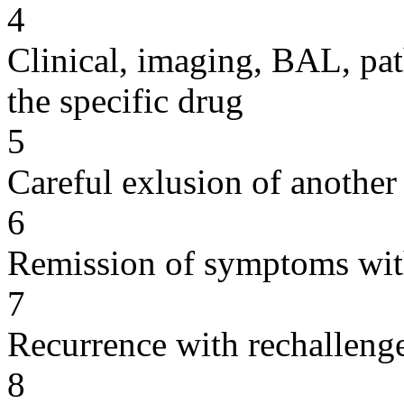
4
Clinical, imaging, BAL, pat
the specific drug
5
Careful exlusion of another
6
Remission of symptoms wit
7
Recurrence with rechallenge
8