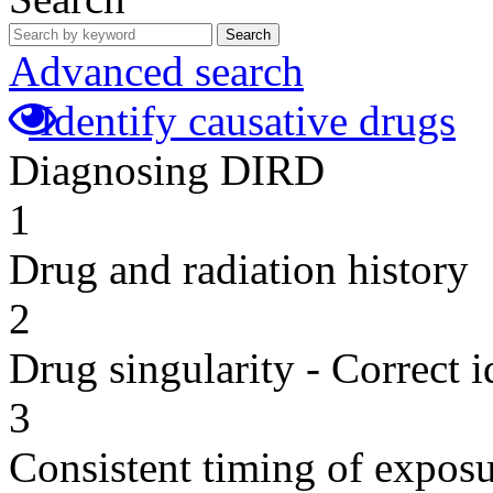
Search
Advanced search
Identify causative drugs
Diagnosing DIRD
1
Drug and radiation history
2
Drug singularity - Correct i
3
Consistent timing of expos