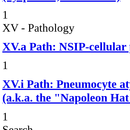
1
XV - Pathology
XV.a
Path: NSIP-cellular p
1
XV.i
Path: Pneumocyte atyp
(a.k.a. the "Napoleon Hat
1
Search