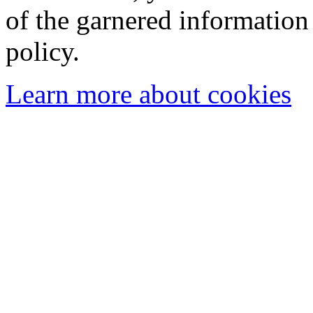
of the garnered information
policy.
Learn more about cookies