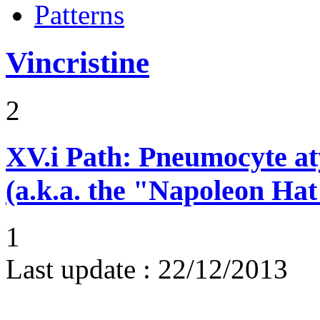
Patterns
Vincristine
2
XV.i
Path: Pneumocyte atyp
(a.k.a. the "Napoleon Hat
1
Last update :
22/12/2013