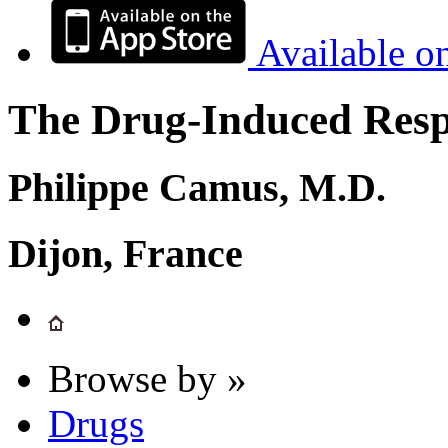
Available o
The Drug-Induced Respi
Philippe Camus, M.D.
Dijon, France
Browse by »
Drugs