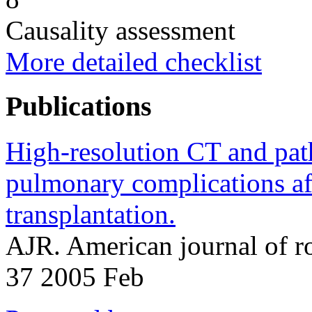
Causality assessment
More detailed checklist
Publications
High-resolution CT and path
pulmonary complications aft
transplantation.
AJR. American journal of 
37 2005 Feb