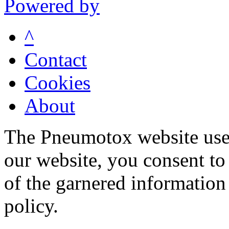
Powered by
^
Contact
Cookies
About
The Pneumotox website uses
our website, you consent to 
of the garnered information
policy.