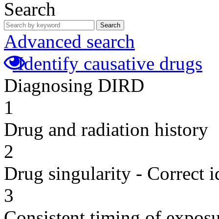
Search
Search
Advanced search
Identify causative drugs
Diagnosing DIRD
1
Drug and radiation history
2
Drug singularity - Correct i
3
Consistent timing of expos