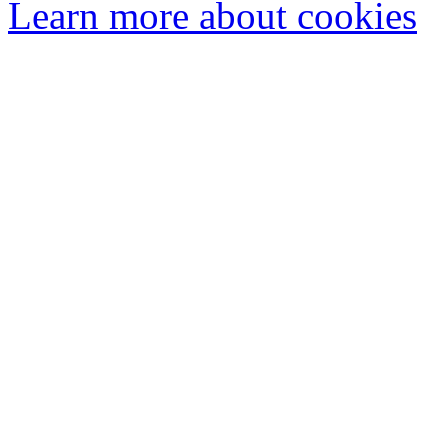
Learn more about cookies