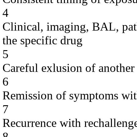
4
Clinical, imaging, BAL, pat
the specific drug
5
Careful exlusion of another
6
Remission of symptoms wit
7
Recurrence with rechallenge
8