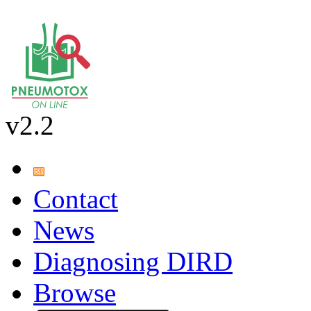
v2.2
Contact
News
Diagnosing DIRD
Browse