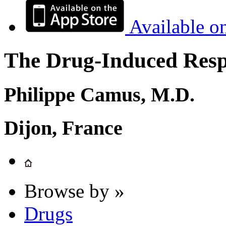
Available o
The Drug-Induced Respi
Philippe Camus, M.D.
Dijon, France
Browse by »
Drugs