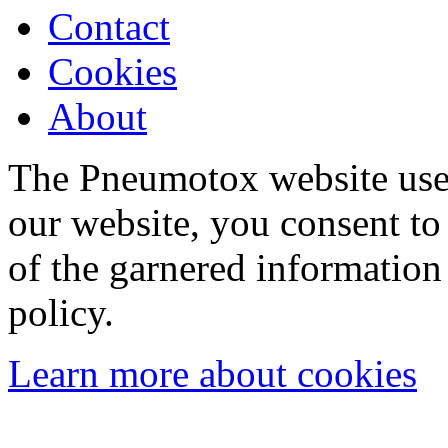
Contact
Cookies
About
The Pneumotox website uses
our website, you consent to 
of the garnered information
policy.
Learn more about cookies