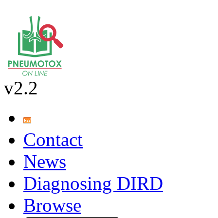
v2.2
Contact
News
Diagnosing DIRD
Browse