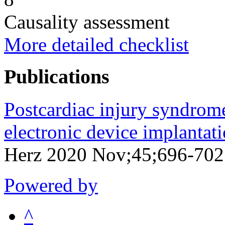
Causality assessment
More detailed checklist
Publications
Postcardiac injury syndrome
electronic device implantati
Herz 2020 Nov;45;696-70
Powered by
^