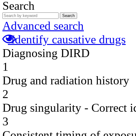
Search
Search
Advanced search
Identify causative drugs
Diagnosing DIRD
1
Drug and radiation history
2
Drug singularity - Correct i
3
Consistent timing of expos