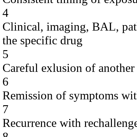
4
Clinical, imaging, BAL, pat
the specific drug
5
Careful exlusion of another
6
Remission of symptoms wit
7
Recurrence with rechallenge
8