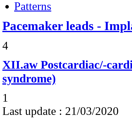
Patterns
Pacemaker leads - Impl
4
XII.aw
Postcardiac/-card
syndrome)
1
Last update :
21/03/2020