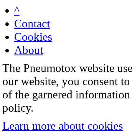
^
Contact
Cookies
About
The Pneumotox website uses
our website, you consent to 
of the garnered information
policy.
Learn more about cookies