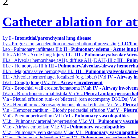
2
Catheter ablation for atr
I.y
I - Interstitial/parenchymal lung disease
I.y - Progression, acceleration or exacerbation of preexisting ILD/fibr
I.ao - Pulmonary infiltrates
II.b
II - Pulmonary edema - Acute lung
II.b - ARDS - Acute lung injury
III.a
III - Pulmonary/alveolar./air
III.a - Alveolar hemorrhage (AH), diffuse AH (DAH)
III.c
III - Pul
III.c - Hemoptysis
III.h
III - Pulmonary/alveolar./airway hemorrha
III.h - Major/massive hemoptysis
III.l
III - Pulmonary/alveolar./ai
III.l - Alveolar hemorrhage, localized (e.g. lobar)
IV.d
IV - Airway i
IV.d - Cough (lone)
IV.z
IV - Airway involvement
IV.z - Bronchial wall erosion/hematoma
IV.ah
IV - Airway involvem
IV.ah - Bronchopericardial fistula
V.a
V - Pleural and/or pericardia
V.a - Pleural effusion (uni- or bilateral) (can accompany DI-LDs)
V.e
V.e - Hemothorax - Serosanguineous pleural effusion
V.n
V - Pleura
V.n - Hemopericardium - Bloody pericardial effusion
V.af
V - Pleura
V.af - Pneumopericardium
VI.b
VI - Pulmonary vasculopathies
VI.b - Pulmonary arterial hypertension
VI.o
VI - Pulmonary vasculo
VI.o - Air/gas embolism
VI.z
VI - Pulmonary vasculopathies
VI.z - Pulmonary vein stenosis
VI.ac
VI - Pulmonary vasculopathie
VI.ac - Pulmonary infarction
VI.ae
VI - Pulmonary vasculopathies