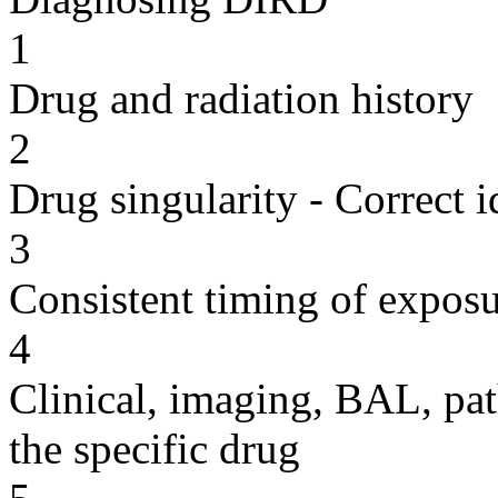
1
Drug and radiation history
2
Drug singularity - Correct i
3
Consistent timing of expos
4
Clinical, imaging, BAL, pat
the specific drug