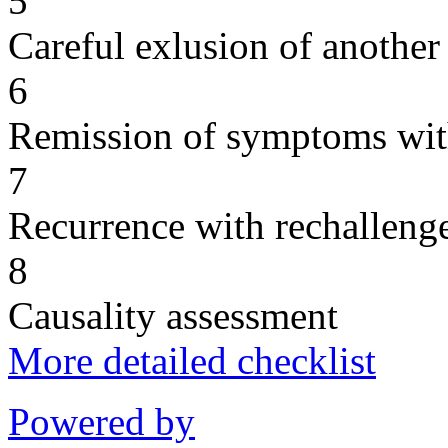
5
Careful exlusion of another
6
Remission of symptoms wit
7
Recurrence with rechallenge
8
Causality assessment
More detailed checklist
Powered by