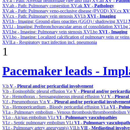
XV.g - Path: Alveolar hemorrhage (see also IIIa)
XV.ah
XV - Pathol
XV.ah - Path: Pulmonary congestion
XV.ak
XV - Pathology
XV.ak - Path: Pulmonary veno-occlusive disease (PVOD)
XV.cx
XV 
XV.cx - Path: Pulmonary vein stenosis
XVI.b
XVI - Imaging
XVI.b - Imaging: Ground-glass opacities (GGO) / shadowing
XVI.l
XVI.l - Imaging: Peribronchovascular areas of consolidation
XVI.bg
XVI.bg - Imaging: Pulmonary vein stenosis
XVI.bo
XVI - Imaging
XVI.bo - Imaging: Localized calcification of pulmonary vein or vein
XVII.a - Respiratory tract infection incl. pneumonia
1
Pacemaker leads - Impl
V.b
V - Pleural and/or pericardial involvement
V.b - Eosinophilic pleural effusion
V.e
V - Pleural and/or pericardi
V.e - Hemothorax - Serosanguineous pleural effusion
V.f
V - Pleural
V.f - Pneumothorax
V.n
V - Pleural and/or pericardial involvemen
V.n - Hemopericardium - Bloody pericardial effusion
VI.a
VI - Pulm
VI.a - Pulmonary embolism - Venous thrombosis/thromboembolism
V
VI.o - Air/gas embolism
VI.r
VI - Pulmonary vasculopathies
VI.r - Septic pulmonary embolism
VI.t
VI - Pulmonary vasculopath
VI.t - Pulmonary artery aneurysm(s)
VII.h
VII - Mediastinal involv