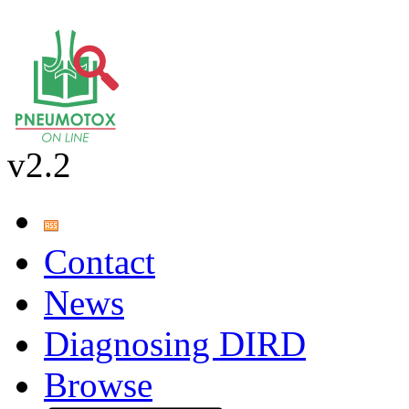
v2.2
Contact
News
Diagnosing DIRD
Browse