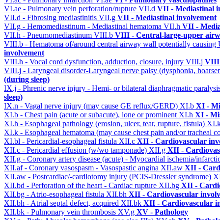
VI.ae - Pulmonary vein perforation/rupture
VII.d
VII - Mediastinal 
VII.d - Fibrosing mediastinitis
VII.g
VII - Mediastinal involvement
VII.g - Hemomediastinum - Mediastinal hematoma
VII.h
VII - Media
VII.h - Pneumomediastinum
VIII.b
VIII - Central-large-upper airw
VIII.b - Hematoma of/around central airway wall potentially causi
involvement
VIII.h - Vocal cord dysfunction, adduction, closure, injury
VIII.j
VIII
VIII.j - Laryngeal disorder-Laryngeal nerve palsy (dysphonia, hoarse
(during sleep)
IX.j - Phrenic nerve injury - Hemi- or bilateral diaphragmatic paralysi
sleep)
IX.n - Vagal nerve injury (may cause GE reflux/GERD)
XI.b
XI - Mi
XI.b - Chest pain (acute or subacute), lone or prominent
XI.h
XI - Mi
XI.h - Esophageal pathology (erosion, ulcer, tear, rupture, fistula)
XI.
XI.k - Esophageal hematoma (may cause chest pain and/or tracheal 
XI.bl - Pericardial-esophageal fistula
XII.c
XII - Cardiovascular invo
XII.c - Pericardial effusion (w/wo tamponade)
XII.g
XII - Cardiovas
XII.g - Coronary artery disease (acute) - Myocardial ischemia/infarct
XII.af - Coronary vasospasm - Vasospastic angina
XII.aw
XII - Card
XII.aw - Postcardiac/-cardiotomy injury (PCIS-Dressler syndrome)
X
XII.bd - Perforation of the heart - Cardiac rupture
XII.bg
XII - Cardi
XII.bg - Atrio-esophageal fistula
XII.bh
XII - Cardiovascular involv
XII.bh - Atrial septal defect, acquired
XII.bk
XII - Cardiovascular in
XII.bk - Pulmonary vein thrombosis
XV.g
XV - Pathology