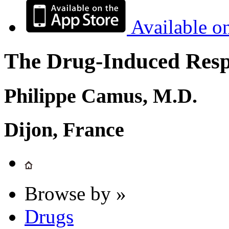
Available o
The Drug-Induced Respi
Philippe Camus, M.D.
Dijon, France
Browse by »
Drugs