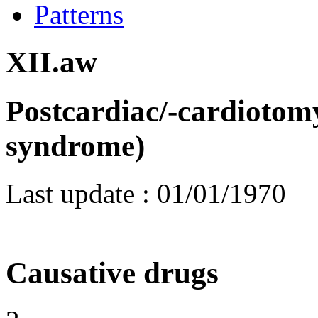
Patterns
XII.aw
Postcardiac/-cardiotom
syndrome)
Last update :
01/01/1970
Causative drugs