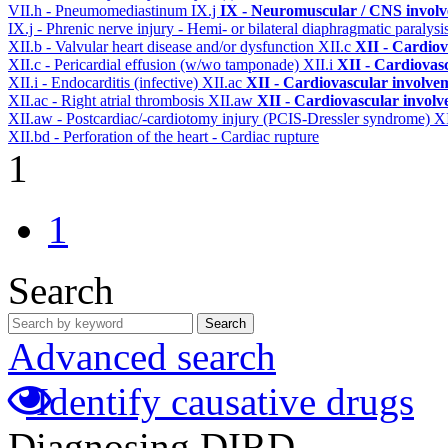
VII.h - Pneumomediastinum
IX.j
IX - Neuromuscular / CNS involve
IX.j - Phrenic nerve injury - Hemi- or bilateral diaphragmatic paralysi
XII.b - Valvular heart disease and/or dysfunction
XII.c
XII - Cardiov
XII.c - Pericardial effusion (w/wo tamponade)
XII.i
XII - Cardiovasc
XII.i - Endocarditis (infective)
XII.ac
XII - Cardiovascular involveme
XII.ac - Right atrial thrombosis
XII.aw
XII - Cardiovascular involve
XII.aw - Postcardiac/-cardiotomy injury (PCIS-Dressler syndrome)
X
XII.bd - Perforation of the heart - Cardiac rupture
1
1
Search
Search
Advanced search
Identify causative drugs
Diagnosing DIRD