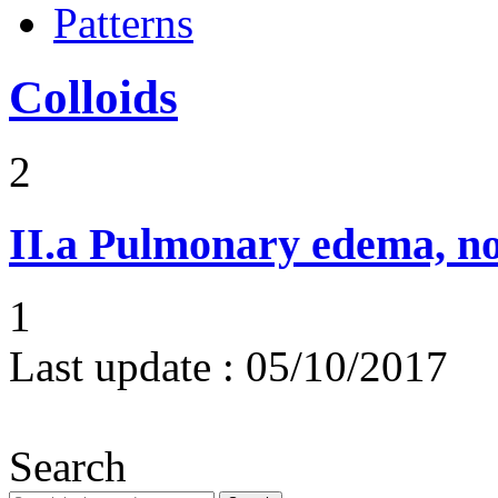
Patterns
Colloids
2
II.a
Pulmonary edema, n
1
Last update :
05/10/2017
Search