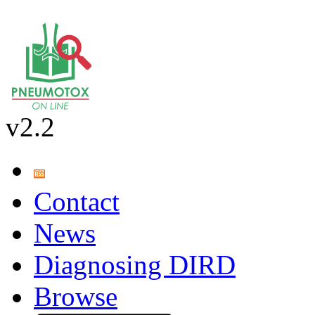
v2.2
Contact
News
Diagnosing DIRD
Browse