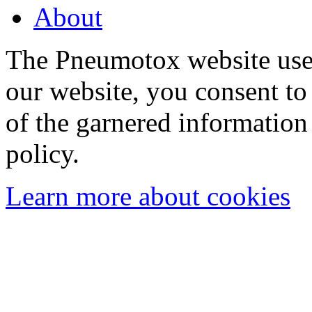
About
The Pneumotox website uses
our website, you consent to 
of the garnered information
policy.
Learn more about cookies