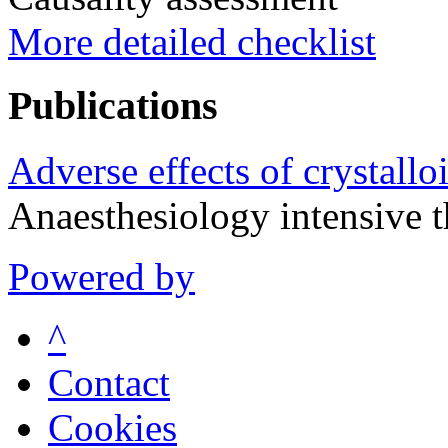
More detailed checklist
Publications
Adverse effects of crystalloi
Anaesthesiology intensive
Powered by
^
Contact
Cookies