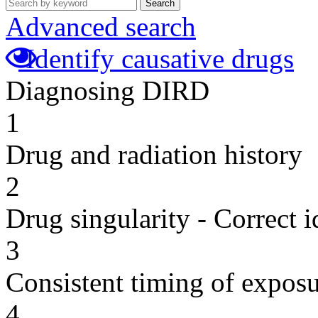
Search
Advanced search
Identify causative drugs
Diagnosing DIRD
1
Drug and radiation history
2
Drug singularity - Correct i
3
Consistent timing of expos
4