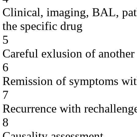
Clinical, imaging, BAL, pat
the specific drug
5
Careful exlusion of another
6
Remission of symptoms wit
7
Recurrence with rechallenge
8
Causality assessment