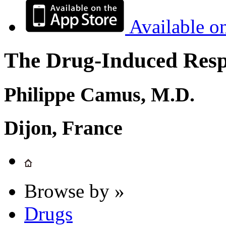
Available o
The Drug-Induced Respi
Philippe Camus, M.D.
Dijon, France
Browse by »
Drugs