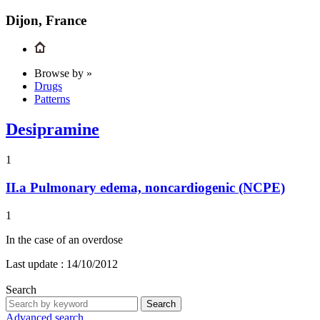
Dijon, France
Browse by »
Drugs
Patterns
Desipramine
1
II.a
Pulmonary edema, noncardiogenic (NCPE)
1
In the case of an overdose
Last update :
14/10/2012
Search
Search
Advanced search