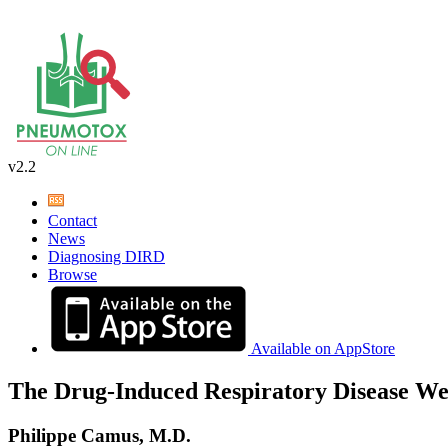
v2.2
Contact
News
Diagnosing DIRD
Browse
Available on AppStore
The Drug-Induced Respiratory Disease We
Philippe Camus, M.D.