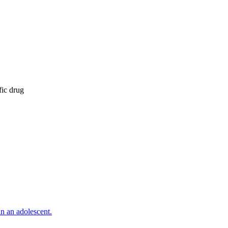
fic drug
n an adolescent.