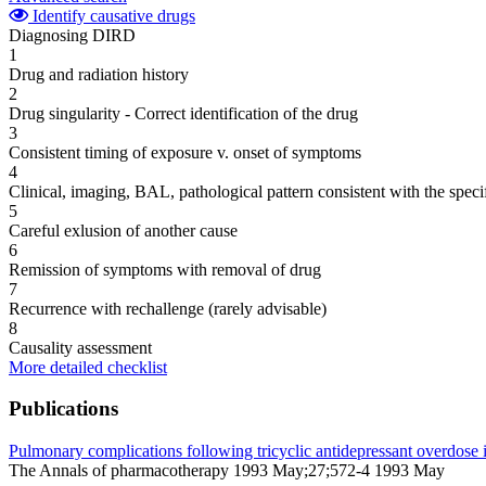
Identify causative drugs
Diagnosing DIRD
1
Drug and radiation history
2
Drug singularity - Correct identification of the drug
3
Consistent timing of exposure v. onset of symptoms
4
Clinical, imaging, BAL, pathological pattern consistent with the speci
5
Careful exlusion of another cause
6
Remission of symptoms with removal of drug
7
Recurrence with rechallenge (rarely advisable)
8
Causality assessment
More detailed checklist
Publications
Pulmonary complications following tricyclic antidepressant overdose i
The Annals of pharmacotherapy 1993 May;27;572-4 1993 May