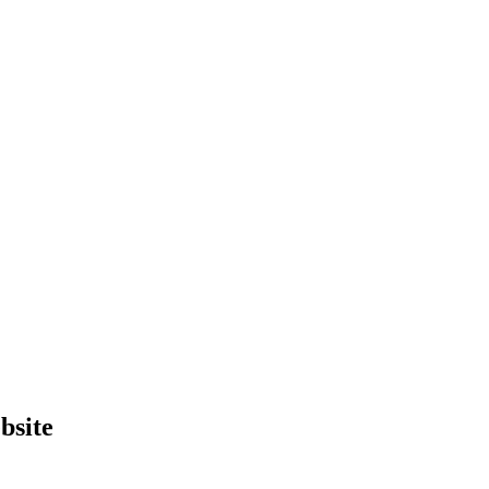
bsite