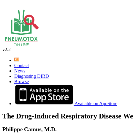
v2.2
Contact
News
Diagnosing DIRD
Browse
Available on AppStore
The Drug-Induced Respiratory Disease We
Philippe Camus, M.D.