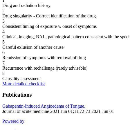
1
Drug and radiation history
2
Drug singularity - Correct identification of the drug
3
Consistent timing of exposure v. onset of symptoms
4
Clinical, imaging, BAL, pathological pattern consistent with the speci
5
Careful exlusion of another cause
6
Remission of symptoms with removal of drug
7
Recurrence with rechallenge (rarely advisable)
8
Causality assessment
More detailed checklist
Publications
Gabapentin-Induced Angioedema of Tongue.
Journal of acute medicine 2021 Jun 01;11;72-73 2021 Jun 01
Powered by