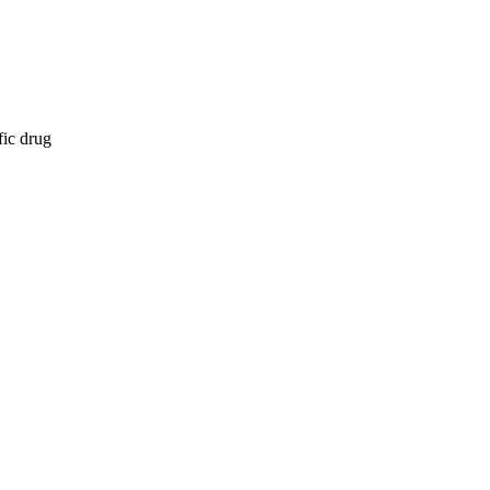
fic drug