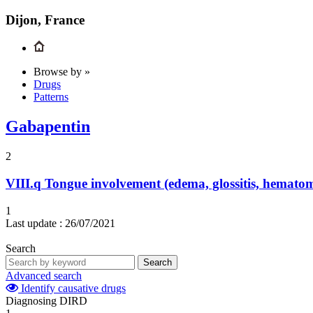
Dijon, France
Browse by »
Drugs
Patterns
Gabapentin
2
VIII.q
Tongue involvement (edema, glossitis, hemato
1
Last update :
26/07/2021
Search
Search
Advanced search
Identify causative drugs
Diagnosing DIRD