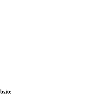
bsite