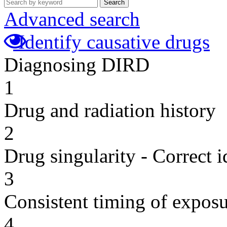
Search
Advanced search
Identify causative drugs
Diagnosing DIRD
1
Drug and radiation history
2
Drug singularity - Correct i
3
Consistent timing of expos
4