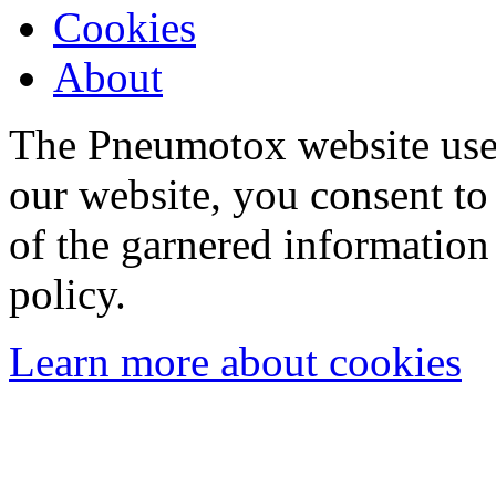
Cookies
About
The Pneumotox website uses
our website, you consent to 
of the garnered information
policy.
Learn more about cookies