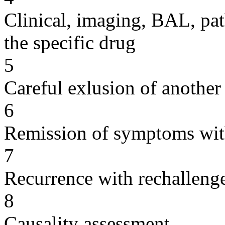
Clinical, imaging, BAL, pat
the specific drug
5
Careful exlusion of another
6
Remission of symptoms wit
7
Recurrence with rechallenge
8
Causality assessment