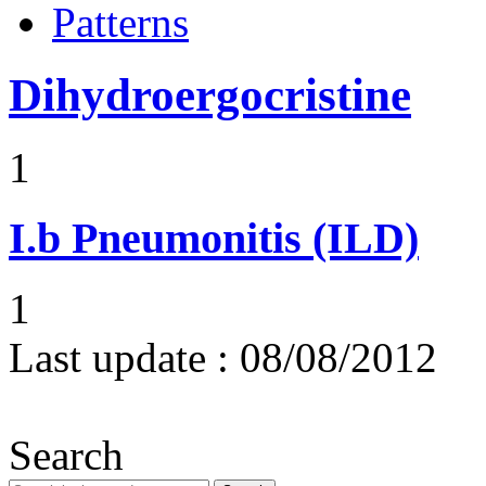
Patterns
Dihydroergocristine
1
I.b
Pneumonitis (ILD)
1
Last update :
08/08/2012
Search