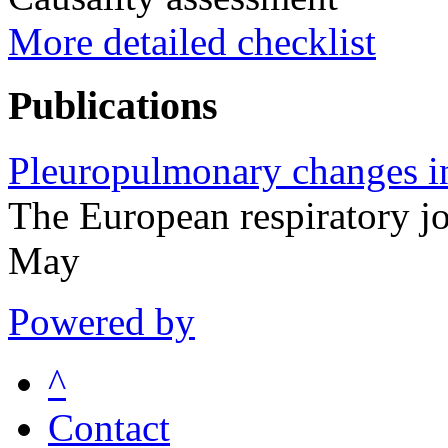
More detailed checklist
Publications
Pleuropulmonary changes in
The European respiratory 
May
Powered by
^
Contact