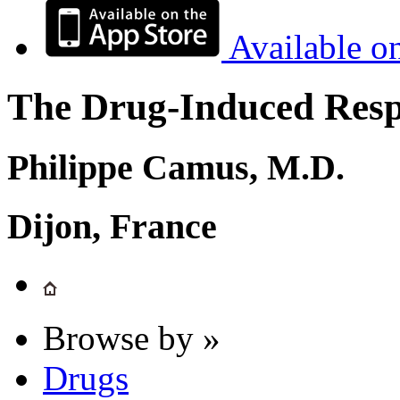
Available o
The Drug-Induced Respi
Philippe Camus, M.D.
Dijon, France
Browse by »
Drugs