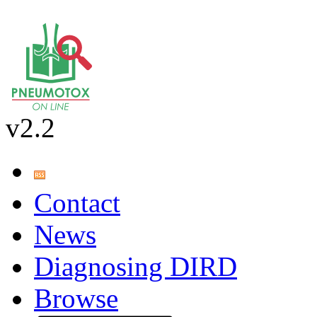
v2.2
Contact
News
Diagnosing DIRD
Browse